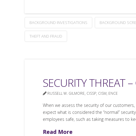
BACKGROUND INVESTIGATIONS
BACKGROUND SCRE
THEFT AND FRAUD
SECURITY THREAT –
RUSSELL W. GILMORE, CISSP, CISM, ENCE
When we assess the security of our customers, 
expect what is considered the “normal” security
employees safe, such as taking measures to k
Read More