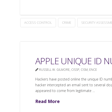
ACCESS CONTROL
CRIME
SECURITY ASSESSM
APPLE UNIQUE ID 
RUSSELL W. GILMORE, CISSP, CISM, ENCE
Hackers have posted online the unique ID numbe
hacker intercepted an email sent to several doz
appeared to come from legitimate …
Read More