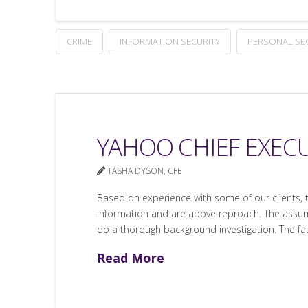
CRIME
INFORMATION SECURITY
PERSONAL SE
YAHOO CHIEF EXEC
TASHA DYSON, CFE
Based on experience with some of our clients, 
information and are above reproach. The assum
do a thorough background investigation. The faul
Read More