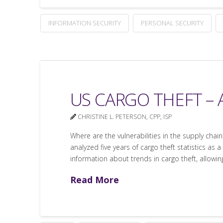
INFORMATION SECURITY
PERSONAL SECURITY
US CARGO THEFT – A
CHRISTINE L. PETERSON, CPP, ISP
Where are the vulnerabilities in the supply chai
analyzed five years of cargo theft statistics a
information about trends in cargo theft, allow
Read More