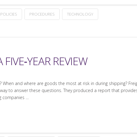
POLICIES
PROCEDURES
TECHNOLOGY
 FIVE‐YEAR REVIEW
n? When and where are goods the most at risk in during shipping? Freig
s a way to answer these questions. They produced a report that provide
ing companies …