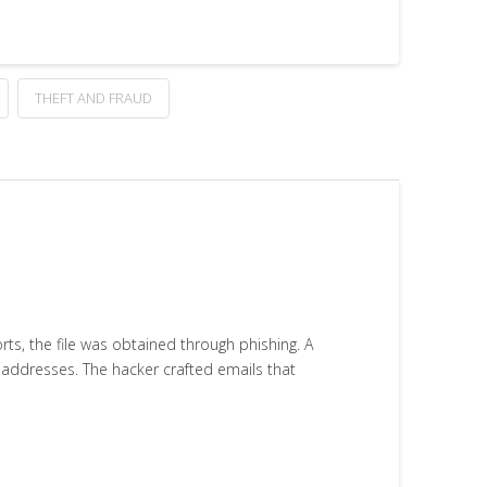
THEFT AND FRAUD
s, the file was obtained through phishing. A
l addresses. The hacker crafted emails that