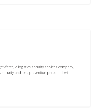
htWatch, a logistics security services company,
s security and loss prevention personnel with