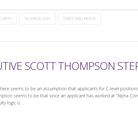
CURITY
TECHNOLOGY
THEFT AND FRAUD
UTIVE SCOTT THOMPSON ST
there seems to be an assumption that applicants for C-level positio
ption seems to be that since an applicant has worked at “Alpha Com
ty logic is …