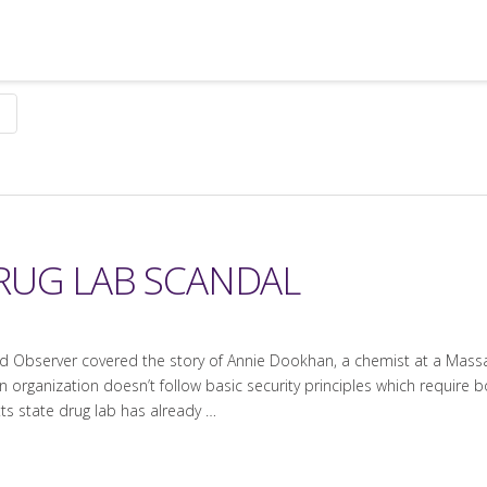
RUG LAB SCANDAL
 Observer covered the story of Annie Dookhan, a chemist at a Massac
 organization doesn’t follow basic security principles which require b
s state drug lab has already …