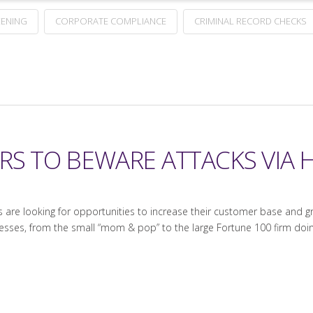
ENING
CORPORATE COMPLIANCE
CRIMINAL RECORD CHECKS
RS TO BEWARE ATTACKS VIA H
 are looking for opportunities to increase their customer base and g
businesses, from the small “mom & pop” to the large Fortune 100 firm d