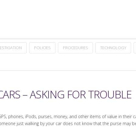
VESTIGATION
POLICIES
PROCEDURES
TECHNOLOGY
 CARS – ASKING FOR TROUBLE
S, phones, iPods, purses, money, and other items of value in their cars
 Someone just walking by your car does not know that the purse may 