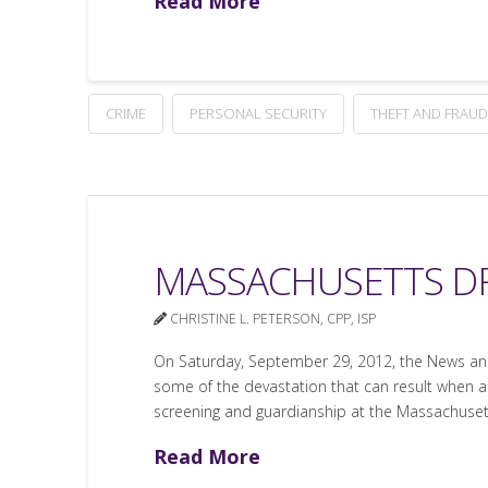
Read More
CRIME
PERSONAL SECURITY
THEFT AND FRAUD
MASSACHUSETTS D
CHRISTINE L. PETERSON, CPP, ISP
On Saturday, September 29, 2012, the News and
some of the devastation that can result when an
screening and guardianship at the Massachusett
Read More