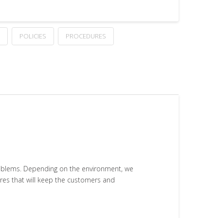
POLICIES
PROCEDURES
problems. Depending on the environment, we
ures that will keep the customers and