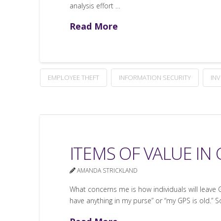
analysis effort …
Read More
EMPLOYEE THEFT
INFORMATION SECURITY
IN
ITEMS OF VALUE IN
AMANDA STRICKLAND
What concerns me is how individuals will leave GP
have anything in my purse” or “my GPS is old.”