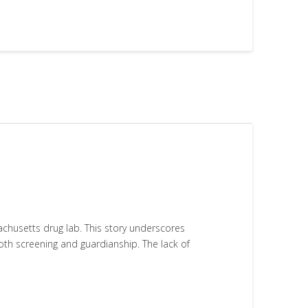
husetts drug lab. This story underscores
oth screening and guardianship. The lack of