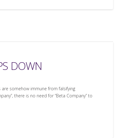
EPS DOWN
ns are somehow immune from falsifying
pany”, there is no need for “Beta Company” to