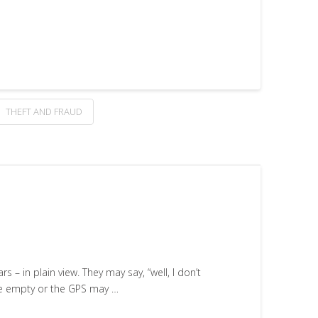
THEFT AND FRAUD
 – in plain view. They may say, “well, I don’t
be empty or the GPS may …