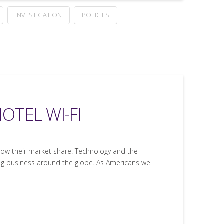
INVESTIGATION
POLICIES
OTEL WI-FI
row their market share. Technology and the
oing business around the globe. As Americans we