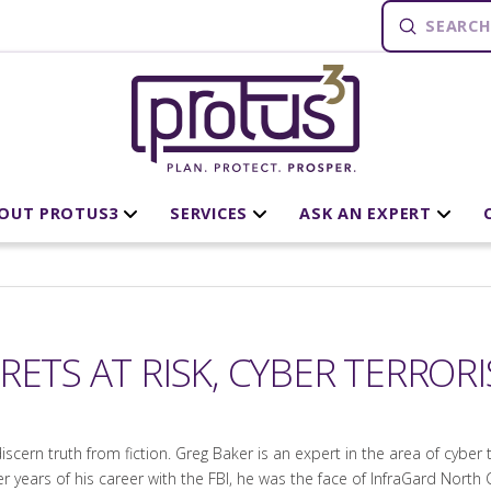
Submit
Search
OUT PROTUS3
SERVICES
ASK AN EXPERT
RETS AT RISK, CYBER TERROR
 discern truth from fiction. Greg Baker is an expert in the area of cybe
ter years of his career with the FBI, he was the face of InfraGard North