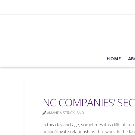
HOME
AB
NC COMPANIES’ SEC
AMANDA STRICKLAND
In this day and age, sometimes it is difficult to
public/private relationships that work. In the la