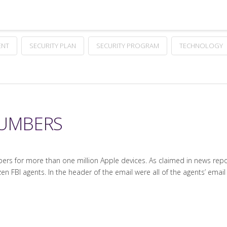
ENT
SECURITY PLAN
SECURITY PROGRAM
TECHNOLOGY
NUMBERS
rs for more than one million Apple devices. As claimed in news report
en FBI agents. In the header of the email were all of the agents’ emai