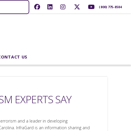
(800) 775-8584
CONTACT US
ISM EXPERTS SAY
r terrorism and a leader in developing
 Carolina. InfraGard is an information sharing and