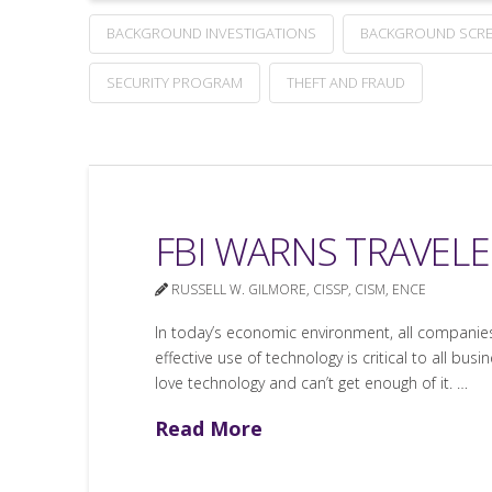
BACKGROUND INVESTIGATIONS
BACKGROUND SCRE
SECURITY PROGRAM
THEFT AND FRAUD
FBI WARNS TRAVELE
RUSSELL W. GILMORE, CISSP, CISM, ENCE
In today’s economic environment, all companies
effective use of technology is critical to all 
love technology and can’t get enough of it. …
Read More