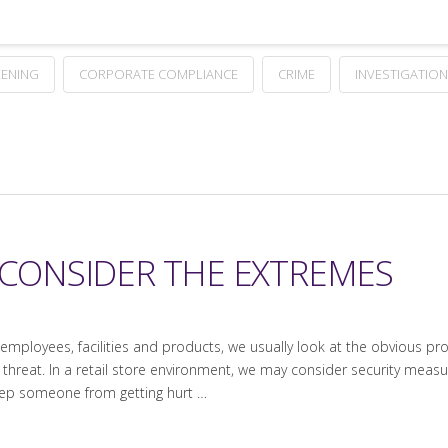
ENING
CORPORATE COMPLIANCE
CRIME
INVESTIGATION
 CONSIDER THE EXTREMES
employees, facilities and products, we usually look at the obvious 
 threat. In a retail store environment, we may consider security meas
eep someone from getting hurt …