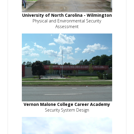
University of North Carolina - Wilmington
Physical and Environmental Security
Assessment
Vernon Malone College Career Academy
Security System Design