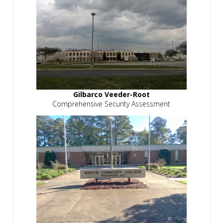
Gilbarco Veeder-Root
Comprehensive Security Assessment