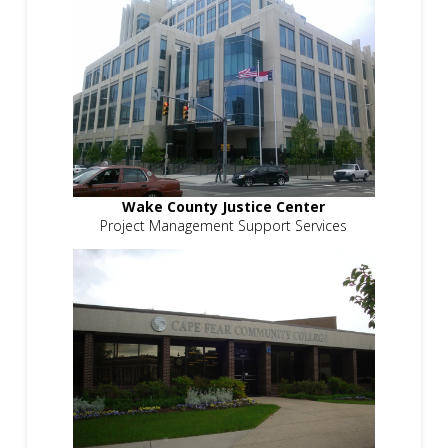
Wake County Justice Center
Project Management Support Services