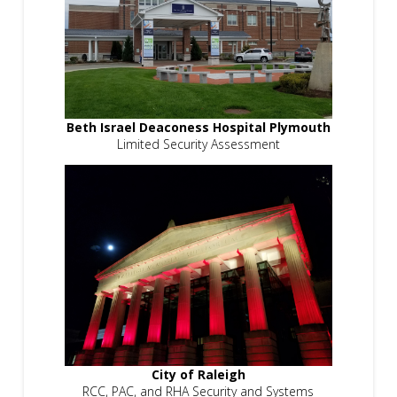
Beth Israel Deaconess Hospital Plymouth
Limited Security Assessment
City of Raleigh
RCC, PAC, and RHA Security and Systems