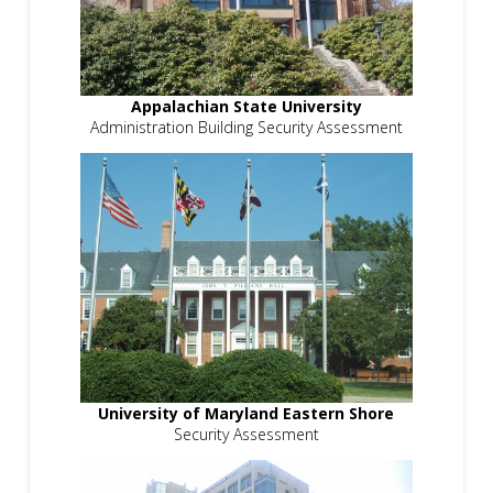
Appalachian State University
Administration Building Security Assessment
University of Maryland Eastern Shore
Security Assessment