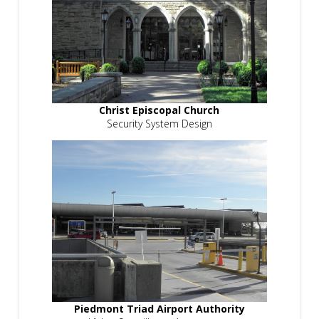
Christ Episcopal Church
Security System Design
Piedmont Triad Airport Authority