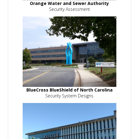
Orange Water and Sewer Authority
Security Assessment
BlueCross BlueShield of North Carolina
Security System Designs