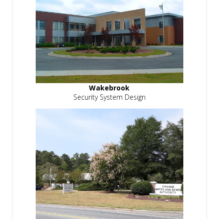
Wakebrook
Security System Design