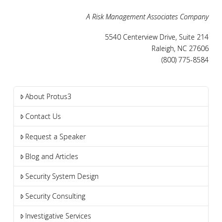
A Risk Management Associates Company
5540 Centerview Drive, Suite 214
Raleigh, NC 27606
(800) 775-8584
About Protus3
Contact Us
Request a Speaker
Blog and Articles
Security System Design
Security Consulting
Investigative Services