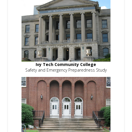
Ivy Tech Community College
Safety and Emergency Preparedness Study