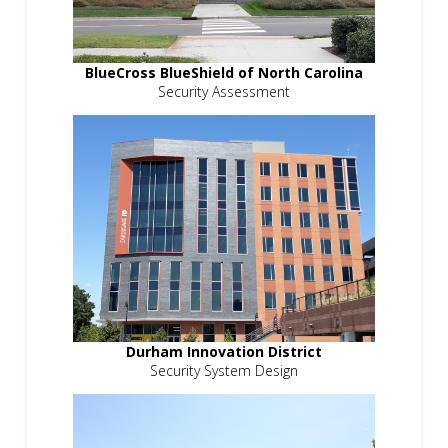
BlueCross BlueShield of North Carolina
Security Assessment
Durham Innovation District
Security System Design