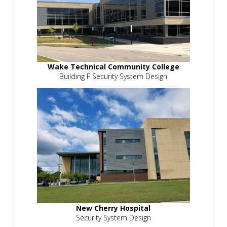
Wake Technical Community College
Building F Security System Design
New Cherry Hospital
Security System Design