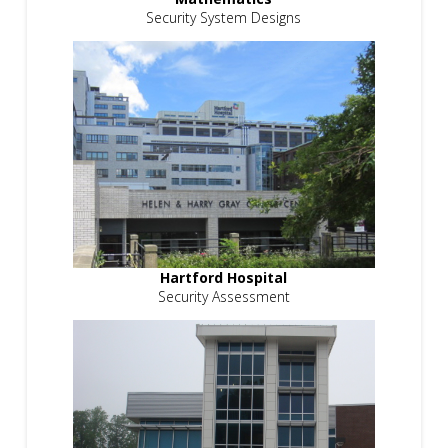
Security System Designs
Hartford Hospital
Security Assessment