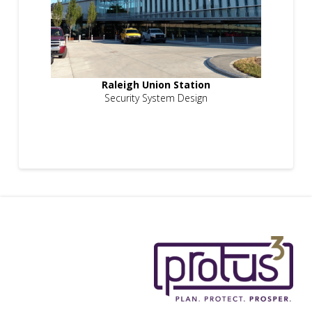
Raleigh Union Station
Security System Design