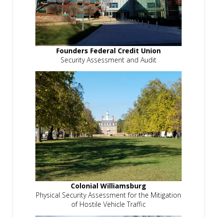
Founders Federal Credit Union
Security Assessment and Audit
Colonial Williamsburg
Physical Security Assessment for the Mitigation
of Hostile Vehicle Traffic