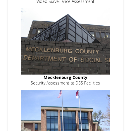
Video Surveillance Assessment
Mecklenburg County
Security Assessment at DSS Facilities