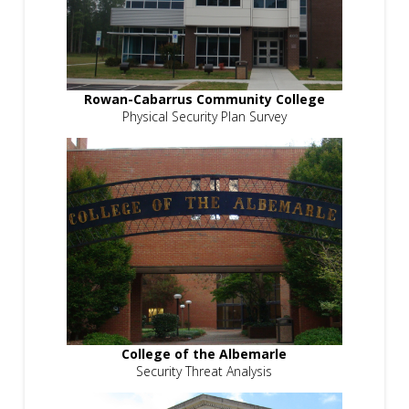
Rowan-Cabarrus Community College
Physical Security Plan Survey
College of the Albemarle
Security Threat Analysis