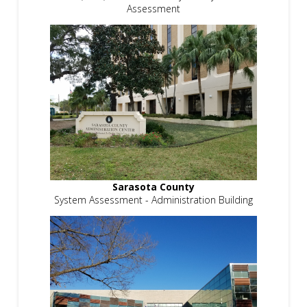
Assessment
Sarasota County
System Assessment - Administration Building