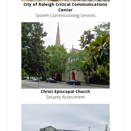
City of Raleigh Critical Communications
Center
System Commissioning Services
Christ Episcopal Church
Security Assessment