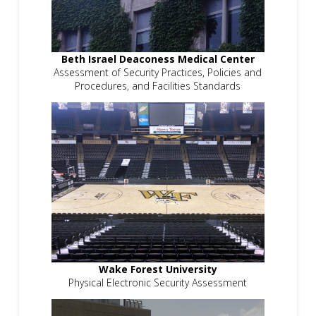
Beth Israel Deaconess Medical Center
Assessment of Security Practices, Policies and
Procedures, and Facilities Standards
Wake Forest University
Physical Electronic Security Assessment