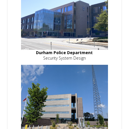
Durham Police Department
Security System Design