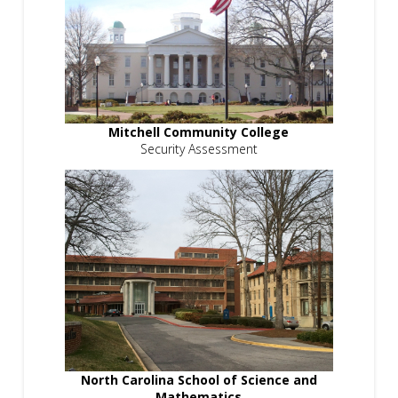
Mitchell Community College
Security Assessment
North Carolina School of Science and
Mathematics