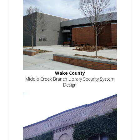
Wake County
Middle Creek Branch Library Security System
Design