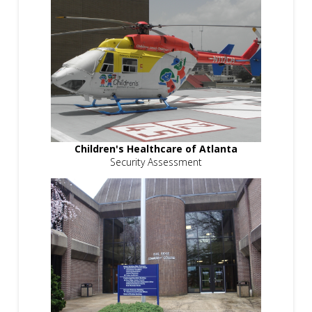
Children's Healthcare of Atlanta
Security Assessment