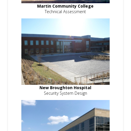
Martin Community College
Technical Assessment
New Broughton Hospital
Security System Design