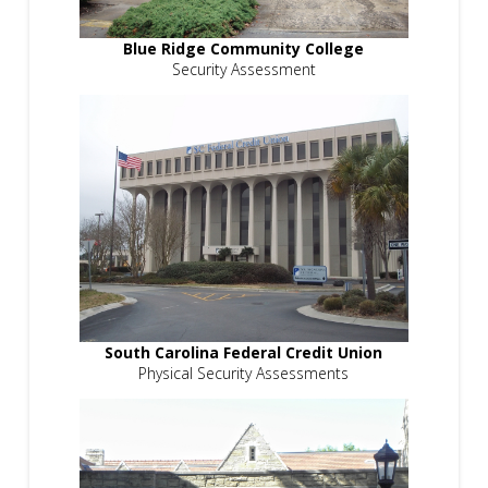
Blue Ridge Community College
Security Assessment
South Carolina Federal Credit Union
Physical Security Assessments