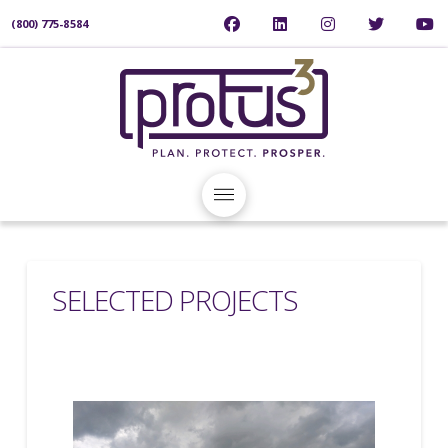
(800) 775-8584
SELECTED PROJECTS