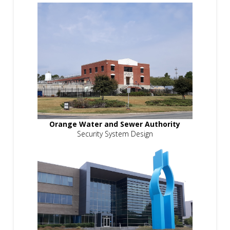
Orange Water and Sewer Authority
Security System Design