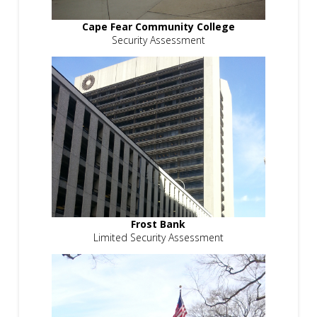
Cape Fear Community College
Security Assessment
Frost Bank
Limited Security Assessment