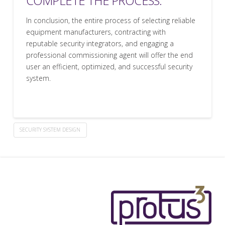
COMPLETE THE PROCESS.
In conclusion, the entire process of selecting reliable
equipment manufacturers, contracting with
reputable security integrators, and engaging a
professional commissioning agent will offer the end
user an efficient, optimized, and successful security
system.
SECURITY SYSTEM DESIGN