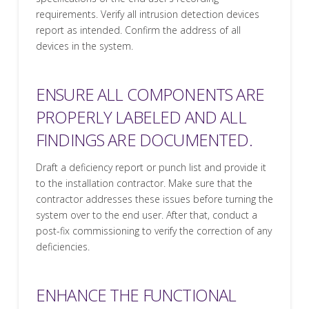
requirements. Verify all intrusion detection devices
report as intended. Confirm the address of all
devices in the system.
ENSURE ALL COMPONENTS ARE
PROPERLY LABELED AND ALL
FINDINGS ARE DOCUMENTED.
Draft a deficiency report or punch list and provide it
to the installation contractor. Make sure that the
contractor addresses these issues before turning the
system over to the end user. After that, conduct a
post-fix commissioning to verify the correction of any
deficiencies.
ENHANCE THE FUNCTIONAL