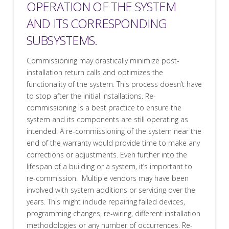
OPERATION OF THE SYSTEM
AND ITS CORRESPONDING
SUBSYSTEMS.
Commissioning may drastically minimize post-
installation return calls and optimizes the
functionality of the system. This process doesn’t have
to stop after the initial installations. Re-
commissioning is a best practice to ensure the
system and its components are still operating as
intended. A re-commissioning of the system near the
end of the warranty would provide time to make any
corrections or adjustments. Even further into the
lifespan of a building or a system, it’s important to
re-commission. Multiple vendors may have been
involved with system additions or servicing over the
years. This might include repairing failed devices,
programming changes, re-wiring, different installation
methodologies or any number of occurrences. Re-