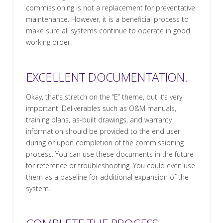
commissioning is not a replacement for preventative
maintenance. However, it is a beneficial process to
make sure all systems continue to operate in good
working order.
EXCELLENT DOCUMENTATION.
Okay, that’s stretch on the “E” theme, but it’s very
important. Deliverables such as O&M manuals,
training plans, as-built drawings, and warranty
information should be provided to the end user
during or upon completion of the commissioning
process. You can use these documents in the future
for reference or troubleshooting. You could even use
them as a baseline for additional expansion of the
system.