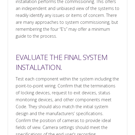
installation performs the commissioning. This offers
an independent and unbiased view of the systems to
readily identify any issues or items of concern. There
are many approaches to system commissioning, but
remembering the four “E’s” may offer a minimum
guide to the process.
EVALUATE THE FINAL SYSTEM
INSTALLATION.
Test each component within the system including the
point-to-point wiring. Confirm that the terminations
of locking devices, request to exit devices, status
monitoring devices, and other components meet
Code. They should also match the initial system
design and the manufacturers’ specifications.
Confirm the position of cameras to provide ideal
fields of view. Camera settings should meet the
specifications of the end user’s recording