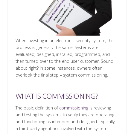
When investing in an electronic security system, the
process is generally the same. Systems are
evaluated, designed, installed, programmed, and
then turned over to the end user customer. Sound
about right? In some instances, owners often
overlook the final step – system commissioning.
WHAT IS COMMISSIONING?
The basic definition of
commissioning
is reviewing
and testing the systems to verify they are operating
and functioning as intended and designed. Typically,
a third-party agent not involved with the system