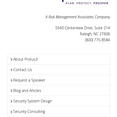
A Risk Management Associates Company
5540 Centerview Drive, Suite 214
Raleigh, NC 27606
(800) 775-8584
About Protus3
Contact Us
Request a Speaker
Blog and Articles
Security System Design
Security Consulting