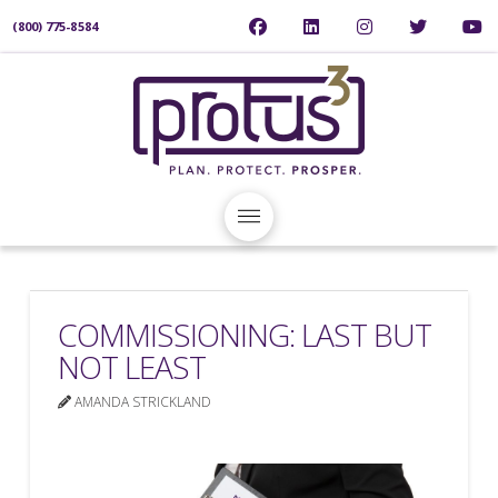
(800) 775-8584
COMMISSIONING: LAST BUT
NOT LEAST
AMANDA STRICKLAND