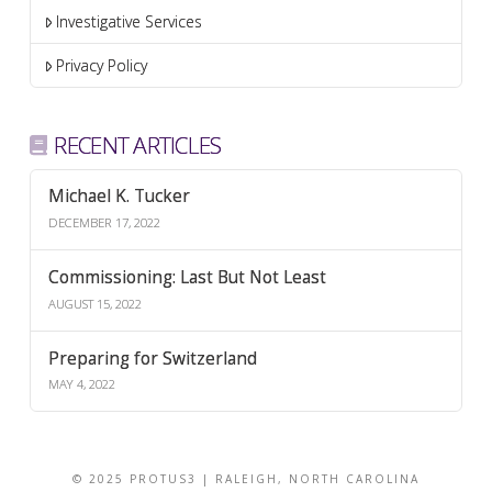
Investigative Services
Privacy Policy
RECENT ARTICLES
Michael K. Tucker
DECEMBER 17, 2022
Commissioning: Last But Not Least
AUGUST 15, 2022
Preparing for Switzerland
MAY 4, 2022
© 2025 PROTUS3 | RALEIGH, NORTH CAROLINA