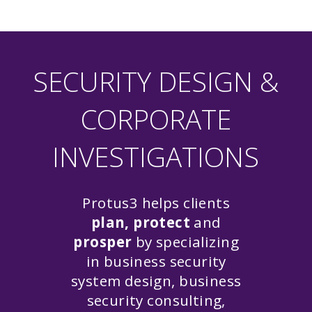
SECURITY DESIGN &
CORPORATE
INVESTIGATIONS
Protus3 helps clients
plan, protect
and
prosper
by specializing
in business security
system design, business
security consulting,