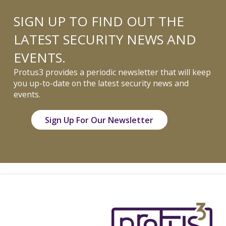
SIGN UP TO FIND OUT THE
LATEST SECURITY NEWS AND
EVENTS.
Protus3 provides a periodic newsletter that will keep
you up-to-date on the latest security news and
events.
Sign Up For Our Newsletter