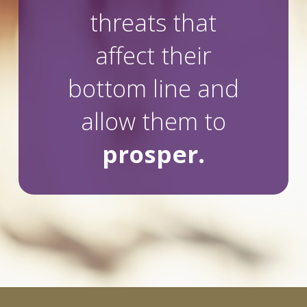
threats that
affect their
bottom line and
allow them to
prosper.