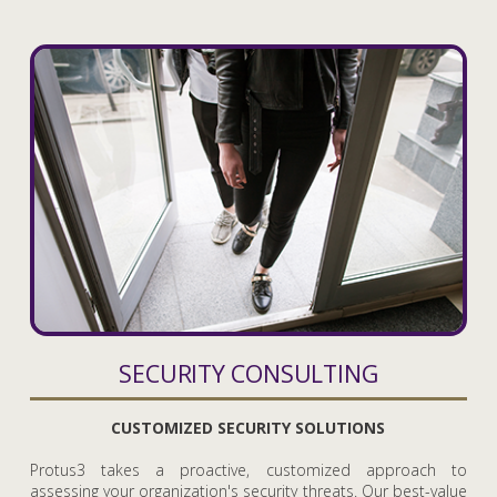
SECURITY CONSULTING
CUSTOMIZED SECURITY SOLUTIONS
Protus3 takes a proactive, customized approach to
assessing your organization's security threats. Our best-value