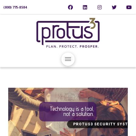
(800) 775-8584
Technology is a tool,
not a solution.
PROTUS3 SECURITY SYSTEM 