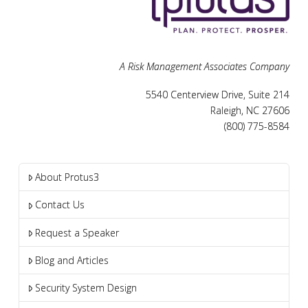
A Risk Management Associates Company
5540 Centerview Drive, Suite 214
Raleigh, NC 27606
(800) 775-8584
About Protus3
Contact Us
Request a Speaker
Blog and Articles
Security System Design