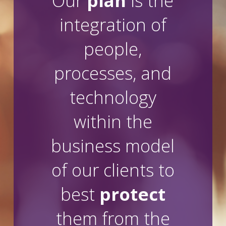
Our
plan
is the
integration of
people,
processes, and
technology
within the
business model
of our clients to
best
protect
them from the