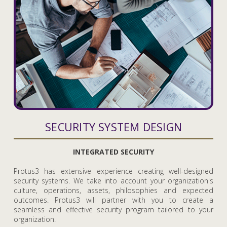
SECURITY SYSTEM DESIGN
INTEGRATED SECURITY
Protus3 has extensive experience creating well-designed
security systems. We take into account your organization's
culture, operations, assets, philosophies and expected
outcomes. Protus3 will partner with you to create a
seamless and effective security program tailored to your
organization.