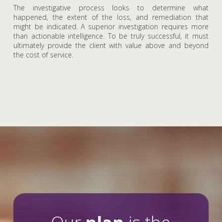
The investigative process looks to determine what
happened, the extent of the loss, and remediation that
might be indicated. A superior investigation requires more
than actionable intelligence. To be truly successful, it must
ultimately provide the client with value above and beyond
the cost of service.