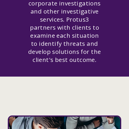
corporate investigations
and other investigative
services. Protus3
partners with clients to
examine each situation
to identify threats and
develop solutions for the
client's best outcome.