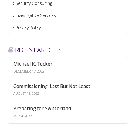
Security Consulting
Investigative Services
Privacy Policy
RECENT ARTICLES
Michael K. Tucker
DECEMBER 17, 2022
Commissioning: Last But Not Least
AUGUST 15, 2022
Preparing for Switzerland
MAY 4, 2022