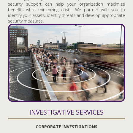
security support can help your organization maximize
benefits while minimizing costs. We partner with you to
identify your assets, identify threats and develop appropriate
security measures.
INVESTIGATIVE SERVICES
CORPORATE INVESTIGATIONS