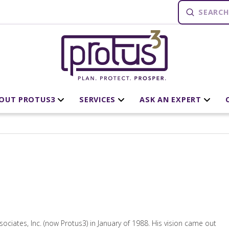
Submit
Search
OUT PROTUS3
SERVICES
ASK AN EXPERT
iates, Inc. (now Protus3) in January of 1988. His vision came out