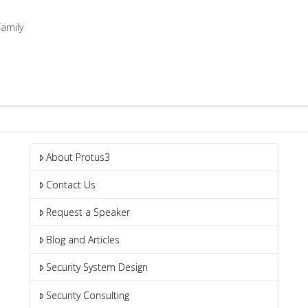
amily
About Protus3
Contact Us
Request a Speaker
Blog and Articles
Security System Design
Security Consulting