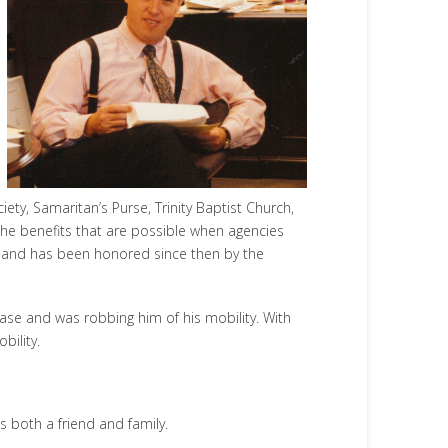
ty, Samaritan’s Purse, Trinity Baptist Church,
the benefits that are possible when agencies
t and has been honored since then by the
ase and was robbing him of his mobility. With
bility.
as both a friend and family.