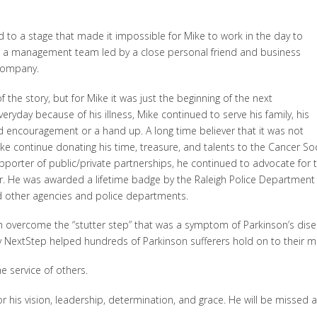
 to a stage that made it impossible for Mike to work in the day to
d a management team led by a close personal friend and business
company.
the story, but for Mike it was just the beginning of the next
eryday because of his illness, Mike continued to serve his family, his
encouragement or a hand up. A long time believer that it was not
continue donating his time, treasure, and talents to the Cancer Socie
porter of public/private partnerships, he continued to advocate for 
er. He was awarded a lifetime badge by the Raleigh Police Departmen
and other agencies and police departments.
m overcome the “stutter step” that was a symptom of Parkinson’s dise
 NextStep helped hundreds of Parkinson sufferers hold on to their mo
 service of others.
for his vision, leadership, determination, and grace. He will be missed 