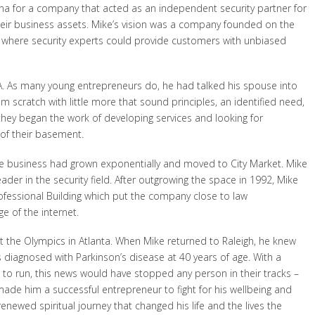
ena for a company that acted as an independent security partner for
eir business assets. Mike’s vision was a company founded on the
ion where security experts could provide customers with unbiased
MA. As many young entrepreneurs do, he had talked his spouse into
m scratch with little more that sound principles, an identified need,
they began the work of developing services and looking for
 of their basement.
the business had grown exponentially and moved to City Market. Mike
ader in the security field. After outgrowing the space in 1992, Mike
ofessional Building which put the company close to law
e of the internet.
at the Olympics in Atlanta. When Mike returned to Raleigh, he knew
 diagnosed with Parkinson’s disease at 40 years of age. With a
 to run, this news would have stopped any person in their tracks –
ade him a successful entrepreneur to fight for his wellbeing and
enewed spiritual journey that changed his life and the lives the