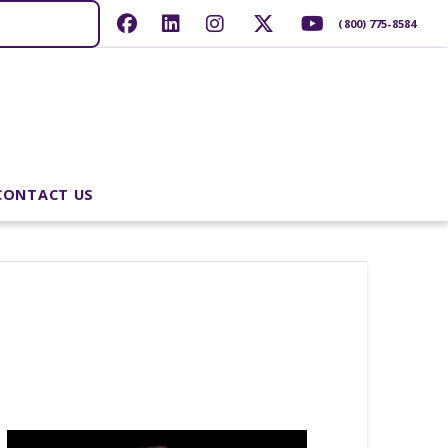
(800) 775-8584
CONTACT US