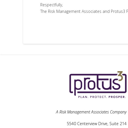
Respectfully,
The Risk Management Associates and Protus3 F
A Risk Management Associates Company
5540 Centerview Drive, Suite 214