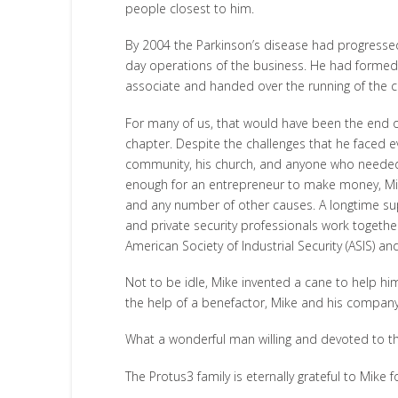
people closest to him.
By 2004 the Parkinson’s disease had progressed
day operations of the business. He had forme
associate and handed over the running of the 
For many of us, that would have been the end of 
chapter. Despite the challenges that he faced ev
community, his church, and anyone who needed 
enough for an entrepreneur to make money, Mike 
and any number of other causes. A longtime sup
and private security professionals work togeth
American Society of Industrial Security (ASIS) 
Not to be idle, Mike invented a cane to help hi
the help of a benefactor, Mike and his company
What a wonderful man willing and devoted to the
The Protus3 family is eternally grateful to Mike 