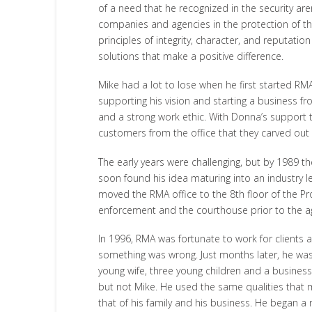
of a need that he recognized in the security ar
companies and agencies in the protection of th
principles of integrity, character, and reputat
solutions that make a positive difference.
Mike had a lot to lose when he first started R
supporting his vision and starting a business fro
and a strong work ethic. With Donna’s support 
customers from the office that they carved out
The early years were challenging, but by 1989 
soon found his idea maturing into an industry le
moved the RMA office to the 8th floor of the Pr
enforcement and the courthouse prior to the ag
In 1996, RMA was fortunate to work for clients 
something was wrong. Just months later, he was
young wife, three young children and a business
but not Mike. He used the same qualities that m
that of his family and his business. He began a r