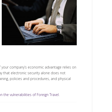
y of your company’s economic advantage relies on
y that electronic security alone does not
raining, policies and procedures, and physical
 the vulnerabilities of Foreign Travel
.