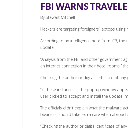
FBI WARNS TRAVELE
By Stewart Mitchell
Hackers are targeting foreigners’ laptops using
According to an intelligence note from IC3, the
update.
“Analysis from the FBI and other government ag
an internet connection in their hotel rooms,” the
Checking the author or digital certificate of a
“In these instances … the pop-up window appeare
user clicked to accept and install the update, m
The officials didn’t explain what the malware ac
business, should take extra care when abroad 
“Checking the author or digital certificate of 