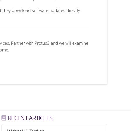
t they download software updates directly
rvices. Partner with Protus3 and we will examine
come.
RECENT ARTICLES