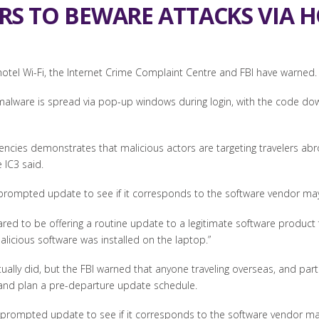
RS TO BEWARE ATTACKS VIA HO
 hotel Wi-Fi, the Internet Crime Complaint Centre and FBI have warned.
 malware is spread via pop-up windows during login, with the code do
encies demonstrates that malicious actors are targeting travelers a
 IC3 said.
ny prompted update to see if it corresponds to the software vendor m
d to be offering a routine update to a legitimate software product fo
alicious software was installed on the laptop.”
tually did, but the FBI warned that anyone traveling overseas, and par
and plan a pre-departure update schedule.
any prompted update to see if it corresponds to the software vendor ma