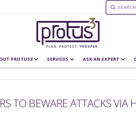
Submit
Search
OUT PROTUS3
SERVICES
ASK AN EXPERT
RS TO BEWARE ATTACKS VIA H