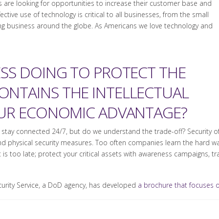
 are looking for opportunities to increase their customer base and
ctive use of technology is critical to all businesses, from the small
ng business around the globe. As Americans we love technology and
ESS DOING TO PROTECT THE
NTAINS THE INTELLECTUAL
OUR ECONOMIC ADVANTAGE?
ty to stay connected 24/7, but do we understand the trade-off? Securit
nd physical security measures. Too often companies learn the hard wa
it is too late; protect your critical assets with awareness campaigns, t
ecurity Service, a DoD agency, has developed
a brochure that focuses on