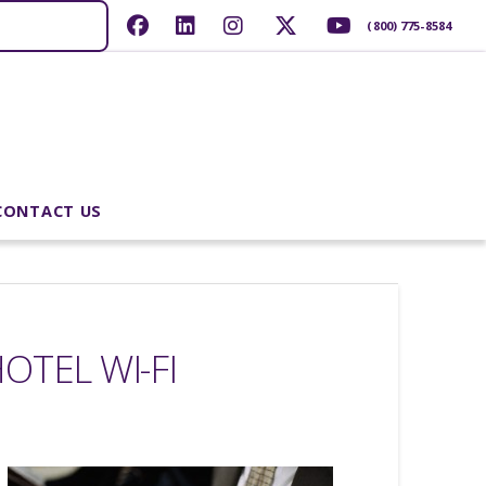
(800) 775-8584
CONTACT US
OTEL WI-FI