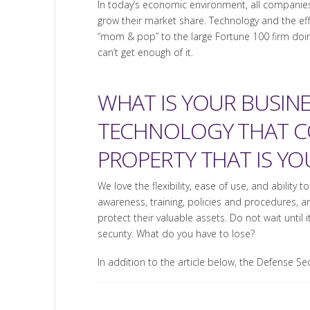
In today’s economic environment, all companies
grow their market share. Technology and the effe
“mom & pop” to the large Fortune 100 firm doi
can’t get enough of it.
WHAT IS YOUR BUSIN
TECHNOLOGY THAT CO
PROPERTY THAT IS Y
We love the flexibility, ease of use, and abili
awareness, training, policies and procedures, a
protect their valuable assets. Do not wait until 
security. What do you have to lose?
In addition to the article below, the Defense S