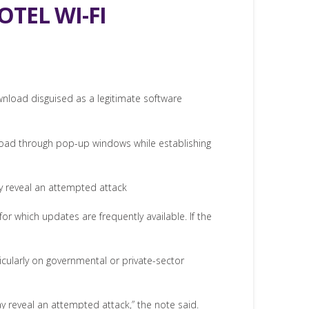
TEL WI-FI
wnload disguised as a legitimate software
broad through pop-up windows while establishing
ay reveal an attempted attack
r which updates are frequently available. If the
ticularly on governmental or private-sector
y reveal an attempted attack,” the note said.