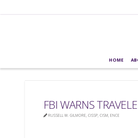
HOME
AB
FBI WARNS TRAVELE
RUSSELL W. GILMORE, CISSP, CISM, ENCE