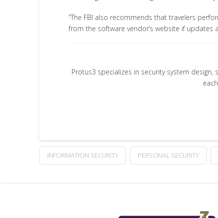
“The FBI also recommends that travelers perfor
from the software vendor’s website if updates 
Protus3 specializes in security system design, 
each
INFORMATION SECURITY
PERSONAL SECURITY