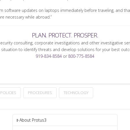
m software updates on laptops immediately before traveling, and tha
are necessary while abroad.”
PLAN. PROTECT. PROSPER.
security consulting, corporate investigations and other investigative se
 situation to identify threats and develop solutions for your best out
919-834-8584
or
800-775-8584
POLICIES
PROCEDURES
TECHNOLOGY
About Protus3