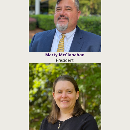
Marty McClanahan
President