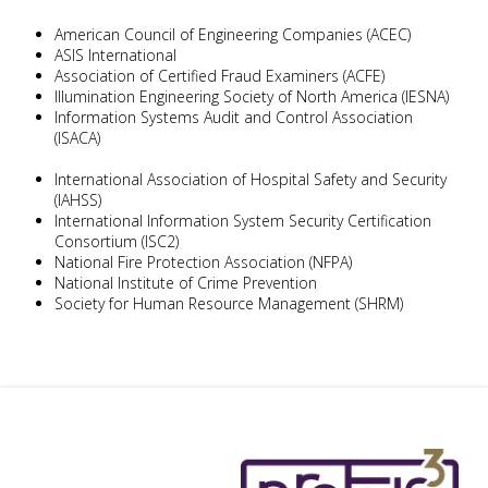
American Council of Engineering Companies (ACEC)
ASIS International
Association of Certified Fraud Examiners (ACFE)
Illumination Engineering Society of North America (IESNA)
Information Systems Audit and Control Association
(ISACA)
International Association of Hospital Safety and Security
(IAHSS)
International Information System Security Certification
Consortium (ISC2)
National Fire Protection Association (NFPA)
National Institute of Crime Prevention
Society for Human Resource Management (SHRM)