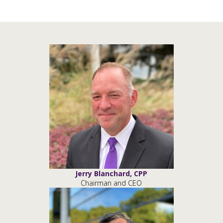
Jerry Blanchard, CPP
Chairman and CEO