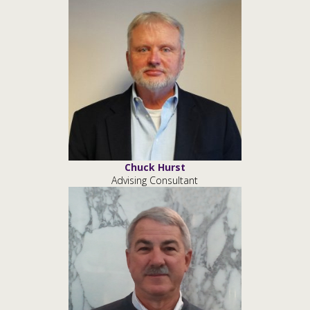
Chuck Hurst
Advising Consultant