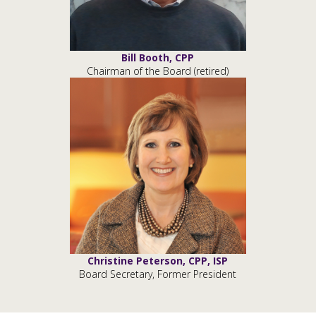
Bill Booth, CPP
Chairman of the Board (retired)
Christine Peterson, CPP, ISP
Board Secretary, Former President