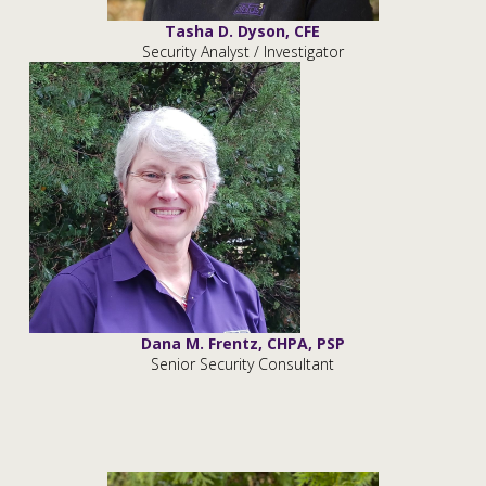
Tasha D. Dyson, CFE
Security Analyst / Investigator
Dana M. Frentz, CHPA, PSP
Senior Security Consultant