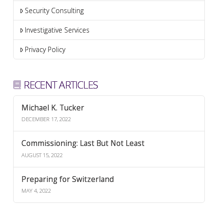
Security Consulting
Investigative Services
Privacy Policy
RECENT ARTICLES
Michael K. Tucker
DECEMBER 17, 2022
Commissioning: Last But Not Least
AUGUST 15, 2022
Preparing for Switzerland
MAY 4, 2022