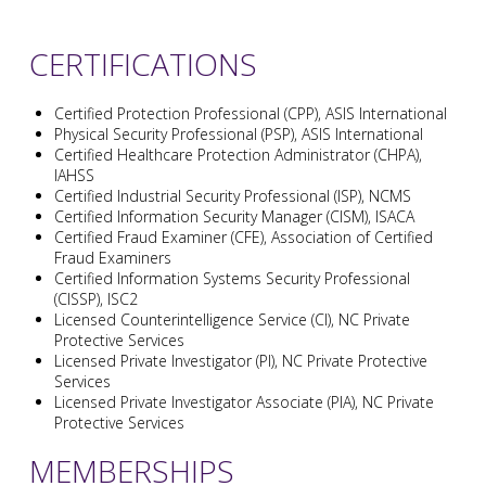
CERTIFICATIONS
Certified Protection Professional (CPP), ASIS International
Physical Security Professional (PSP), ASIS International
Certified Healthcare Protection Administrator (CHPA),
IAHSS
Certified Industrial Security Professional (ISP), NCMS
Certified Information Security Manager (CISM), ISACA
Certified Fraud Examiner (CFE), Association of Certified
Fraud Examiners
Certified Information Systems Security Professional
(CISSP), ISC2
Licensed Counterintelligence Service (CI), NC Private
Protective Services
Licensed Private Investigator (PI), NC Private Protective
Services
Licensed Private Investigator Associate (PIA), NC Private
Protective Services
MEMBERSHIPS