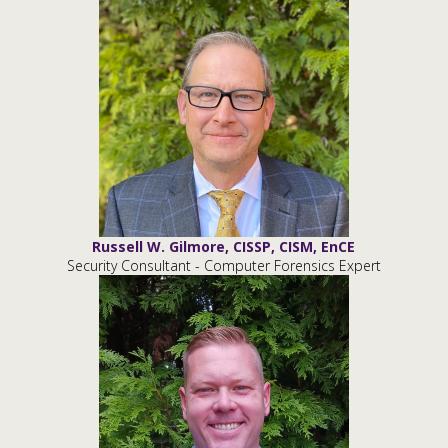
Russell W. Gilmore, CISSP, CISM, EnCE
Security Consultant - Computer Forensics Expert