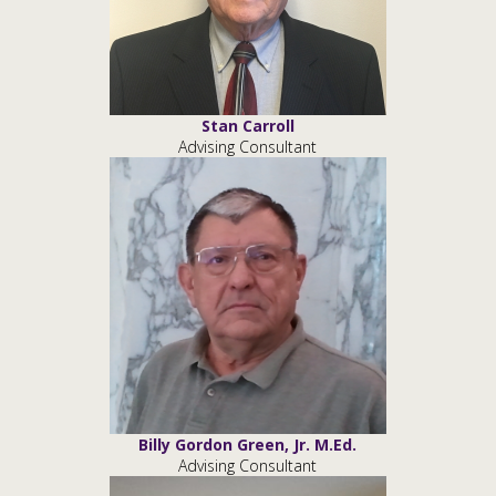
Stan Carroll
Advising Consultant
Billy Gordon Green, Jr. M.Ed.
Advising Consultant