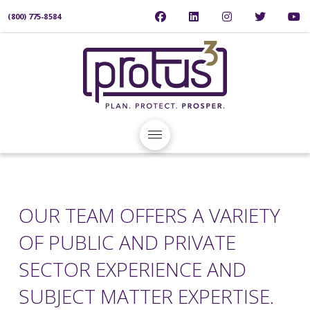
(800) 775-8584
OUR TEAM OFFERS A VARIETY
OF PUBLIC AND PRIVATE
SECTOR EXPERIENCE AND
SUBJECT MATTER EXPERTISE.