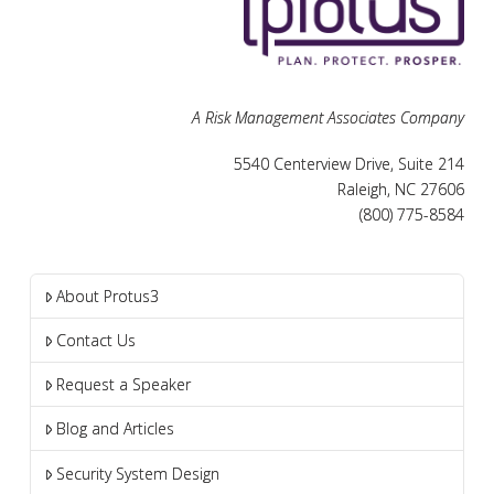
A Risk Management Associates Company
5540 Centerview Drive, Suite 214
Raleigh, NC 27606
(800) 775-8584
About Protus3
Contact Us
Request a Speaker
Blog and Articles
Security System Design