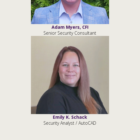
Adam Myers, CFI
Senior Security Consultant
Emily K. Schack
Security Analyst / AutoCAD