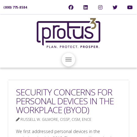
(800) 775-8584
SECURITY CONCERNS FOR
PERSONAL DEVICES IN THE
WORKPLACE (BYOD)
RUSSELL W. GILMORE, CISSP, CISM, ENCE
We first addressed personal devices in the