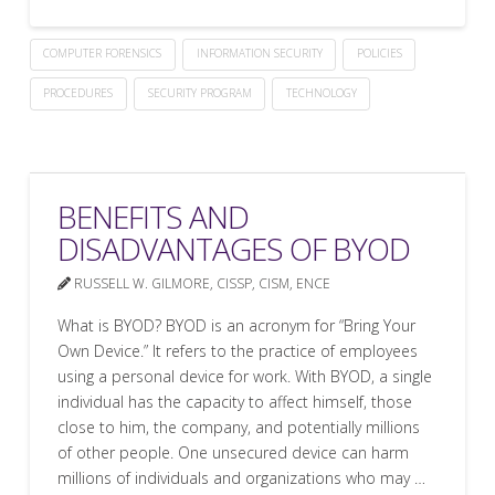
COMPUTER FORENSICS
INFORMATION SECURITY
POLICIES
PROCEDURES
SECURITY PROGRAM
TECHNOLOGY
BENEFITS AND
DISADVANTAGES OF BYOD
RUSSELL W. GILMORE, CISSP, CISM, ENCE
What is BYOD? BYOD is an acronym for “Bring Your
Own Device.” It refers to the practice of employees
using a personal device for work. With BYOD, a single
individual has the capacity to affect himself, those
close to him, the company, and potentially millions
of other people. One unsecured device can harm
millions of individuals and organizations who may …