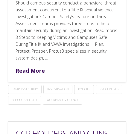
Should campus security conduct a behavioral threat
assessment concurrent to a Title IX sexual violence
investigation? Campus Safety’s feature on Threat
Assessment Teams provides three steps to help
maintain security during an investigation. Read more:
3 Steps to Keeping Victims and Campuses Safe
During Title IX and VAWA Investigations Plan.
Protect. Prosper. Protus3 specializes in security
system design, …
Read More
CAMPUS SECURITY
INVESTIGATION
POLICIES
PROCEDURES
SCHOOL SECURITY
WORKPLACE VIOLENCE
CCP HOLDERS AND GUNS