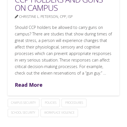
ON CAMPUS
CHRISTINE L. PETERSON, CPP, ISP
Should CCP holders be allowed to carry guns on
campus? There are studies that show during times of
great stress, a person will experience changes that
affect their physiological, sensory and cognitive
processes which can prevent appropriate responses
in very serious situation. These responses can affect
critical decision-making processes. For example,
check out the eleven reservations of a “gun guy.” …
Read More
CAMPUS SECURITY
POLICIES
PROCEDURES
SCHOOL SECURITY
WORKPLACE VIOLENCE