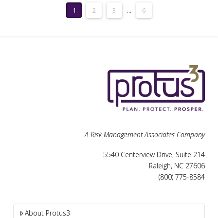
1
2
3
...
6
A Risk Management Associates Company
5540 Centerview Drive, Suite 214
Raleigh, NC 27606
(800) 775-8584
About Protus3