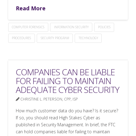
Read More
COMPUTER FORENSICS
INFORMATION SECURITY
POLICIES
PROCEDURES
SECURITY PROGRAM
TECHNOLOGY
COMPANIES CAN BE LIABLE
FOR FAILING TO MAINTAIN
ADEQUATE CYBER SECURITY
CHRISTINE L. PETERSON, CPP, ISP
How much customer data do you have? Is it secure?
If so, you should read High Stakes Cyber as
published in Security Management. In brief, the FTC
can hold companies liable for failing to maintain