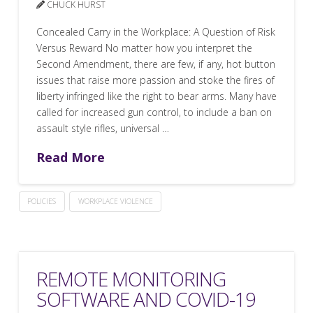
CHUCK HURST
Concealed Carry in the Workplace: A Question of Risk
Versus Reward No matter how you interpret the
Second Amendment, there are few, if any, hot button
issues that raise more passion and stoke the fires of
liberty infringed like the right to bear arms. Many have
called for increased gun control, to include a ban on
assault style rifles, universal …
Read More
POLICIES
WORKPLACE VIOLENCE
REMOTE MONITORING
SOFTWARE AND COVID-19