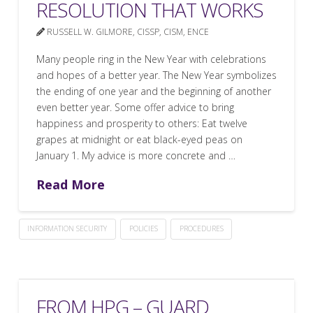
RESOLUTION THAT WORKS
RUSSELL W. GILMORE, CISSP, CISM, ENCE
Many people ring in the New Year with celebrations
and hopes of a better year. The New Year symbolizes
the ending of one year and the beginning of another
even better year. Some offer advice to bring
happiness and prosperity to others: Eat twelve
grapes at midnight or eat black-eyed peas on
January 1. My advice is more concrete and …
Read More
INFORMATION SECURITY
POLICIES
PROCEDURES
FROM HPG – GUARD