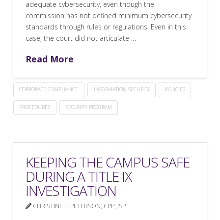
adequate cybersecurity, even though the
commission has not defined minimum cybersecurity
standards through rules or regulations. Even in this
case, the court did not articulate …
Read More
CORPORATE COMPLIANCE
INFORMATION SECURITY
POLICIES
PROCEDURES
SECURITY PROGRAM
KEEPING THE CAMPUS SAFE
DURING A TITLE IX
INVESTIGATION
CHRISTINE L. PETERSON, CPP, ISP