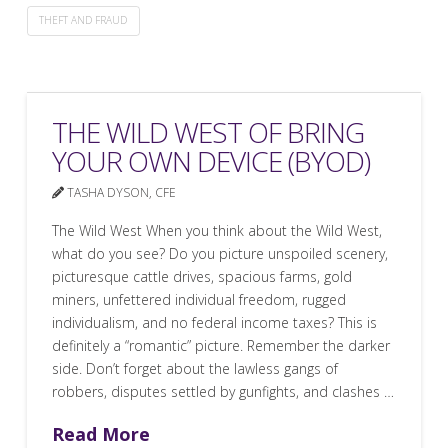
THEFT AND FRAUD
THE WILD WEST OF BRING
YOUR OWN DEVICE (BYOD)
TASHA DYSON, CFE
The Wild West When you think about the Wild West,
what do you see? Do you picture unspoiled scenery,
picturesque cattle drives, spacious farms, gold
miners, unfettered individual freedom, rugged
individualism, and no federal income taxes? This is
definitely a “romantic” picture. Remember the darker
side. Don’t forget about the lawless gangs of
robbers, disputes settled by gunfights, and clashes …
Read More