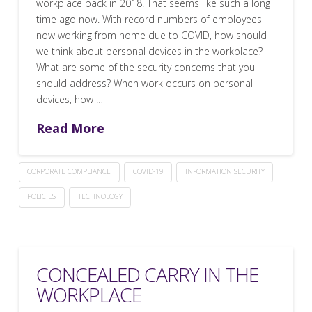
workplace back in 2018. That seems like such a long
time ago now. With record numbers of employees
now working from home due to COVID, how should
we think about personal devices in the workplace?
What are some of the security concerns that you
should address? When work occurs on personal
devices, how …
Read More
CORPORATE COMPLIANCE
COVID-19
INFORMATION SECURITY
POLICIES
TECHNOLOGY
CONCEALED CARRY IN THE
WORKPLACE