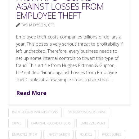
AGAINST LOSSES FROM
EMPLOYEE THEFT
TASHA DYSON, CFE
Employee theft costs companies billions of dollars a
year. This poses a very serious threat to profitability if
left unchecked. Therefore, every business needs to
set up some internal controls to thwart this type of
fraud. This article from Hughes Pittman & Gupton,
LLP entitled “Guard against Losses from Employee
Theft” looks at a few simple steps to take that …
Read More
BACKGROUND INVESTIGATIONS
BACKGROUND SCREENING
CRIME
CRIMINAL RECORD CHECKS
EMBEZZLEMENT
EMPLOYEE THEFT
INVESTIGATION
POLICIES
PROCEDURES