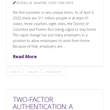
RUSSELL W. GILMORE, CISSP, CISM, ENCE
We find ourselves in very unique times. As of April 3,
2020, there are 311 million people in at least 41
states, three counties, eight cities, the District of
Columbia and Puerto Rico being urged to stay home.
This rapid change has put many employers in a
position to allow employees to work from home.
Because of that, employers are …
Read More
COVID-19
POLICIES
PROCEDURES
TWO-FACTOR
AUTHENTICATION: A