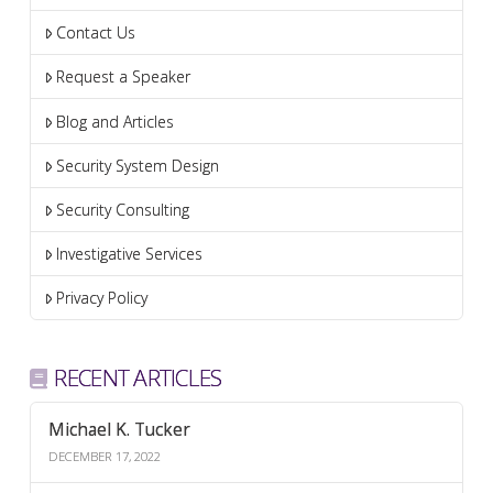
Contact Us
Request a Speaker
Blog and Articles
Security System Design
Security Consulting
Investigative Services
Privacy Policy
RECENT ARTICLES
Michael K. Tucker
DECEMBER 17, 2022