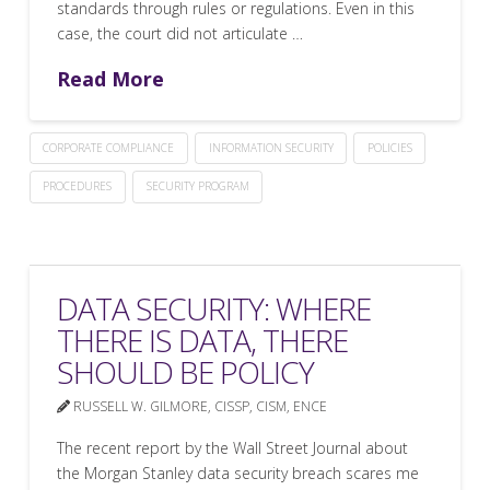
standards through rules or regulations. Even in this
case, the court did not articulate …
Read More
CORPORATE COMPLIANCE
INFORMATION SECURITY
POLICIES
PROCEDURES
SECURITY PROGRAM
DATA SECURITY: WHERE
THERE IS DATA, THERE
SHOULD BE POLICY
RUSSELL W. GILMORE, CISSP, CISM, ENCE
The recent report by the Wall Street Journal about
the Morgan Stanley data security breach scares me