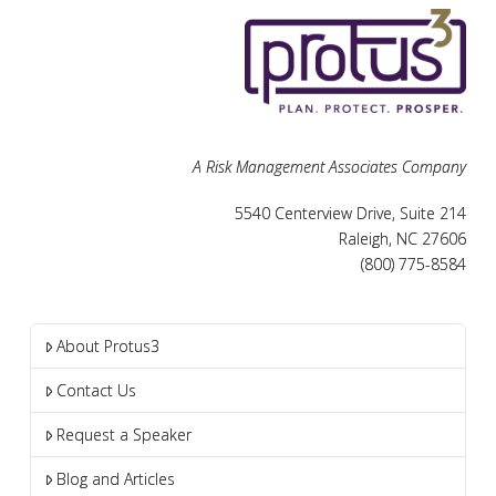
A Risk Management Associates Company
5540 Centerview Drive, Suite 214
Raleigh, NC 27606
(800) 775-8584
About Protus3
Contact Us
Request a Speaker
Blog and Articles