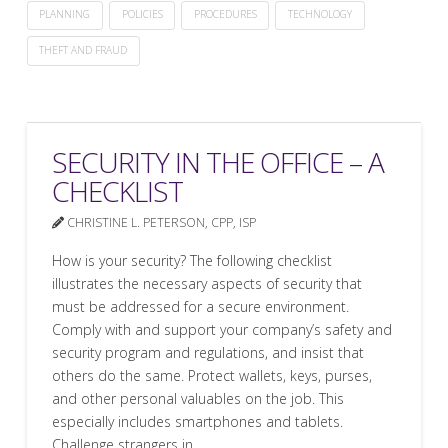
PLANNING
POLICIES
PROCEDURES
TECHNOLOGY
THEFT AND FRAUD
SECURITY IN THE OFFICE – A
CHECKLIST
CHRISTINE L. PETERSON, CPP, ISP
How is your security? The following checklist
illustrates the necessary aspects of security that
must be addressed for a secure environment.
Comply with and support your company’s safety and
security program and regulations, and insist that
others do the same. Protect wallets, keys, purses,
and other personal valuables on the job. This
especially includes smartphones and tablets.
Challenge strangers in …