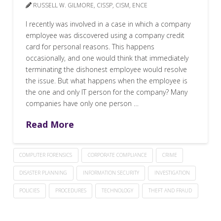
RUSSELL W. GILMORE, CISSP, CISM, ENCE
I recently was involved in a case in which a company
employee was discovered using a company credit
card for personal reasons. This happens
occasionally, and one would think that immediately
terminating the dishonest employee would resolve
the issue. But what happens when the employee is
the one and only IT person for the company? Many
companies have only one person …
Read More
COMPUTER FORENSICS
CORPORATE COMPLIANCE
CRIME
DISASTER PLANNING
INFORMATION SECURITY
INVESTIGATION
POLICIES
PROCEDURES
TECHNOLOGY
THEFT AND FRAUD