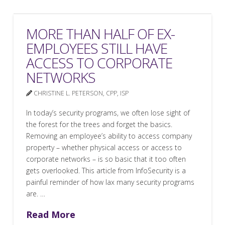
MORE THAN HALF OF EX-
EMPLOYEES STILL HAVE
ACCESS TO CORPORATE
NETWORKS
CHRISTINE L. PETERSON, CPP, ISP
In today’s security programs, we often lose sight of
the forest for the trees and forget the basics.
Removing an employee’s ability to access company
property – whether physical access or access to
corporate networks – is so basic that it too often
gets overlooked. This article from InfoSecurity is a
painful reminder of how lax many security programs
are. …
Read More