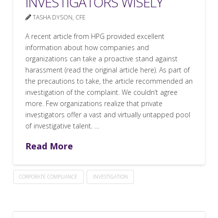
INVESTIGATORS WISELY
TASHA DYSON, CFE
A recent article from HPG provided excellent
information about how companies and
organizations can take a proactive stand against
harassment (read the original article here). As part of
the precautions to take, the article recommended an
investigation of the complaint. We couldn’t agree
more. Few organizations realize that private
investigators offer a vast and virtually untapped pool
of investigative talent. …
Read More
CORPORATE COMPLIANCE
INVESTIGATION