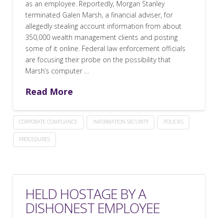
as an employee. Reportedly, Morgan Stanley
terminated Galen Marsh, a financial adviser, for
allegedly stealing account information from about
350,000 wealth management clients and posting
some of it online. Federal law enforcement officials
are focusing their probe on the possibility that
Marsh’s computer …
Read More
CORPORATE COMPLIANCE
INFORMATION SECURITY
POLICIES
PROCEDURES
HELD HOSTAGE BY A
DISHONEST EMPLOYEE