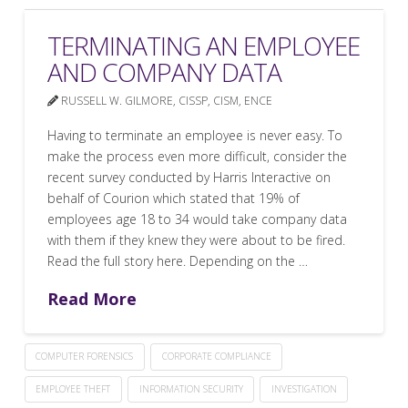
TERMINATING AN EMPLOYEE
AND COMPANY DATA
RUSSELL W. GILMORE, CISSP, CISM, ENCE
Having to terminate an employee is never easy. To
make the process even more difficult, consider the
recent survey conducted by Harris Interactive on
behalf of Courion which stated that 19% of
employees age 18 to 34 would take company data
with them if they knew they were about to be fired.
Read the full story here. Depending on the …
Read More
COMPUTER FORENSICS
CORPORATE COMPLIANCE
EMPLOYEE THEFT
INFORMATION SECURITY
INVESTIGATION