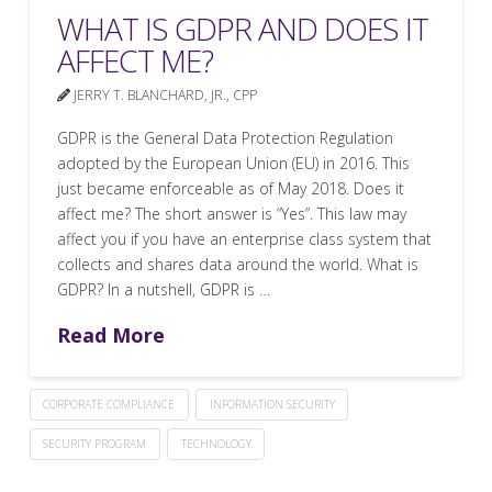
WHAT IS GDPR AND DOES IT
AFFECT ME?
JERRY T. BLANCHARD, JR., CPP
GDPR is the General Data Protection Regulation
adopted by the European Union (EU) in 2016. This
just became enforceable as of May 2018. Does it
affect me? The short answer is “Yes”. This law may
affect you if you have an enterprise class system that
collects and shares data around the world. What is
GDPR? In a nutshell, GDPR is …
Read More
CORPORATE COMPLIANCE
INFORMATION SECURITY
SECURITY PROGRAM
TECHNOLOGY