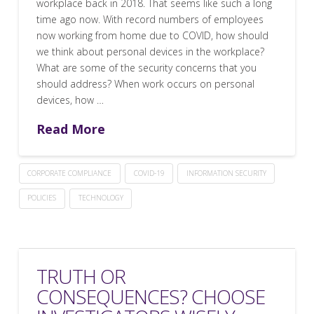
workplace back in 2018. That seems like such a long
time ago now. With record numbers of employees
now working from home due to COVID, how should
we think about personal devices in the workplace?
What are some of the security concerns that you
should address? When work occurs on personal
devices, how …
Read More
CORPORATE COMPLIANCE
COVID-19
INFORMATION SECURITY
POLICIES
TECHNOLOGY
TRUTH OR
CONSEQUENCES? CHOOSE