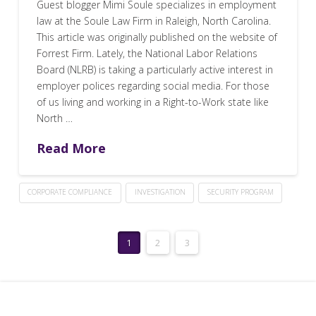
Guest blogger Mimi Soule specializes in employment
law at the Soule Law Firm in Raleigh, North Carolina.
This article was originally published on the website of
Forrest Firm. Lately, the National Labor Relations
Board (NLRB) is taking a particularly active interest in
employer polices regarding social media. For those
of us living and working in a Right-to-Work state like
North …
Read More
CORPORATE COMPLIANCE
INVESTIGATION
SECURITY PROGRAM
1
2
3