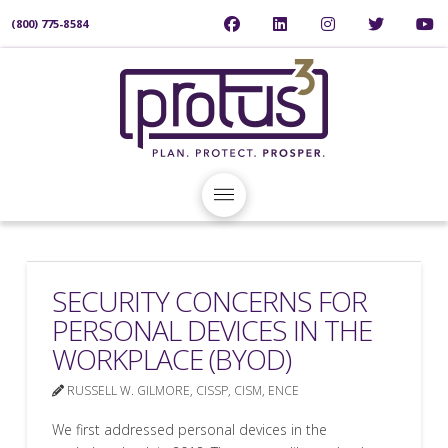
(800) 775-8584
SECURITY CONCERNS FOR
PERSONAL DEVICES IN THE
WORKPLACE (BYOD)
RUSSELL W. GILMORE, CISSP, CISM, ENCE
We first addressed personal devices in the