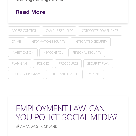
Read More
ACCESS CONTROL
CAMPUS SECURITY
CORPORATE COMPLIANCE
CRIME
INFORMATION SECURITY
INTEGRATED SECURITY
INVESTIGATION
KEY CONTROL
PERSONAL SECURITY
PLANNING
POLICIES
PROCEDURES
SECURITY PLAN
SECURITY PROGRAM
THEFT AND FRAUD
TRAINING
EMPLOYMENT LAW: CAN
YOU POLICE SOCIAL MEDIA?
AMANDA STRICKLAND