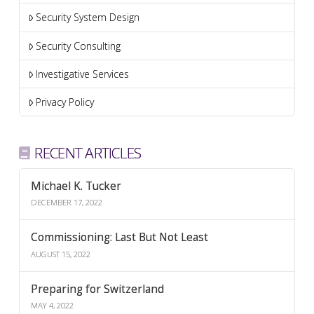
Security System Design
Security Consulting
Investigative Services
Privacy Policy
RECENT ARTICLES
Michael K. Tucker
DECEMBER 17, 2022
Commissioning: Last But Not Least
AUGUST 15, 2022
Preparing for Switzerland
MAY 4, 2022