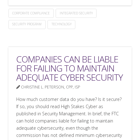
CORPORATE COMPLIANCE
INTEGRATED SECURITY
SECURITY PROGRAM
TECHNOLOGY
COMPANIES CAN BE LIABLE
FOR FAILING TO MAINTAIN
ADEQUATE CYBER SECURITY
CHRISTINE L. PETERSON, CPP, ISP
How much customer data do you have? Is it secure?
If so, you should read High Stakes Cyber as
published in Security Management. In brief, the FTC
can hold companies liable for failing to maintain
adequate cybersecurity, even though the
commission has not defined minimum cybersecurity