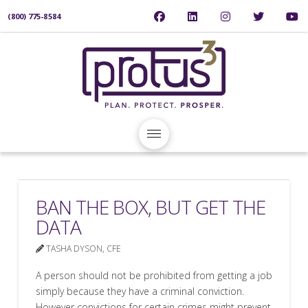
(800) 775-8584
BAN THE BOX, BUT GET THE
DATA
TASHA DYSON, CFE
A person should not be prohibited from getting a job
simply because they have a criminal conviction.
However convictions for certain crimes might prevent