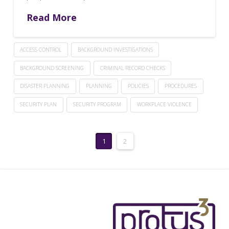
Read More
ACCESS CONTROL
BACKGROUND INVESTIGATIONS
BACKGROUND SCREENING
CRIMINAL RECORD CHECKS
DISASTER PLANNING
PLANNING
POLICIES
PROCEDURES
SECURITY PLAN
SECURITY PROGRAM
WORKPLACE VIOLENCE
1
2