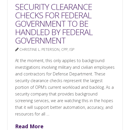
SECURITY CLEARANCE
CHECKS FOR FEDERAL
GOVERNMENT TO BE
HANDLED BY FEDERAL
GOVERNMENT
CHRISTINE L. PETERSON, CPP, ISP
At the moment, this only applies to background
investigations involving military and civilian employees
and contractors for Defense Department. These
security clearance checks represent the largest
portion of OPM’s current workload and backlog. As a
security company that provides background
screening services, we are watching this in the hopes
that it will support better automation, accuracy, and
resources for all …
Read More