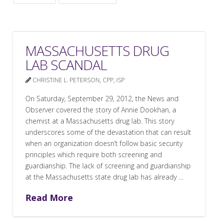
MASSACHUSETTS DRUG
LAB SCANDAL
CHRISTINE L. PETERSON, CPP, ISP
On Saturday, September 29, 2012, the News and
Observer covered the story of Annie Dookhan, a
chemist at a Massachusetts drug lab. This story
underscores some of the devastation that can result
when an organization doesn’t follow basic security
principles which require both screening and
guardianship. The lack of screening and guardianship
at the Massachusetts state drug lab has already …
Read More