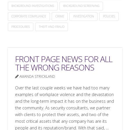
BACKGROUND INVESTIGATIONS
BACKGROUND SCREENING
CORPORATE COMPLIANCE
CRIME
INVESTIGATION
POLICIES
PROCEDURES
THEFT AND FRAUD
FRONT PAGE NEWS FOR ALL
THE WRONG REASONS
AMANDA STRICKLAND
Over the last couple weeks we have had too many
examples of workplace violence and the devastation
and the long-term impact it has on the business and
the community. As security consultants, we partner
with clients to protect their assets, and two of the
most critical assets that any company has are its
people and its reputation/brand. With that said, …