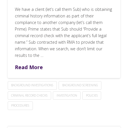
We have a client (let’s call them Sub) who is obtaining
criminal history information as part of their
compliance to another company (let’s call them
Prime). Prime states that Sub should “Provide a
criminal record check with the applicant’s full legal
name.” Sub contracted with RMA to provide that
information. When we search, we don’t limit our
results to the …
Read More
BACKGROUND INVESTIGATIONS
BACKGROUND SCREENING
CRIMINAL RECORD CHECKS
INVESTIGATION
POLICIES
PROCEDURES