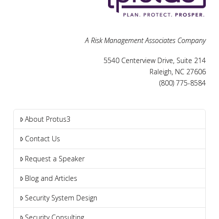
A Risk Management Associates Company
5540 Centerview Drive, Suite 214
Raleigh, NC 27606
(800) 775-8584
About Protus3
Contact Us
Request a Speaker
Blog and Articles
Security System Design
Security Consulting