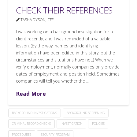
CHECK THEIR REFERENCES
TASHA DYSON, CFE
I was working on a background investigation for a
client recently, and I was reminded of a valuable
lesson. (By the way, names and identifying
information have been edited in this story, but the
circumstances and situations have not.) When we
verify employment, normally companies only provide
dates of employment and position held. Sometimes
companies will tell you whether the …
Read More
BACKGROUND INVESTIGATIONS
BACKGROUND SCREENING
CRIMINAL RECORD CHECKS
INVESTIGATION
POLICIES
PROCEDURES
SECURITY PROGRAM