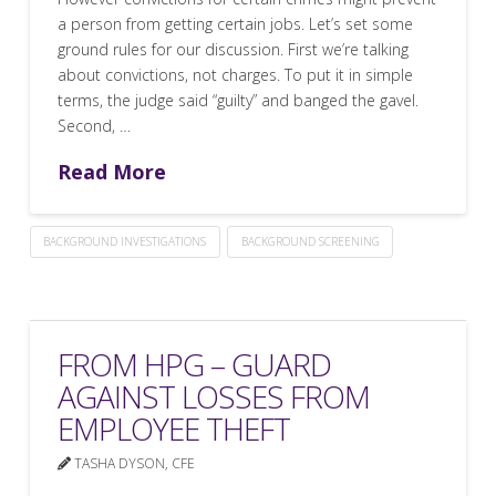
a person from getting certain jobs. Let’s set some
ground rules for our discussion. First we’re talking
about convictions, not charges. To put it in simple
terms, the judge said “guilty” and banged the gavel.
Second, …
Read More
BACKGROUND INVESTIGATIONS
BACKGROUND SCREENING
FROM HPG – GUARD
AGAINST LOSSES FROM
EMPLOYEE THEFT
TASHA DYSON, CFE