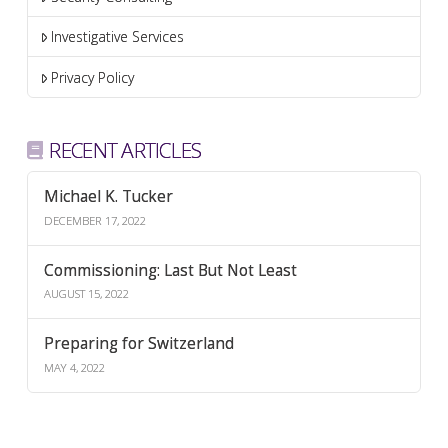
Investigative Services
Privacy Policy
RECENT ARTICLES
Michael K. Tucker
DECEMBER 17, 2022
Commissioning: Last But Not Least
AUGUST 15, 2022
Preparing for Switzerland
MAY 4, 2022