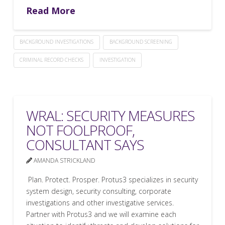
Read More
BACKGROUND INVESTIGATIONS
BACKGROUND SCREENING
CRIMINAL RECORD CHECKS
INVESTIGATION
WRAL: SECURITY MEASURES
NOT FOOLPROOF,
CONSULTANT SAYS
AMANDA STRICKLAND
Plan. Protect. Prosper. Protus3 specializes in security
system design, security consulting, corporate
investigations and other investigative services.
Partner with Protus3 and we will examine each