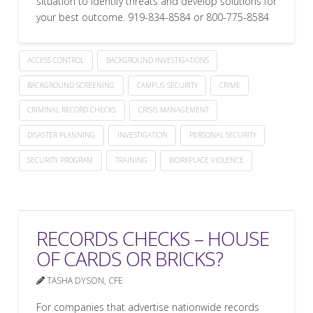
situation to identify threats and develop solutions for
your best outcome. 919-834-8584 or 800-775-8584
ACCESS CONTROL
BACKGROUND INVESTIGATIONS
BACKGROUND SCREENING
CAMPUS SECURITY
CRIME
CRIMINAL RECORD CHECKS
CRISIS MANAGEMENT
DISASTER PLANNING
INVESTIGATION
PERSONAL SECURITY
SECURITY PROGRAM
TRAINING
WORKPLACE VIOLENCE
RECORDS CHECKS – HOUSE
OF CARDS OR BRICKS?
TASHA DYSON, CFE
For companies that advertise nationwide records