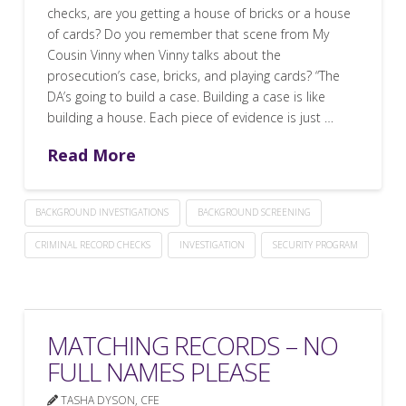
checks, are you getting a house of bricks or a house
of cards? Do you remember that scene from My
Cousin Vinny when Vinny talks about the
prosecution’s case, bricks, and playing cards? “The
DA’s going to build a case. Building a case is like
building a house. Each piece of evidence is just …
Read More
BACKGROUND INVESTIGATIONS
BACKGROUND SCREENING
CRIMINAL RECORD CHECKS
INVESTIGATION
SECURITY PROGRAM
MATCHING RECORDS – NO
FULL NAMES PLEASE
TASHA DYSON, CFE