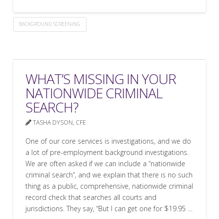
BACKGROUND SCREENING
WHAT’S MISSING IN YOUR
NATIONWIDE CRIMINAL
SEARCH?
TASHA DYSON, CFE
One of our core services is investigations, and we do
a lot of pre-employment background investigations.
We are often asked if we can include a “nationwide
criminal search”, and we explain that there is no such
thing as a public, comprehensive, nationwide criminal
record check that searches all courts and
jurisdictions. They say, “But I can get one for $19.95 …