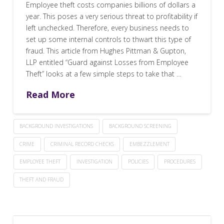
Employee theft costs companies billions of dollars a
year. This poses a very serious threat to profitability if
left unchecked. Therefore, every business needs to
set up some internal controls to thwart this type of
fraud. This article from Hughes Pittman & Gupton,
LLP entitled “Guard against Losses from Employee
Theft” looks at a few simple steps to take that …
Read More
BACKGROUND INVESTIGATIONS
BACKGROUND SCREENING
CRIME
CRIMINAL RECORD CHECKS
EMBEZZLEMENT
EMPLOYEE THEFT
INVESTIGATION
POLICIES
PROCEDURES
THEFT AND FRAUD