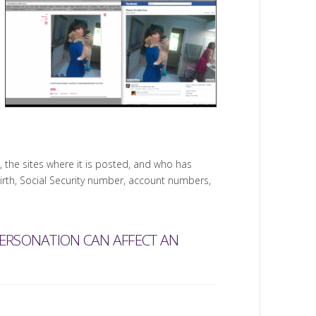
the sites where it is posted, and who has
birth, Social Security number, account numbers,
PERSONATION CAN AFFECT AN