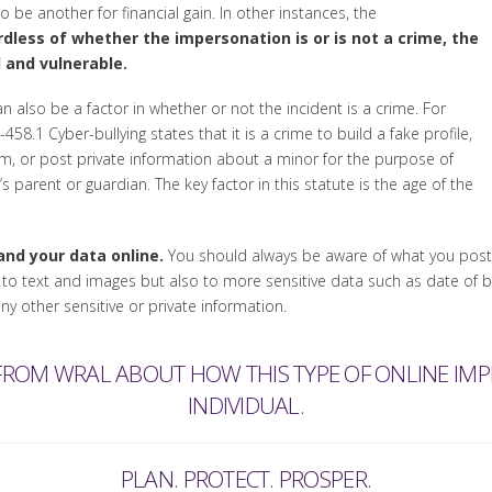
 be another for financial gain. In other instances, the
dless of whether the impersonation is or is not a crime, the
 and vulnerable.
n also be a factor in whether or not the incident is a crime. For
58.1 Cyber-bullying states that it is a crime to build a fake profile,
om, or post private information about a minor for the purpose of
 parent or guardian. The key factor in this statute is the age of the
nd your data online.
You should always be aware of what you post, 
y to text and images but also to more sensitive data such as date of 
 other sensitive or private information.
 FROM WRAL ABOUT HOW THIS TYPE OF ONLINE IM
INDIVIDUAL.
PLAN. PROTECT. PROSPER.