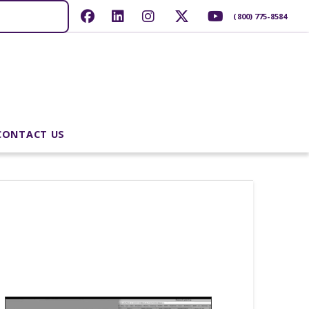
(800) 775-8584
CONTACT US