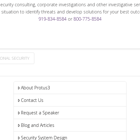
security consulting, corporate investigations and other investigative se
 situation to identify threats and develop solutions for your best out
919-834-8584
or
800-775-8584
ONAL SECURITY
About Protus3
Contact Us
Request a Speaker
Blog and Articles
Security System Design