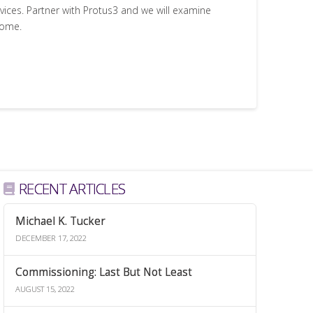
rvices. Partner with Protus3 and we will examine
come.
RECENT ARTICLES
Michael K. Tucker
DECEMBER 17, 2022
Commissioning: Last But Not Least
AUGUST 15, 2022