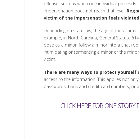
offense, such as when one individual pretends to
impersonation does not reach that level.
Regar
victim of the impersonation feels violated
Depending on state law, the age of the victim ca
example, in North Carolina, General Statute §14-4
pose as a minor, follow a minor into a chat ro
intimidating or tormenting a minor or the minor’s
victim.
There are many ways to protect yourself a
access to the information. This applies not onl
passwords, bank and credit card numbers, or any
CLICK HERE FOR ONE STORY