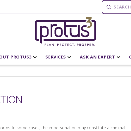
Submit
Search
OUT PROTUS3
SERVICES
ASK AN EXPERT
ATION
rms. In some cases, the impersonation may constitute a criminal