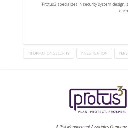
Protus3 specializes in security system design, 
each
INFORMATION SECURITY
INVESTIGATION
PERS
A Risk Management Associates Company