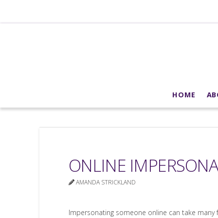
HOME
AB
ONLINE IMPERSON
AMANDA STRICKLAND
Impersonating someone online can take many fo