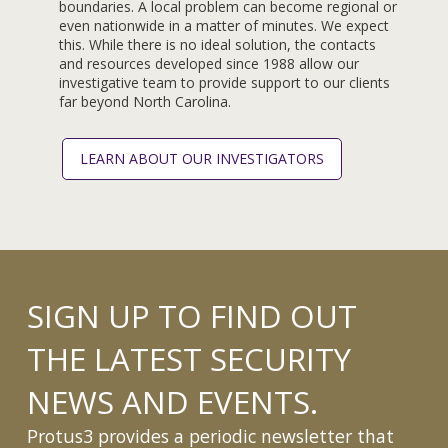
boundaries. A local problem can become regional or
even nationwide in a matter of minutes. We expect
this. While there is no ideal solution, the contacts
and resources developed since 1988 allow our
investigative team to provide support to our clients
far beyond North Carolina.
LEARN ABOUT OUR INVESTIGATORS
SIGN UP TO FIND OUT
THE LATEST SECURITY
NEWS AND EVENTS.
Protus3 provides a periodic newsletter that