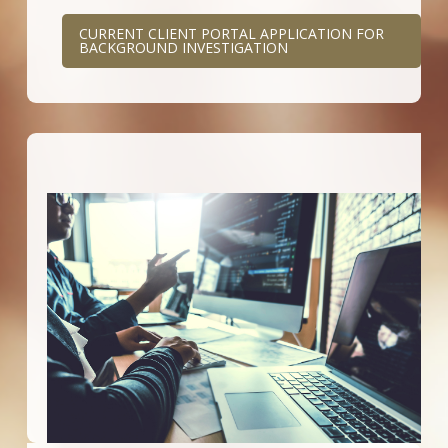
CURRENT CLIENT PORTAL APPLICATION FOR
BACKGROUND INVESTIGATION