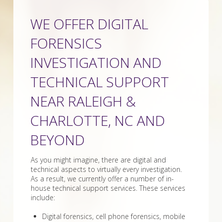
WE OFFER DIGITAL
FORENSICS
INVESTIGATION AND
TECHNICAL SUPPORT
NEAR RALEIGH &
CHARLOTTE, NC AND
BEYOND
As you might imagine, there are digital and
technical aspects to virtually every investigation.
As a result, we currently offer a number of in-
house technical support services. These services
include:
Digital forensics, cell phone forensics, mobile