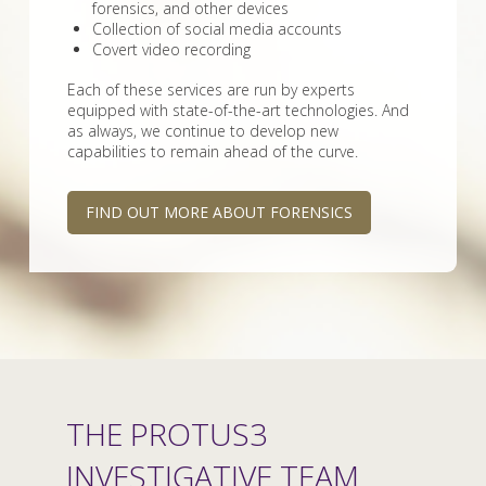
forensics, and other devices
Collection of social media accounts
Covert video recording
Each of these services are run by experts
equipped with state-of-the-art technologies. And
as always, we continue to develop new
capabilities to remain ahead of the curve.
FIND OUT MORE ABOUT FORENSICS
THE PROTUS3
INVESTIGATIVE TEAM