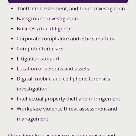
Theft, embezzlement, and fraud investigation
Background investigation
Business due diligence
Corporate compliance and ethics matters
Computer forensics
Litigation support
Location of persons and assets
Digital, mobile and cell phone forensics
investigation
Intellectual property theft and infringement
Workplace violence threat assessment and
management
Our clientele is as diverse as our services and