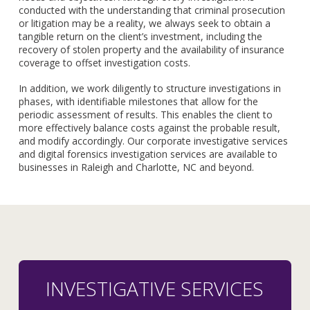
conducted with the understanding that criminal prosecution
or litigation may be a reality, we always seek to obtain a
tangible return on the client’s investment, including the
recovery of stolen property and the availability of insurance
coverage to offset investigation costs.
In addition, we work diligently to structure investigations in
phases, with identifiable milestones that allow for the
periodic assessment of results. This enables the client to
more effectively balance costs against the probable result,
and modify accordingly. Our corporate investigative services
and digital forensics investigation services are available to
businesses in Raleigh and Charlotte, NC and beyond.
INVESTIGATIVE SERVICES