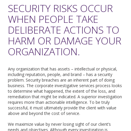
SECURITY RISKS OCCUR
WHEN PEOPLE TAKE
DELIBERATE ACTIONS TO
HARM OR DAMAGE YOUR
ORGANIZATION.
Any organization that has assets – intellectual or physical,
including reputation, people, and brand – has a security
problem. Security breaches are an inherent part of doing
business. The corporate investigative services process looks
to determine what happened, the extent of the loss, and
remediation that might be indicated. A superior investigation
requires more than actionable intelligence. To be truly
successful, it must ultimately provide the client with value
above and beyond the cost of service.
We maximize value by never losing sight of our client’s
needs and objectives. Although every investigation is