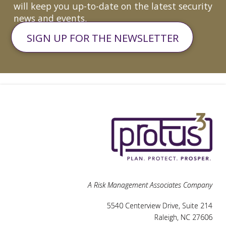
will keep you up-to-date on the latest security
news and events.
SIGN UP FOR THE NEWSLETTER
A Risk Management Associates Company
5540 Centerview Drive, Suite 214
Raleigh, NC 27606