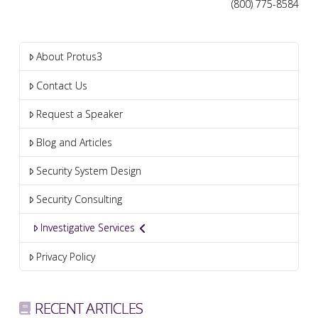
(800) 775-8584
About Protus3
Contact Us
Request a Speaker
Blog and Articles
Security System Design
Security Consulting
Investigative Services
Privacy Policy
RECENT ARTICLES