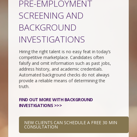
PRE-EMPLOYMENT
SCREENING AND
BACKGROUND
INVESTIGATIONS
Hiring the right talent is no easy feat in today’s
competitive marketplace. Candidates often
falsify and omit information such as past jobs,
address history, and academic credentials.
Automated background checks do not always
provide a reliable means of determining the
truth.
FIND OUT MORE WITH BACKGROUND
INVESTIGATIONS >>>
NEW CLIENTS CAN SCHEDULE A FREE 30 MIN
CONSULTATION