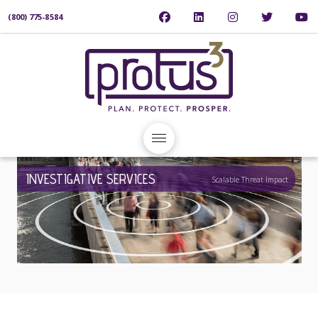
(800) 775-8584
INVESTIGATIVE SERVICES
Scalable Threat Impact