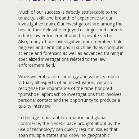
Much of our success is directly attributable to the
tenacity, skill, and breadth of experience of our
investigative team. Our investigators are among the
best in their field who enjoyed distinguished careers
in both law enforcement and the private sector.
Also, many of our investigative team members hold
degrees and certifications in such fields as computer
science and forensics as well as advanced training in
specialized investigations related to the law
enforcement field.
While we embrace technology and value its role in
virtually all aspects of an investigation, we also
recognize the importance of the time-honored
“gumshoe” approach to investigations that involves
personal contact and the opportunity to produce a
quality interview.
In this age of instant information and global
commerce, the frenetic pace brought about by the
use of technology can quickly result in issues that
span multiple states and know no geographic