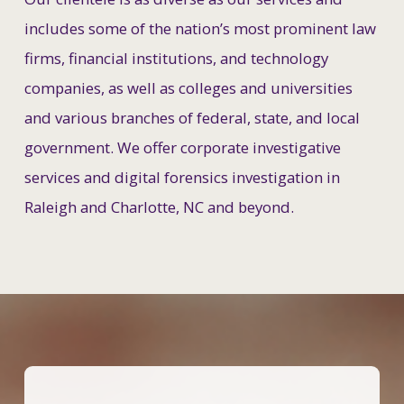
includes some of the nation’s most prominent law
firms, financial institutions, and technology
companies, as well as colleges and universities
and various branches of federal, state, and local
government. We offer corporate investigative
services and digital forensics investigation in
Raleigh and Charlotte, NC and beyond.