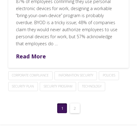
87% of employees confirming they use personal
electronic devices for work, designing a workable
“bring-your-own-device” program is probably
overdue. BYOD is a tricky issue; 48% of companies
claim they would never authorize employees to use
personal devices for work, but 57% acknowledge
that employees do …
Read More
CORPORATE COMPLIANCE
INFORMATION SECURITY
POLICIES
SECURITY PLAN
SECURITY PROGRAM
TECHNOLOGY
1
2