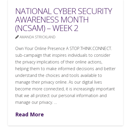
NATIONAL CYBER SECURITY
AWARENESS MONTH
(NCSAM) – WEEK 2
AMANDA STRICKLAND
Own Your Online Presence A STOP.THINK.CONNECT.
sub-campaign that inspires individuals to consider
the privacy implications of their online actions,
helping them to make informed decisions and better
understand the choices and tools available to
manage their privacy online. As our digital lives
become more connected, it is increasingly important
that we all protect our personal information and
manage our privacy. …
Read More