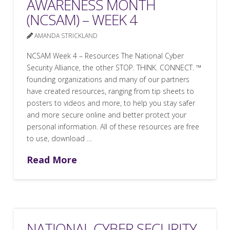
AWARENESS MONTH
(NCSAM) – WEEK 4
AMANDA STRICKLAND
NCSAM Week 4 – Resources The National Cyber
Security Alliance, the other STOP. THINK. CONNECT. ™
founding organizations and many of our partners
have created resources, ranging from tip sheets to
posters to videos and more, to help you stay safer
and more secure online and better protect your
personal information. All of these resources are free
to use, download …
Read More
NATIONAL CYBER SECURITY