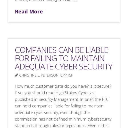
Read More
COMPANIES CAN BE LIABLE
FOR FAILING TO MAINTAIN
ADEQUATE CYBER SECURITY
CHRISTINE L. PETERSON, CPP, ISP
How much customer data do you have? Is it secure?
If so, you should read High Stakes Cyber as
published in Security Management. In brief, the FTC
can hold companies liable for failing to maintain
adequate cybersecurity, even though the
commission has not defined minimum cybersecurity
standards through rules or regulations. Even in this