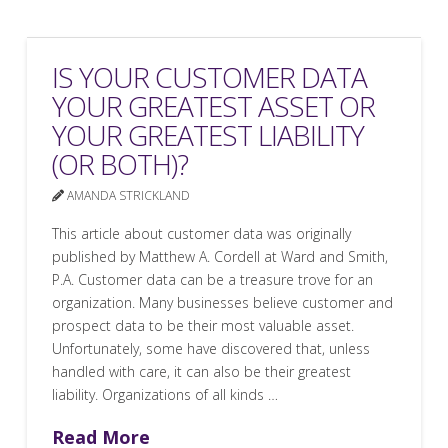
IS YOUR CUSTOMER DATA
YOUR GREATEST ASSET OR
YOUR GREATEST LIABILITY
(OR BOTH)?
AMANDA STRICKLAND
This article about customer data was originally
published by Matthew A. Cordell at Ward and Smith,
P.A. Customer data can be a treasure trove for an
organization. Many businesses believe customer and
prospect data to be their most valuable asset.
Unfortunately, some have discovered that, unless
handled with care, it can also be their greatest
liability. Organizations of all kinds …
Read More