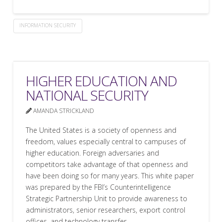
INFORMATION SECURITY
HIGHER EDUCATION AND
NATIONAL SECURITY
AMANDA STRICKLAND
The United States is a society of openness and
freedom, values especially central to campuses of
higher education. Foreign adversaries and
competitors take advantage of that openness and
have been doing so for many years. This white paper
was prepared by the FBI’s Counterintelligence
Strategic Partnership Unit to provide awareness to
administrators, senior researchers, export control
offices, and technology transfer …