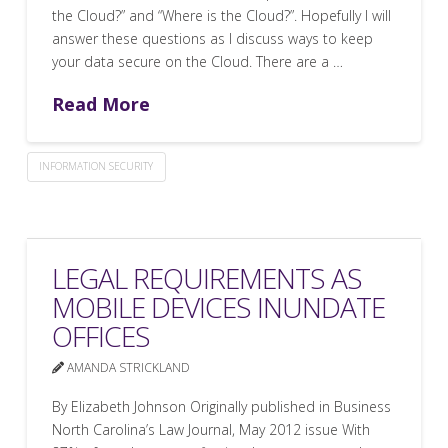
the Cloud?” and “Where is the Cloud?”. Hopefully I will
answer these questions as I discuss ways to keep
your data secure on the Cloud. There are a …
Read More
INFORMATION SECURITY
LEGAL REQUIREMENTS AS
MOBILE DEVICES INUNDATE
OFFICES
AMANDA STRICKLAND
By Elizabeth Johnson Originally published in Business
North Carolina’s Law Journal, May 2012 issue With