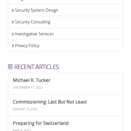
Security System Design
Security Consulting
Investigative Services
Privacy Policy
RECENT ARTICLES
Michael K. Tucker
DECEMBER 17, 2022
Commissioning: Last But Not Least
AUGUST 15, 2022
Preparing for Switzerland
MAY 4, 2022