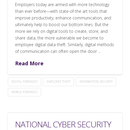
Employers today are armed with more technology
than ever before—with state-of-the art tools that
improve productivity, enhance communication, and
ultimately help to boost our bottom lines. But the
more we rely on digital tools to create, store, and
share data, the more vulnerable we become to
employee digital data theft. Similarly, digital methods
of communication can often open the door …
Read More
DIGITAL FORENSICS
EMPLOYEE THEFT
INFORMATION SECURITY
MOBILE FORENSICS
NATIONAL CYBER SECURITY