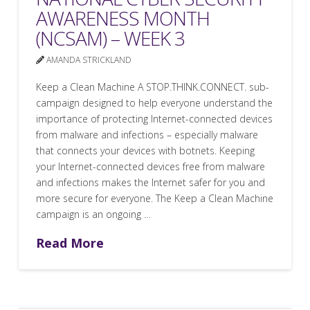
AWARENESS MONTH
(NCSAM) – WEEK 3
AMANDA STRICKLAND
Keep a Clean Machine A STOP.THINK.CONNECT. sub-
campaign designed to help everyone understand the
importance of protecting Internet-connected devices
from malware and infections – especially malware
that connects your devices with botnets. Keeping
your Internet-connected devices free from malware
and infections makes the Internet safer for you and
more secure for everyone. The Keep a Clean Machine
campaign is an ongoing …
Read More