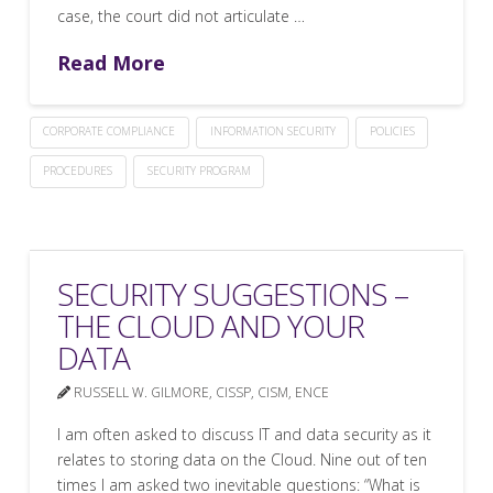
case, the court did not articulate …
Read More
CORPORATE COMPLIANCE
INFORMATION SECURITY
POLICIES
PROCEDURES
SECURITY PROGRAM
SECURITY SUGGESTIONS –
THE CLOUD AND YOUR
DATA
RUSSELL W. GILMORE, CISSP, CISM, ENCE
I am often asked to discuss IT and data security as it
relates to storing data on the Cloud. Nine out of ten
times I am asked two inevitable questions: “What is