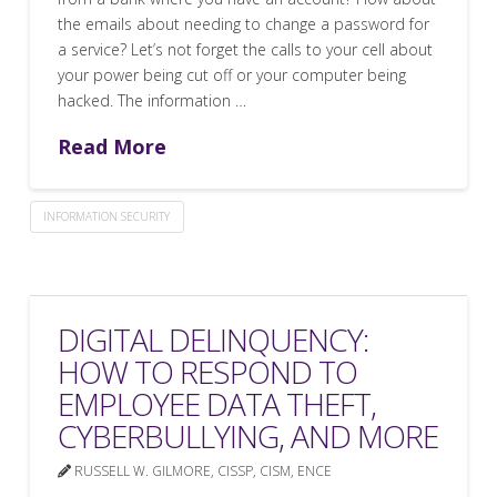
the emails about needing to change a password for
a service? Let’s not forget the calls to your cell about
your power being cut off or your computer being
hacked. The information …
Read More
INFORMATION SECURITY
DIGITAL DELINQUENCY:
HOW TO RESPOND TO
EMPLOYEE DATA THEFT,
CYBERBULLYING, AND MORE
RUSSELL W. GILMORE, CISSP, CISM, ENCE