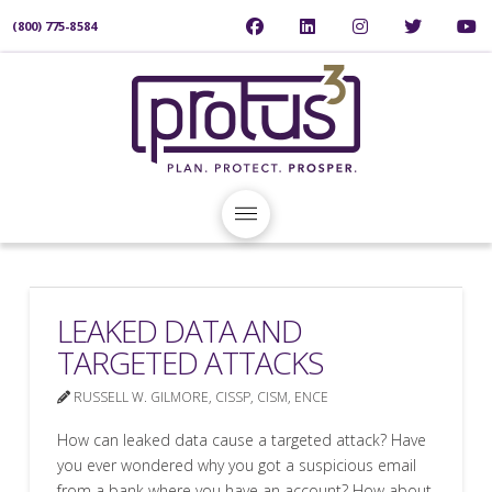
(800) 775-8584
LEAKED DATA AND
TARGETED ATTACKS
RUSSELL W. GILMORE, CISSP, CISM, ENCE
How can leaked data cause a targeted attack? Have
you ever wondered why you got a suspicious email
from a bank where you have an account? How about