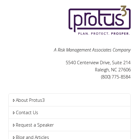
A Risk Management Associates Company
5540 Centerview Drive, Suite 214
Raleigh, NC 27606
(800) 775-8584
About Protus3
Contact Us
Request a Speaker
Blog and Articles