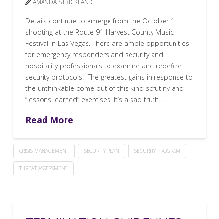
AMANDA STRICKLAND
Details continue to emerge from the October 1
shooting at the Route 91 Harvest County Music
Festival in Las Vegas. There are ample opportunities
for emergency responders and security and
hospitality professionals to examine and redefine
security protocols. The greatest gains in response to
the unthinkable come out of this kind scrutiny and
“lessons learned” exercises. It’s a sad truth. …
Read More
CRISIS MANAGEMENT
SECURITY PLAN
SECURITY PROGRAM
THREAT ASSESSMENT