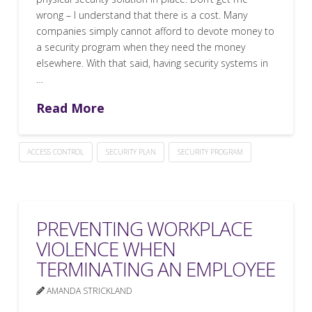
wrong – I understand that there is a cost. Many
companies simply cannot afford to devote money to
a security program when they need the money
elsewhere. With that said, having security systems in
…
Read More
ACCESS CONTROL
SECURITY PLAN
SECURITY PROGRAM
PREVENTING WORKPLACE
VIOLENCE WHEN
TERMINATING AN EMPLOYEE
AMANDA STRICKLAND