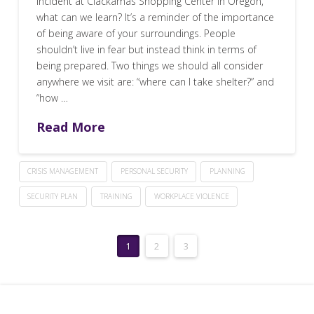
incident at Clackamas Shopping Center in Oregon,
what can we learn? It’s a reminder of the importance
of being aware of your surroundings. People
shouldn’t live in fear but instead think in terms of
being prepared. Two things we should all consider
anywhere we visit are: “where can I take shelter?” and
“how …
Read More
CRISIS MANAGEMENT
PERSONAL SECURITY
PLANNING
SECURITY PLAN
TRAINING
WORKPLACE VIOLENCE
1
2
3