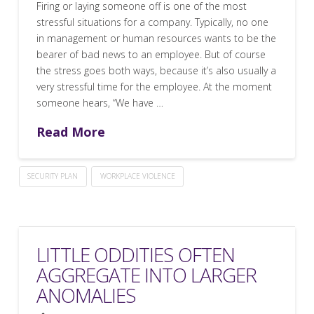
Firing or laying someone off is one of the most
stressful situations for a company. Typically, no one
in management or human resources wants to be the
bearer of bad news to an employee. But of course
the stress goes both ways, because it’s also usually a
very stressful time for the employee. At the moment
someone hears, “We have …
Read More
SECURITY PLAN
WORKPLACE VIOLENCE
LITTLE ODDITIES OFTEN
AGGREGATE INTO LARGER
ANOMALIES