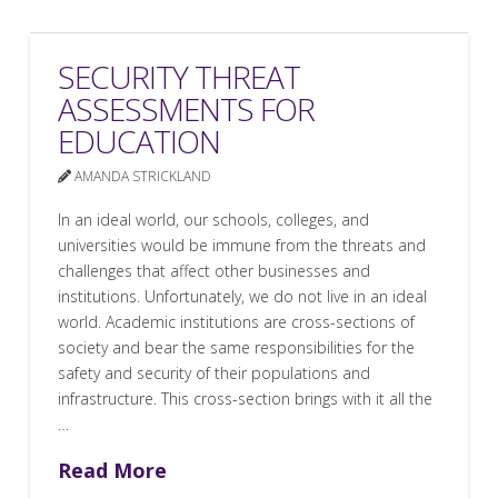
SECURITY THREAT
ASSESSMENTS FOR
EDUCATION
AMANDA STRICKLAND
In an ideal world, our schools, colleges, and
universities would be immune from the threats and
challenges that affect other businesses and
institutions. Unfortunately, we do not live in an ideal
world. Academic institutions are cross-sections of
society and bear the same responsibilities for the
safety and security of their populations and
infrastructure. This cross-section brings with it all the
…
Read More