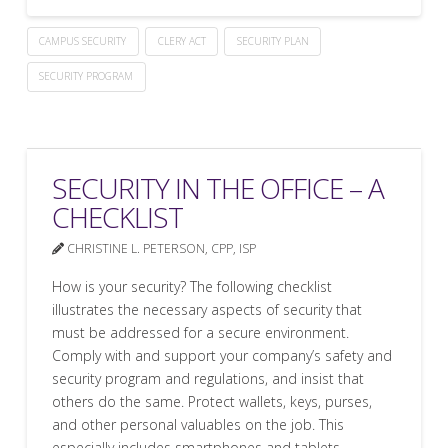
CAMPUS SECURITY
CLERY ACT
SECURITY PLAN
SECURITY PROGRAM
SECURITY IN THE OFFICE – A
CHECKLIST
CHRISTINE L. PETERSON, CPP, ISP
How is your security? The following checklist
illustrates the necessary aspects of security that
must be addressed for a secure environment.
Comply with and support your company’s safety and
security program and regulations, and insist that
others do the same. Protect wallets, keys, purses,
and other personal valuables on the job. This
especially includes smartphones and tablets.