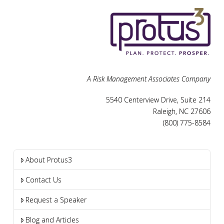
A Risk Management Associates Company
5540 Centerview Drive, Suite 214
Raleigh, NC 27606
(800) 775-8584
About Protus3
Contact Us
Request a Speaker
Blog and Articles