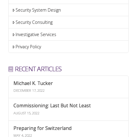
Security System Design
Security Consulting
Investigative Services
Privacy Policy
RECENT ARTICLES
Michael K. Tucker
DECEMBER 17, 2022
Commissioning: Last But Not Least
AUGUST 15, 2022
Preparing for Switzerland
MAY 4, 2022