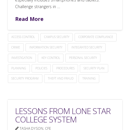
Challenge strangers in …
Read More
ACCESS CONTROL
CAMPUS SECURITY
CORPORATE COMPLIANCE
CRIME
INFORMATION SECURITY
INTEGRATED SECURITY
INVESTIGATION
KEY CONTROL
PERSONAL SECURITY
PLANNING
POLICIES
PROCEDURES
SECURITY PLAN
SECURITY PROGRAM
THEFT AND FRAUD
TRAINING
LESSONS FROM LONE STAR
COLLEGE SYSTEM
TASHA DYSON, CFE