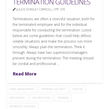
TERMINATION GUIDELINES
JULIUS STANLEY CARROLL, CPP, CFE
Terminations are often a stressful situation, both for
the terminated employee and for the individual
responsible for conducting the termination. Listed
below are some guidelines that could help diffuse
volatile situations and make the process run more
smoothly. Always plan the termination. Think it
through. Always have two supervisors/managers
present during the termination. The meeting should
be cordial and professional …
Read More
CRISIS MANAGEMENT
PERSONAL SECURITY
POLICIES
PROCEDURES
SECURITY PLAN
TRAINING
WORKPLACE VIOLENCE