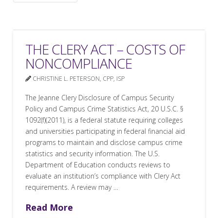
THE CLERY ACT – COSTS OF
NONCOMPLIANCE
CHRISTINE L. PETERSON, CPP, ISP
The Jeanne Clery Disclosure of Campus Security
Policy and Campus Crime Statistics Act, 20 U.S.C. §
1092(f)(2011), is a federal statute requiring colleges
and universities participating in federal financial aid
programs to maintain and disclose campus crime
statistics and security information. The U.S.
Department of Education conducts reviews to
evaluate an institution’s compliance with Clery Act
requirements. A review may …
Read More