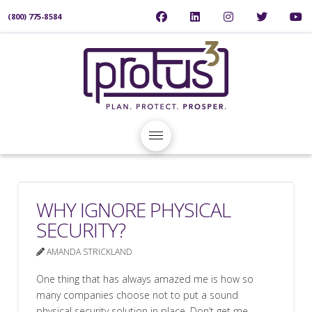
(800) 775-8584
WHY IGNORE PHYSICAL
SECURITY?
AMANDA STRICKLAND
One thing that has always amazed me is how so
many companies choose not to put a sound
physical security solution in place. Don’t get me