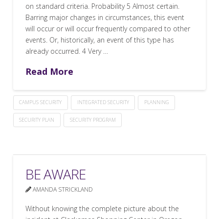
on standard criteria. Probability 5 Almost certain.
Barring major changes in circumstances, this event
will occur or will occur frequently compared to other
events. Or, historically, an event of this type has
already occurred. 4 Very …
Read More
CAMPUS SECURITY
INTEGRATED SECURITY
PLANNING
SECURITY PLAN
SECURITY PROGRAM
BE AWARE
AMANDA STRICKLAND
Without knowing the complete picture about the