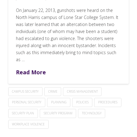
On January 22, 2013, gunshots were heard on the
North Harris campus of Lone Star College System. It
was later learned that an altercation between two
individuals (one of whom may have been a student)
had escalated to gun violence. The shooters were
injured along with an innocent bystander. Incidents
such as this immediately bring to mind topics such
as …
Read More
CAMPUS SECURITY
CRIME
CRISIS MANAGEMENT
PERSONAL SECURITY
PLANNING
POLICIES
PROCEDURES
SECURITY PLAN
SECURITY PROGRAM
TECHNOLOGY
WORKPLACE VIOLENCE