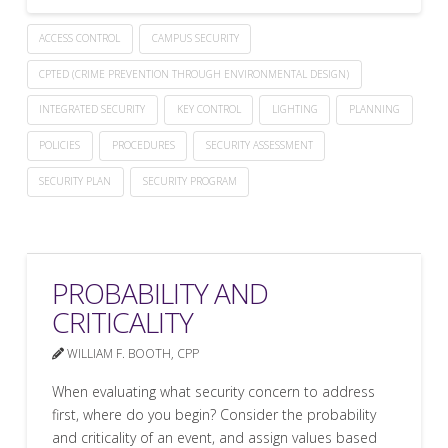
ACCESS CONTROL
CAMPUS SECURITY
CPTED (CRIME PREVENTION THROUGH ENVIRONMENTAL DESIGN)
INTEGRATED SECURITY
KEY CONTROL
LIGHTING
PLANNING
POLICIES
PROCEDURES
SECURITY ASSESSMENT
SECURITY PLAN
SECURITY PROGRAM
PROBABILITY AND
CRITICALITY
WILLIAM F. BOOTH, CPP
When evaluating what security concern to address
first, where do you begin? Consider the probability
and criticality of an event, and assign values based