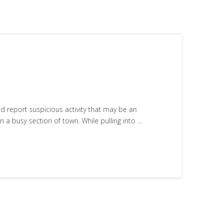
nd report suspicious activity that may be an
 a busy section of town. While pulling into …