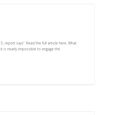
, report says”. Read the full article here. What
t is nearly impossible to engage the