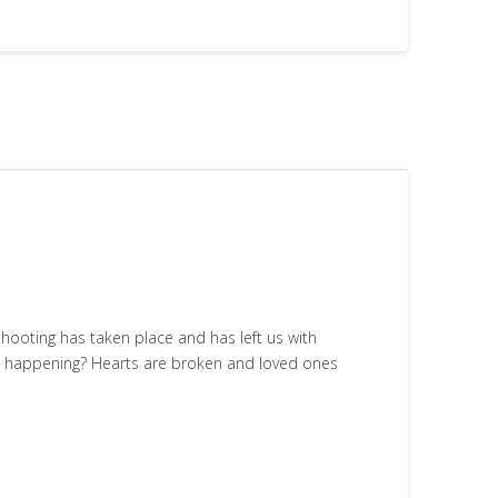
shooting has taken place and has left us with
om happening? Hearts are broken and loved ones