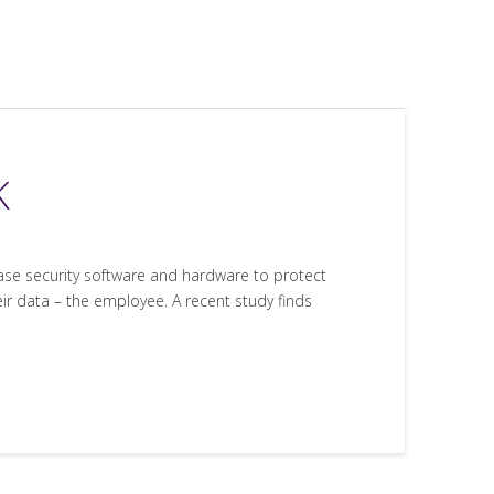
K
hase security software and hardware to protect
eir data – the employee. A recent study finds