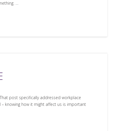
mething. …
E
 That post specifically addressed workplace
 – knowing how it might affect us is important