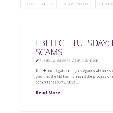
CAMPUS SECURITY
SCHOOL SECURITY
TRAINI
FBI TECH TUESDAY:
SCAMS
RUSSELL W. GILMORE, CISSP, CISM, ENCE
The FBI investigates many categories of crimes i
glad that the FBI has increased the process of al
computer security. Most …
Read More