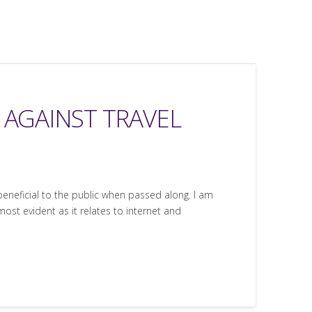
E AGAINST TRAVEL
 beneficial to the public when passed along. I am
most evident as it relates to internet and