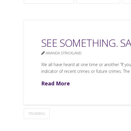
SEE SOMETHING. S
AMANDA STRICKLAND
We all have heard at one time or another “If yo
indicator of recent crimes or future crimes. The
Read More
TRAINING