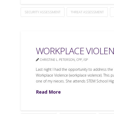
SECURITY ASSESSMENT
THREAT ASSESSMENT
WORKPLACE VIOLEN
CHRISTINE L. PETERSON, CPP, ISP
Last night I had the opportunity to address th
Workplace Violence (workplace violence). This pa
one of my nieces. She attends STEM School Hi
Read More