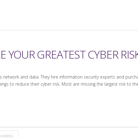
E YOUR GREATEST CYBER RIS
its network and data. They hire information security experts and purc
ngs to reduce their cyber risk. Most are missing the largest risk to th
RAINING