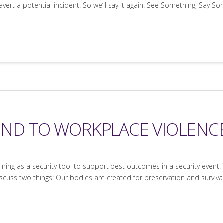
rt a potential incident. So we’ll say it again: See Something, Say So
OND TO WORKPLACE VIOLENC
ning as a security tool to support best outcomes in a security event.
scuss two things: Our bodies are created for preservation and survival