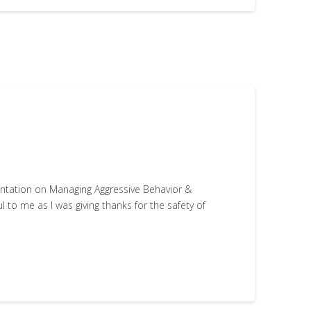
entation on Managing Aggressive Behavior &
 to me as I was giving thanks for the safety of