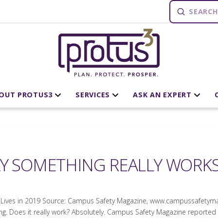
Submit
Search
OUT PROTUS3
SERVICES
ASK AN EXPERT
AY SOMETHING REALLY WORK
Lives in 2019 Source: Campus Safety Magazine, www.campussafetyma
 Does it really work? Absolutely. Campus Safety Magazine reported