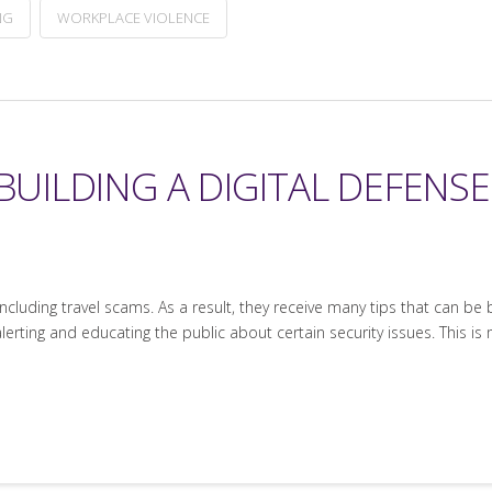
NG
WORKPLACE VIOLENCE
 BUILDING A DIGITAL DEFENS
ncluding travel scams. As a result, they receive many tips that can be
erting and educating the public about certain security issues. This is 