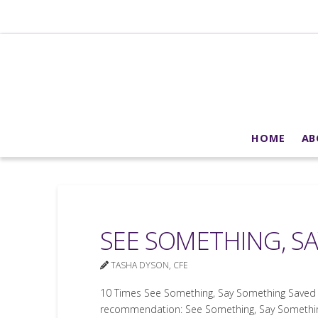
HOME
AB
SEE SOMETHING, S
TASHA DYSON, CFE
10 Times See Something, Say Something Saved 
recommendation: See Something, Say Something.