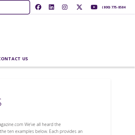
(800) 775-8584
CONTACT US
S
gazine.com We’ve all heard the
 the ten examples below. Each provides an