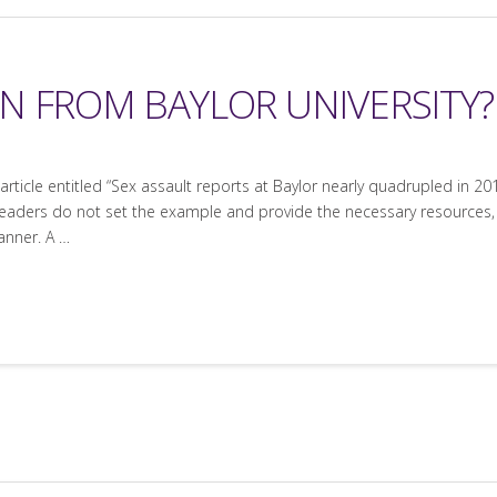
N FROM BAYLOR UNIVERSITY?
ticle entitled “Sex assault reports at Baylor nearly quadrupled in 2015
leaders do not set the example and provide the necessary resources, i
anner. A …