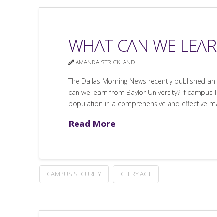
WHAT CAN WE LEAR
AMANDA STRICKLAND
The Dallas Morning News recently published an ar
can we learn from Baylor University? If campus 
population in a comprehensive and effective m
Read More
CAMPUS SECURITY
CLERY ACT