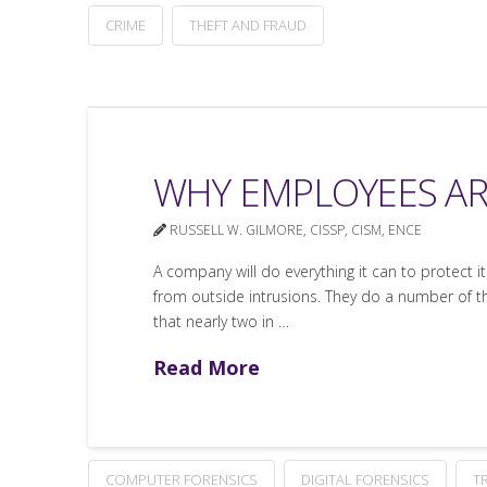
CRIME
THEFT AND FRAUD
WHY EMPLOYEES AR
RUSSELL W. GILMORE, CISSP, CISM, ENCE
A company will do everything it can to protect 
from outside intrusions. They do a number of thi
that nearly two in …
Read More
COMPUTER FORENSICS
DIGITAL FORENSICS
T