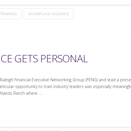
TRAINING
WORKPLACE VIOLENCE
CE GETS PERSONAL
e Raleigh Financial Executive Networking Group (FENG) and lead a pres
rticular opportunity to train industry leaders was especially meaningful
ghlands Ranch where …