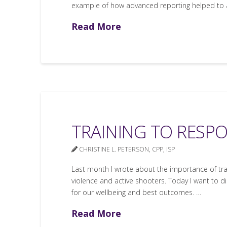
example of how advanced reporting helped to ave
Read More
TRAINING TO RESP
CHRISTINE L. PETERSON, CPP, ISP
Last month I wrote about the importance of trai
violence and active shooters. Today I want to di
for our wellbeing and best outcomes. …
Read More