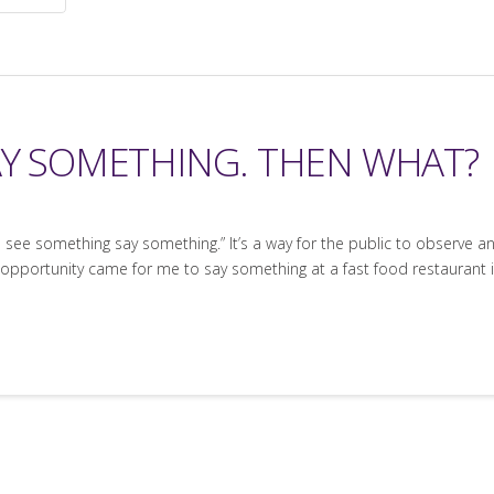
AY SOMETHING. THEN WHAT?
u see something say something.” It’s a way for the public to observe a
 opportunity came for me to say something at a fast food restaurant in