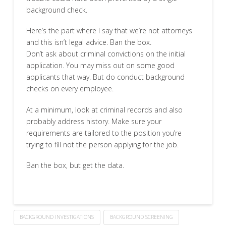
background check.
Here’s the part where I say that we’re not attorneys
and this isn’t legal advice. Ban the box.
Don’t ask about criminal convictions on the initial
application. You may miss out on some good
applicants that way. But do conduct background
checks on every employee.
At a minimum, look at criminal records and also
probably address history. Make sure your
requirements are tailored to the position you’re
trying to fill not the person applying for the job.
Ban the box, but get the data.
BACKGROUND INVESTIGATIONS
BACKGROUND SCREENING