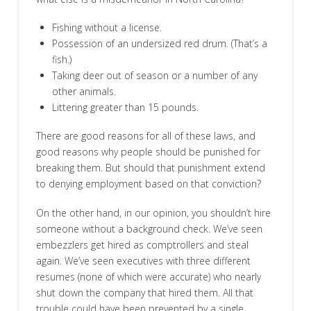
Fishing without a license.
Possession of an undersized red drum. (That’s a
fish.)
Taking deer out of season or a number of any
other animals.
Littering greater than 15 pounds.
There are good reasons for all of these laws, and
good reasons why people should be punished for
breaking them. But should that punishment extend
to denying employment based on that conviction?
On the other hand, in our opinion, you shouldn’t hire
someone without a background check. We’ve seen
embezzlers get hired as comptrollers and steal
again. We’ve seen executives with three different
resumes (none of which were accurate) who nearly
shut down the company that hired them. All that
trouble could have been prevented by a single