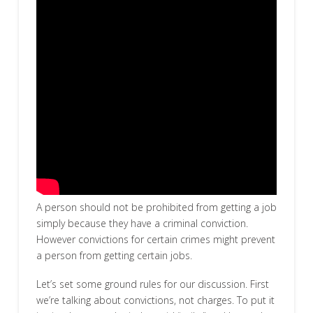
A person should not be prohibited from getting a job
simply because they have a criminal conviction.
However convictions for certain crimes might prevent
a person from getting certain jobs.
Let’s set some ground rules for our discussion. First
we’re talking about convictions, not charges. To put it