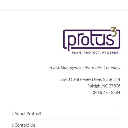
A Risk Management Associates Company
5540 Centerview Drive, Suite 214
Raleigh, NC 27606
(800) 775-8584
About Protus3
Contact Us