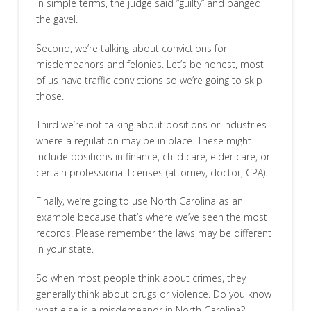
in simple terms, the judge said “guilty” and banged
the gavel.
Second, we’re talking about convictions for
misdemeanors and felonies. Let’s be honest, most
of us have traffic convictions so we’re going to skip
those.
Third we’re not talking about positions or industries
where a regulation may be in place. These might
include positions in finance, child care, elder care, or
certain professional licenses (attorney, doctor, CPA).
Finally, we’re going to use North Carolina as an
example because that’s where we’ve seen the most
records. Please remember the laws may be different
in your state.
So when most people think about crimes, they
generally think about drugs or violence. Do you know
what else is a misdemeanor in North Carolina?