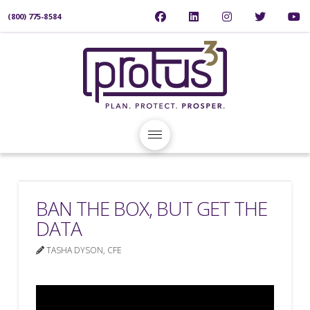
(800) 775-8584
BAN THE BOX, BUT GET THE
DATA
TASHA DYSON, CFE