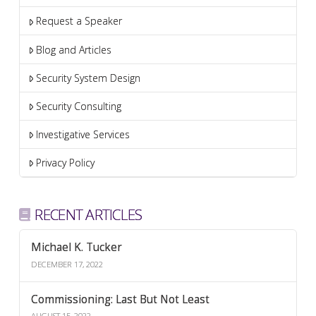
Request a Speaker
Blog and Articles
Security System Design
Security Consulting
Investigative Services
Privacy Policy
RECENT ARTICLES
Michael K. Tucker
DECEMBER 17, 2022
Commissioning: Last But Not Least
AUGUST 15, 2022