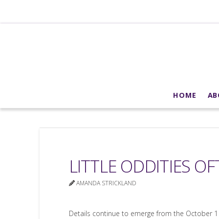
HOME
AB
LITTLE ODDITIES O
AMANDA STRICKLAND
Details continue to emerge from the October 1 