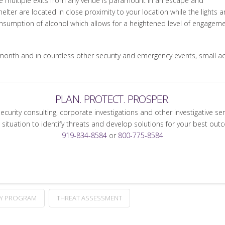
e multiple exits from any venue is paramount in an escape and
lter are located in close proximity to your location while the lights ar
nsumption of alcohol which allows for a heightened level of engagemen
is month and in countless other security and emergency events, small 
PLAN. PROTECT. PROSPER.
security consulting, corporate investigations and other investigative se
 situation to identify threats and develop solutions for your best out
919-834-8584
or
800-775-8584
TY PROGRAM
THREAT ASSESSMENT