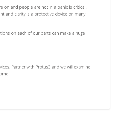
e on and people are not in a panic is critical.
t and clarity is a protective device on many
actions on each of our parts can make a huge
rvices. Partner with Protus3 and we will examine
come.