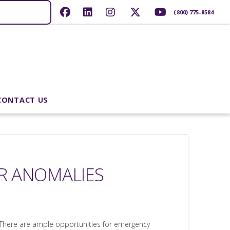
(800) 775-8584
CONTACT US
ER ANOMALIES
. There are ample opportunities for emergency