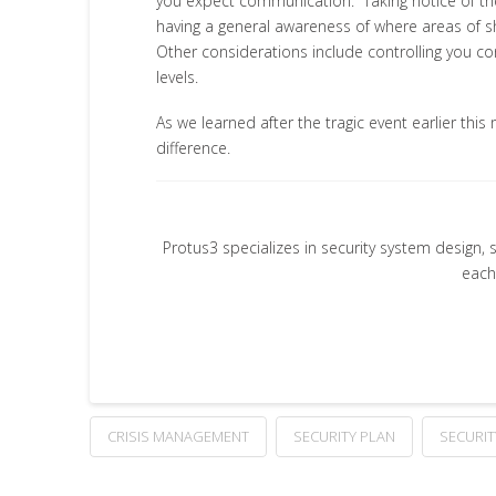
you expect communication. Taking notice of th
having a general awareness of where areas of she
Other considerations include controlling you co
levels.
As we learned after the tragic event earlier th
difference.
Protus3 specializes in security system design, 
each
CRISIS MANAGEMENT
SECURITY PLAN
SECURI