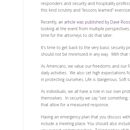
responders and security and hospitality profes
this kind scrutiny and “lessons learned” exercises
Recently,
an article was published by Dave Roo
looking at the event from multiple perspectives. 
time for the attorneys to do that later.
It’s time to get back to the very basic securit
should not be minimized in any way. With that sai
As Americans, we value our freedoms and our fami
daily activities. We also set high expectations
in protecting ourselves. Life is dangerous. Soft
As individuals, we all have a role in our own p
themselves. In security we say “see something, s
that allow for a measured response.
Having an emergency plan that you discuss with 
include a meeting place. You should also inclu