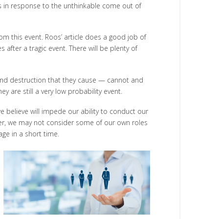
s in response to the unthinkable come out of
m this event. Roos’ article does a good job of
 after a tragic event. There will be plenty of
r and destruction that they cause — cannot and
 are still a very low probability event.
e believe will impede our ability to conduct our
ever, we may not consider some of our own roles
age in a short time.