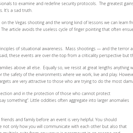
sionals to examine and redefine security protocols. The greatest gain
. It’s a sad truth.
s
on the Vegas shooting and the wrong kind of lessons we can learn fro
The article avoids the useless cycle of finger pointing that often ensues
y principles of situational awareness. Mass shootings — and the terro
d, these events are over-the-top from a criticality perspective but they
lies above all else. Equally so, we resist at great lengths anything w
 for the safety of the environments where we work, live and play. How
 targets are very attractive to those who are trying to do the most dam
rotection and in the protection of those who cannot protect
ay something”. Little oddities often aggregate into larger anomalies
friends and family before an event is very helpful. You should
de not only how you will communicate with each other but also that