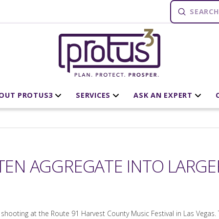
Submit
Search
OUT PROTUS3
SERVICES
ASK AN EXPERT
FTEN AGGREGATE INTO LARG
shooting at the Route 91 Harvest County Music Festival in Las Vegas