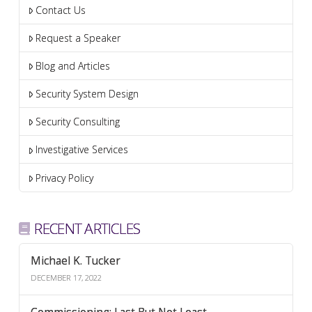
Contact Us
Request a Speaker
Blog and Articles
Security System Design
Security Consulting
Investigative Services
Privacy Policy
RECENT ARTICLES
Michael K. Tucker
DECEMBER 17, 2022