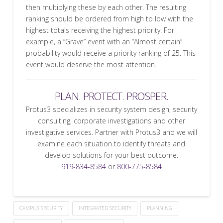
then multiplying these by each other. The resulting
ranking should be ordered from high to low with the
highest totals receiving the highest priority. For
example, a “Grave” event with an “Almost certain”
probability would receive a priority ranking of 25. This
event would deserve the most attention.
PLAN. PROTECT. PROSPER.
Protus3 specializes in security system design, security
consulting, corporate investigations and other
investigative services. Partner with Protus3 and we will
examine each situation to identify threats and
develop solutions for your best outcome.
919-834-8584
or
800-775-8584
CAMPUS SECURITY
INTEGRATED SECURITY
PLANNING