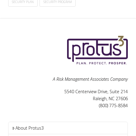
SECURITY PLAN
SECURITY PROGRAM
A Risk Management Associates Company
5540 Centerview Drive, Suite 214
Raleigh, NC 27606
(800) 775-8584
About Protus3