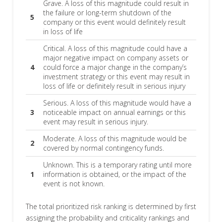
Grave. A loss of this magnitude could result in
the failure or long-term shutdown of the
5
company or this event would definitely result
in loss of life
Critical. A loss of this magnitude could have a
major negative impact on company assets or
4
could force a major change in the company’s
investment strategy or this event may result in
loss of life or definitely result in serious injury
Serious. A loss of this magnitude would have a
3
noticeable impact on annual earnings or this
event may result in serious injury.
Moderate. A loss of this magnitude would be
2
covered by normal contingency funds.
Unknown. This is a temporary rating until more
1
information is obtained, or the impact of the
event is not known.
The total prioritized risk ranking is determined by first
assigning the probability and criticality rankings and