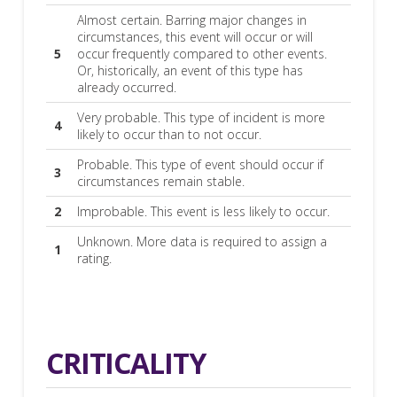
Almost certain. Barring major changes in
circumstances, this event will occur or will
5
occur frequently compared to other events.
Or, historically, an event of this type has
already occurred.
Very probable. This type of incident is more
4
likely to occur than to not occur.
Probable. This type of event should occur if
3
circumstances remain stable.
2
Improbable. This event is less likely to occur.
Unknown. More data is required to assign a
1
rating.
CRITICALITY