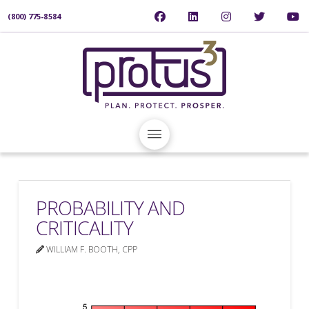
(800) 775-8584
PROBABILITY AND
CRITICALITY
WILLIAM F. BOOTH, CPP