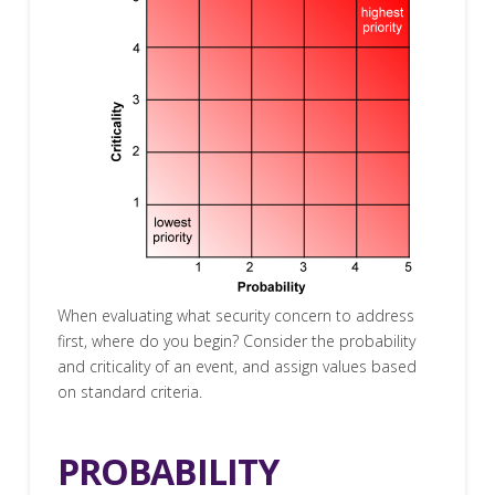
When evaluating what security concern to address
first, where do you begin? Consider the probability
and criticality of an event, and assign values based
on standard criteria.
PROBABILITY