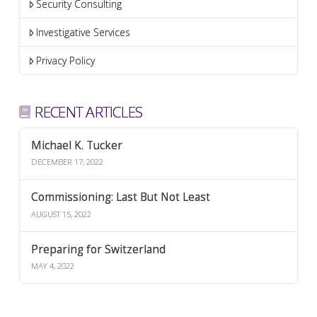
Security Consulting
Investigative Services
Privacy Policy
RECENT ARTICLES
Michael K. Tucker
DECEMBER 17, 2022
Commissioning: Last But Not Least
AUGUST 15, 2022
Preparing for Switzerland
MAY 4, 2022