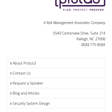
A Risk Management Associates Company
5540 Centerview Drive, Suite 214
Raleigh, NC 27606
(800) 775-8584
About Protus3
Contact Us
Request a Speaker
Blog and Articles
Security System Design