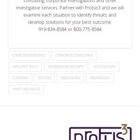
consulting, corporate investigations and other
investigative services. Partner with Protus3 and we will
examine each situation to identify threats and
develop solutions for your best outcome.
919-834-8584
or
800-775-8584
COMPUTER FORENSICS
CORPORATE COMPLIANCE
EMPLOYEE THEFT
INFORMATION SECURITY
INVESTIGATION
PLANNING
POLICIES
PROCEDURES
TECHNOLOGY
THEFT AND FRAUD