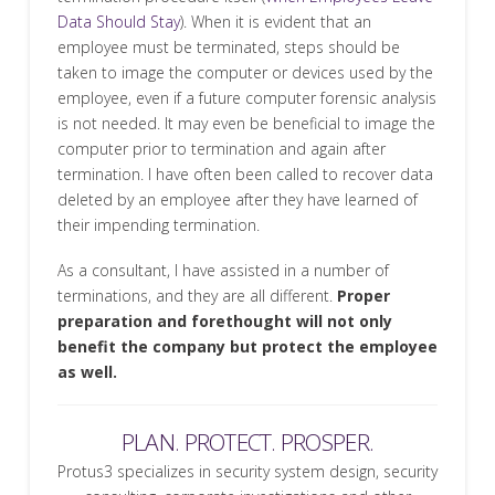
Data Should Stay
). When it is evident that an
employee must be terminated, steps should be
taken to image the computer or devices used by the
employee, even if a future computer forensic analysis
is not needed. It may even be beneficial to image the
computer prior to termination and again after
termination. I have often been called to recover data
deleted by an employee after they have learned of
their impending termination.
As a consultant, I have assisted in a number of
terminations, and they are all different.
Proper
preparation and forethought will not only
benefit the company but protect the employee
as well.
PLAN. PROTECT. PROSPER.
Protus3 specializes in security system design, security