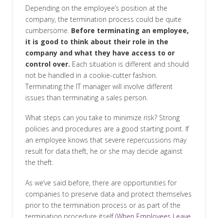
Depending on the employee’s position at the
company, the termination process could be quite
cumbersome.
Before terminating an employee,
it is good to think about their role in the
company and what they have access to or
control over.
Each situation is different and should
not be handled in a cookie-cutter fashion.
Terminating the IT manager will involve different
issues than terminating a sales person.
What steps can you take to minimize risk? Strong
policies and procedures are a good starting point. If
an employee knows that severe repercussions may
result for data theft, he or she may decide against
the theft.
As we’ve said before, there are opportunities for
companies to preserve data and protect themselves
prior to the termination process or as part of the
termination procedure itself (
When Employees Leave