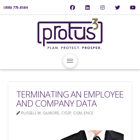
(800) 775-8584
TERMINATING AN EMPLOYEE
AND COMPANY DATA
RUSSELL W. GILMORE, CISSP, CISM, ENCE