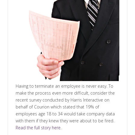
Having to terminate an employee is never easy. To
make the process even more difficult, consider the
recent survey conducted by Harris Interactive on
behalf of Courion which stated that 19% of
employees age 18 to 34 would take company data
with them if they knew they were about to be fired.
Read the full story here
.