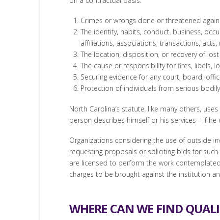
on a contractual basis:
Crimes or wrongs done or threatened against 
The identity, habits, conduct, business, occup
affiliations, associations, transactions, acts
The location, disposition, or recovery of lost
The cause or responsibility for fires, libels,
Securing evidence for any court, board, offic
Protection of individuals from serious bodil
North Carolina’s statute, like many others, uses 
person describes himself or his services – if he 
Organizations considering the use of outside inv
requesting proposals or soliciting bids for such
are licensed to perform the work contemplated b
charges to be brought against the institution an
WHERE CAN WE FIND QUALI