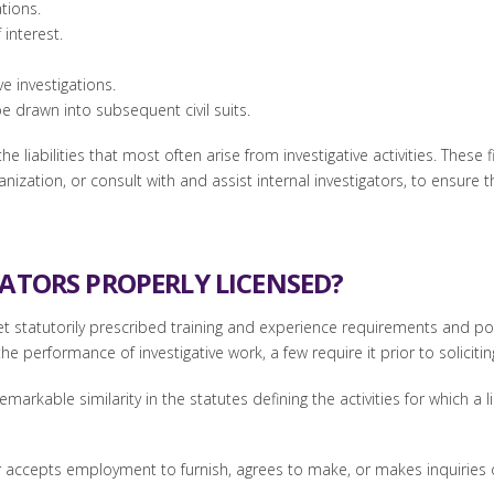
tions.
 interest.
e investigations.
 be drawn into subsequent civil suits.
e liabilities that most often arise from investigative activities. These 
ization, or consult with and assist internal investigators, to ensure t
GATORS PROPERLY LICENSED?
et statutorily prescribed training and experience requirements and pos
he performance of investigative work, a few require it prior to soliciti
markable similarity in the statutes defining the activities for which a l
accepts employment to furnish, agrees to make, or makes inquiries or