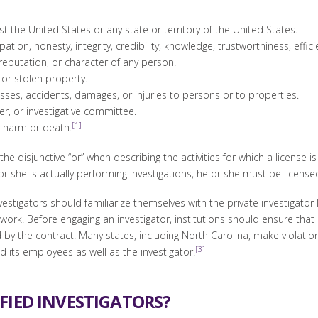
the United States or any state or territory of the United States.
ation, honesty, integrity, credibility, knowledge, trustworthiness, effic
, reputation, or character of any person.
 or stolen property.
 losses, accidents, damages, or injuries to persons or to properties.
er, or investigative committee.
[1]
y harm or death.
the disjunctive “or” when describing the activities for which a license i
or she is actually performing investigations, he or she must be license
estigators should familiarize themselves with the private investigator 
 work. Before engaging an investigator, institutions should ensure tha
y the contract. Many states, including North Carolina, make violation
[3]
d its employees as well as the investigator.
FIED INVESTIGATORS?