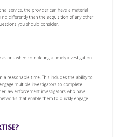
ional service, the provider can have a material
 no differently than the acquisition of any other
 questions you should consider.
casions when completing a timely investigation
 a reasonable time. This includes the ability to
 engage multiple investigators to complete
ormer law enforcement investigators who have
l networks that enable them to quickly engage
TISE?