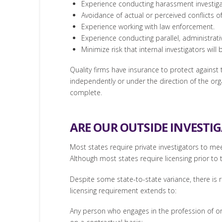
Experience conducting harassment investiga
Avoidance of actual or perceived conflicts of
Experience working with law enforcement.
Experience conducting parallel, administrativ
Minimize risk that internal investigators will
Quality firms have insurance to protect against th
independently or under the direction of the organ
complete.
ARE OUR OUTSIDE INVESTI
Most states require private investigators to me
Although most states require licensing prior to t
Despite some state-to-state variance, there is re
licensing requirement extends to:
Any person who engages in the profession of or 