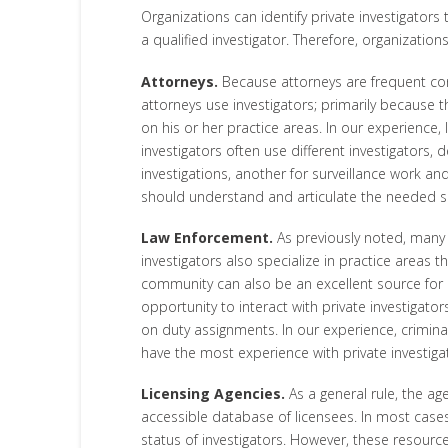
Organizations can identify private investigators
a qualified investigator. Therefore, organizatio
Attorneys.
Because attorneys are frequent consu
attorneys use investigators; primarily because 
on his or her practice areas. In our experience,
investigators often use different investigators
investigations, another for surveillance work and
should understand and articulate the needed ski
Law Enforcement.
As previously noted, many p
investigators also specialize in practice areas 
community can also be an excellent source for id
opportunity to interact with private investigator
on duty assignments. In our experience, criminal 
have the most experience with private investiga
Licensing Agencies.
As a general rule, the age
accessible database of licensees. In most cases
status of investigators. However, these resource