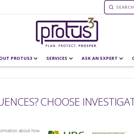
Submit
Search
OUT PROTUS3
SERVICES
ASK AN EXPERT
ENCES? CHOOSE INVESTIGAT
nformation about how