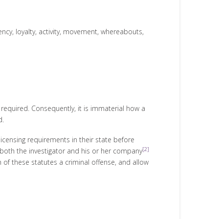
iency, loyalty, activity, movement, whereabouts,
s required. Consequently, it is immaterial how a
d.
licensing requirements in their state before
[2]
t both the investigator and his or her company
 of these statutes a criminal offense, and allow