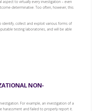
spect to virtually every investigation – even
utcome-determinative. Too often, however, this
identify, collect and exploit various forms of
eputable testing laboratories, and will be able
IZATIONAL NON-
nvestigation. For example, an investigation of a
harassment and failed to properly report it.