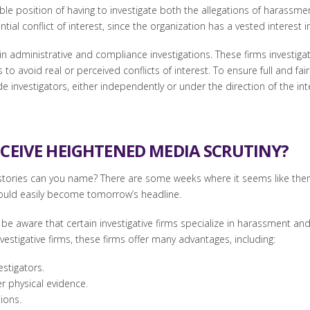
iable position of having to investigate both the allegations of harass
tial conflict of interest, since the organization has a vested interest
 in administrative and compliance investigations. These firms investiga
o avoid real or perceived conflicts of interest. To ensure full and fair
e investigators, either independently or under the direction of the in
ECEIVE HEIGHTENED MEDIA SCRUTINY?
ries can you name? There are some weeks where it seems like there 
could easily become tomorrow’s headline.
e aware that certain investigative firms specialize in harassment and
estigative firms, these firms offer many advantages, including:
estigators.
er physical evidence.
ions.