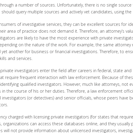
 through a number of sources. Unfortunately, there is no single source 
ns should query multiple sources and actively vet candidates, using th
mers of investigative services, they can be excellent sources for ident
their area of practice does not demand it. Therefore, an attorney’s v
 litigators are likely to have the most experience with private investig
, depending on the nature of the work. For example, the same attorney 
 yet another for business or financial investigations. Therefore, to ensu
lls and services.
rivate investigators enter the field after careers in federal, state an
that require frequent interaction with law enforcement. Because of the
entifying qualified investigators. However, much like attorneys, not e
s in the course of his or her duties. Therefore, a law enforcement offic
investigators (or detectives) and senior officials, whose peers have beg
tors.
ncy charged with licensing private investigators (for states that requir
, organizations can access these databases online, and they usually 
s will not provide information about unlicensed investigators, investiga