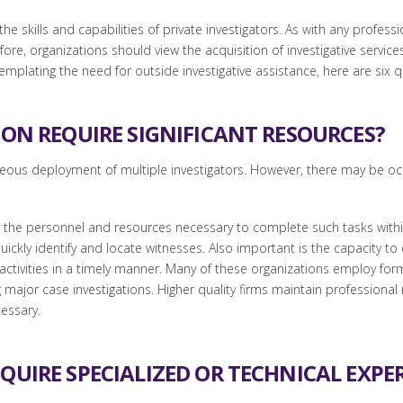
the skills and capabilities of private investigators. As with any profess
re, organizations should view the acquisition of investigative services
ntemplating the need for outside investigative assistance, here are six
ION REQUIRE SIGNIFICANT RESOURCES?
neous deployment of multiple investigators. However, there may be oc
ly the personnel and resources necessary to complete such tasks within
ckly identify and locate witnesses. Also important is the capacity to
ve activities in a timely manner. Many of these organizations employ f
g major case investigations. Higher quality firms maintain professiona
cessary.
QUIRE SPECIALIZED OR TECHNICAL EXPER