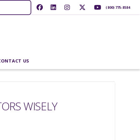
(800) 775-8584
CONTACT US
ORS WISELY