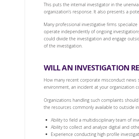
This puts the internal investigator in the unenv
organization’s response. It also presents a poten
Many professional investigative firms specialize
operate independently of ongoing investigations t
could divide the investigation and engage outsid
of the investigation.
WILL AN INVESTIGATION R
How many recent corporate misconduct news sto
environment, an incident at your organization 
Organizations handling such complaints should b
the resources commonly available to outside inv
Ability to field a multidisciplinary team of inv
Ability to collect and analyze digital and oth
Experience conducting high profile investigat