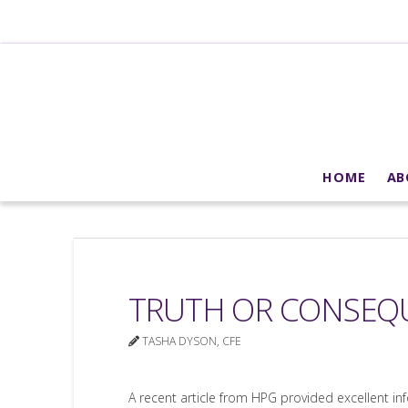
HOME
AB
TRUTH OR CONSEQU
TASHA DYSON, CFE
A recent article from HPG provided excellent i