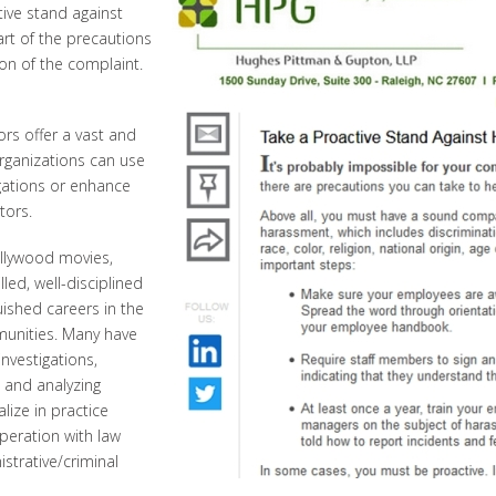
ive stand against
part of the precautions
on of the complaint.
ors offer a vast and
Organizations can use
igations or enhance
tors.
llywood movies,
led, well-disciplined
uished careers in the
munities. Many have
nvestigations,
g and analyzing
lize in practice
peration with law
strative/criminal