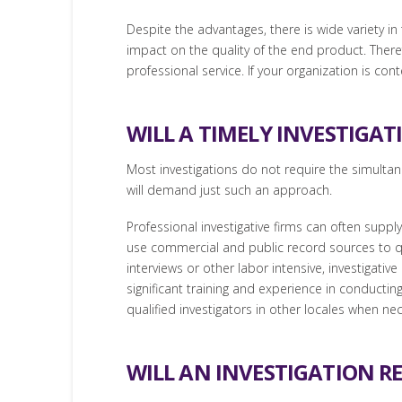
Despite the advantages, there is wide variety in 
impact on the quality of the end product. Therefo
professional service. If your organization is co
WILL A TIMELY INVESTIGAT
Most investigations do not require the simulta
will demand just such an approach.
Professional investigative firms can often supp
use commercial and public record sources to qui
interviews or other labor intensive, investigati
significant training and experience in conductin
qualified investigators in other locales when ne
WILL AN INVESTIGATION RE