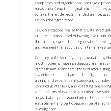
companies and organizations can take a proact
harassment (
read the original article here
). As 
to take, the article recommended an investigati
We couldn’t agree more.
Few organizations realize that private investigat
virtually untapped pool of investigative talent. 
this talent to conduct the organization’s invest
and augment the resources of internal investiga
Contrary to the stereotypes perpetuated by Ho
most modern private investigators are highly skil
professionals. Many enter the field after disting
law enforcement, military, and intelligence com
training and experience in conducting complex i
conducting interviews, and collecting, preservin
various forms of evidence. A number also specia
areas that require frequent interaction and coo
enforcement and participation in parallel admini
investigations.