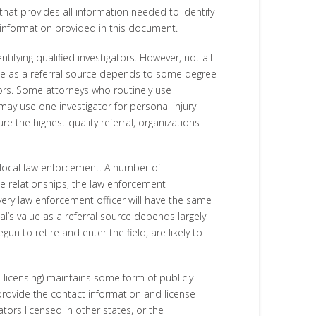
that provides all information needed to identify
e information provided in this document.
ifying qualified investigators. However, not all
alue as a referral source depends to some degree
ators. Some attorneys who routinely use
may use one investigator for personal injury
re the highest quality referral, organizations
d local law enforcement. A number of
se relationships, the law enforcement
very law enforcement officer will have the same
ial’s value as a referral source depends largely
un to retire and enter the field, are likely to
e licensing) maintains some form of publicly
provide the contact information and license
tors licensed in other states, or the