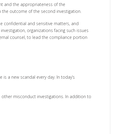
ment and the appropriateness of the
 in the outcome of the second investigation.
te confidential and sensitive matters, and
 investigation, organizations facing such issues
ternal counsel, to lead the compliance portion
is a new scandal every day. In today’s
 other misconduct investigations. In addition to