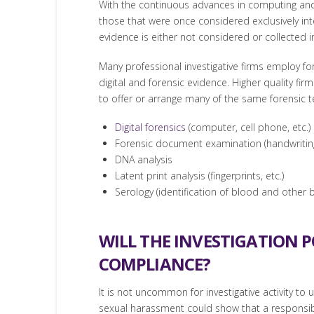
With the continuous advances in computing and c
those that were once considered exclusively int
evidence is either not considered or collected i
Many professional investigative firms employ fo
digital and forensic evidence. Higher quality fi
to offer or arrange many of the same forensic te
Digital forensics
(computer, cell phone, etc.)
Forensic document examination (handwriting i
DNA analysis
Latent print analysis (fingerprints, etc.)
Serology (identification of blood and other bo
WILL THE INVESTIGATION 
COMPLIANCE?
It is not uncommon for investigative activity to
sexual harassment could show that a responsibl