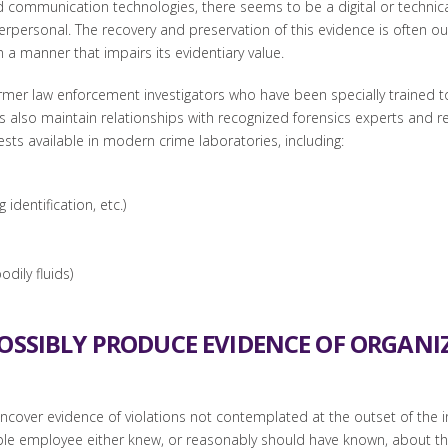
ommunication technologies, there seems to be a digital or technical a
erpersonal. The recovery and preservation of this evidence is often o
n a manner that impairs its evidentiary value.
rmer law enforcement investigators who have been specially trained to 
rms also maintain relationships with recognized forensics experts and r
sts available in modern crime laboratories, including:
dentification, etc.)
dily fluids)
POSSIBLY PRODUCE EVIDENCE OF ORGAN
 uncover evidence of violations not contemplated at the outset of the i
e employee either knew, or reasonably should have known, about the 