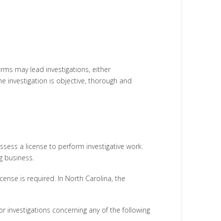
firms may lead investigations, either
he investigation is objective, thorough and
sess a license to perform investigative work.
ng business.
icense is required. In North Carolina, the
 investigations concerning any of the following