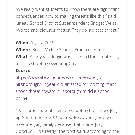
“We really want students to know there are significant
consequences now to making threats like this,” said
Juneau School District Superintendent Bridget Weiss.
“Words and pictures matter. They do indicate threat.”
When:
August 2019
Where:
Burns Middle School, Brandon, Florida
What:
A 12-year-old girl was arrested for threatening
a mass shooting over SnapChat.
Source:
https://www.abcactionnews.com/news/region-
hillsborough/12-year-old-arrested-for-posting-mass-
shoot-threat-toward-hillsborough-middle-school-
online
“Dear bms students I will be shooting that skool [sic]
up September 3 2019 be ready say your goodbyes
to you’re [sic] family because that is finel [sic]…
Goodluck (; be ready,” the post said, according to the