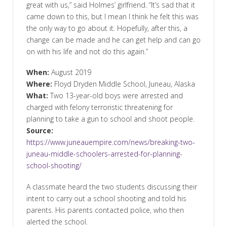
great with us,” said Holmes’ girlfriend. “It’s sad that it
came down to this, but I mean I think he felt this was
the only way to go about it. Hopefully, after this, a
change can be made and he can get help and can go
on with his life and not do this again.”
When:
August 2019
Where:
Floyd Dryden Middle School, Juneau, Alaska
What:
Two 13-year-old boys were arrested and
charged with felony terroristic threatening for
planning to take a gun to school and shoot people.
Source:
https://www.juneauempire.com/news/breaking-two-
juneau-middle-schoolers-arrested-for-planning-
school-shooting/
A classmate heard the two students discussing their
intent to carry out a school shooting and told his
parents. His parents contacted police, who then
alerted the school.