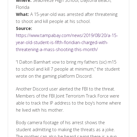
Where:
Seabreeze High School, Daytona Beach,
Florida
What:
A 15-year-old was arrested after threatening
to shoot and kill people at his school.
Source:
https://www.tampabay.com/news/2019/08/20/a-15-
year-old-student-is-fifth-floridian-charged-with-
threatening-a-mass-shooting-this-month/
“I Dalton Barnhart vow to bring my fathers (sic) m15
to school and kill 7 people at minimum,” the student
wrote on the gaming platform Discord.
Another Discord user alerted the FBI to the threat.
Members of the FBI Joint Terrorism Track Force were
able to track the IP address to the boy’s home where
he lived with his mother.
Body camera footage of his arrest shows the
student admitting to making the threats as a joke.
The mother can also be heard saying there is a gun