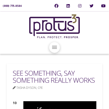
(800) 775-8584
SEE SOMETHING, SAY
SOMETHING REALLY WORKS
TASHA DYSON, CFE
10