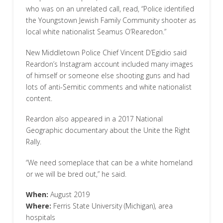
who was on an unrelated call, read, “Police identified
the Youngstown Jewish Family Community shooter as
local white nationalist Seamus O’Rearedon.”
New Middletown Police Chief Vincent D’Egidio said
Reardon’s Instagram account included many images
of himself or someone else shooting guns and had
lots of anti-Semitic comments and white nationalist
content.
Reardon also appeared in a 2017 National
Geographic documentary about the Unite the Right
Rally.
“We need someplace that can be a white homeland
or we will be bred out,” he said.
When:
August 2019
Where:
Ferris State University (Michigan), area
hospitals