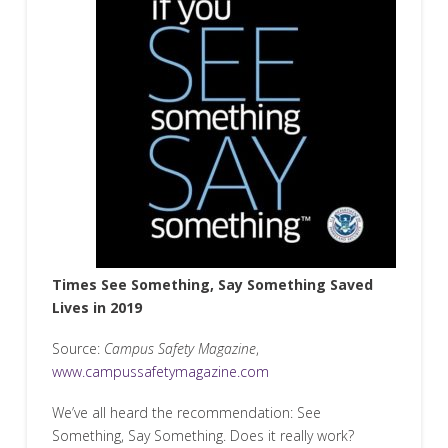
Times See Something, Say Something Saved
Lives in 2019
Source:
Campus Safety Magazine
,
www.campussafetymagazine.com
We’ve all heard the recommendation: See
Something, Say Something. Does it really work?