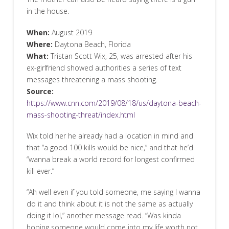
in the house.
When:
August 2019
Where:
Daytona Beach, Florida
What:
Tristan Scott Wix, 25, was arrested after his
ex-girlfriend showed authorities a series of text
messages threatening a mass shooting.
Source:
https://www.cnn.com/2019/08/18/us/daytona-beach-
mass-shooting-threat/index.html
Wix told her he already had a location in mind and
that “a good 100 kills would be nice,” and that he’d
“wanna break a world record for longest confirmed
kill ever.”
“Ah well even if you told someone, me saying I wanna
do it and think about it is not the same as actually
doing it lol,” another message read. “Was kinda
hoping someone would come into my life worth not