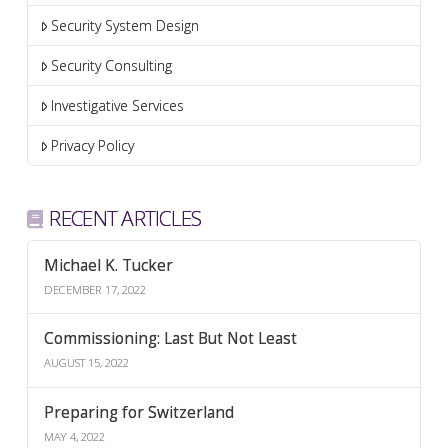
Security System Design
Security Consulting
Investigative Services
Privacy Policy
RECENT ARTICLES
Michael K. Tucker
DECEMBER 17, 2022
Commissioning: Last But Not Least
AUGUST 15, 2022
Preparing for Switzerland
MAY 4, 2022