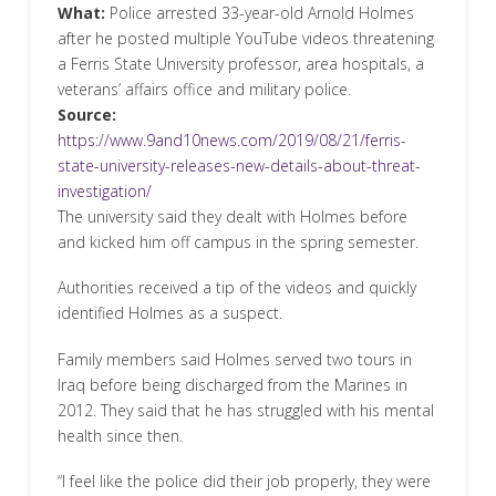
What:
Police arrested 33-year-old Arnold Holmes
after he posted multiple YouTube videos threatening
a Ferris State University professor, area hospitals, a
veterans’ affairs office and military police.
Source:
https://www.9and10news.com/2019/08/21/ferris-
state-university-releases-new-details-about-threat-
investigation/
The university said they dealt with Holmes before
and kicked him off campus in the spring semester.
Authorities received a tip of the videos and quickly
identified Holmes as a suspect.
Family members said Holmes served two tours in
Iraq before being discharged from the Marines in
2012. They said that he has struggled with his mental
health since then.
“I feel like the police did their job properly, they were