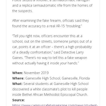
and a replica semiautomatic rifle from the homes of
the suspects.
After examining the fake firearm, officials said they
found the accuracy to a real AR-15 “troubling.”
“Tell you right now, officers encounter this at a
school, out on the streets, someone jumps out of a
car, points it at an officer – there’s a high probability
of a deadly confrontation,” said Detective Larry
Gaines. “There’s no way to tell this a fake weapon
without actually having it inside your hands.”
When:
November 2019
Where:
Gainesville High School, Gainesville, Florida
What:
Several students at Gainesville High School
discovered a white classmate’s plot to kill people
inside Bethel African Methodist Episcopal Church.
Source:
https://www.campussafetymagazine.com/news/student-