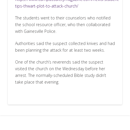
tips-thwart-plot-to-attack-church/
The students went to their counselors who notified
the school resource officer, who then collaborated
with Gainesville Police.
Authorities said the suspect collected knives and had
been planning the attack for at least two weeks.
One of the church’s reverends said the suspect
visited the church on the Wednesday before her
arrest. The normally-scheduled Bible study didn’t
take place that evening.