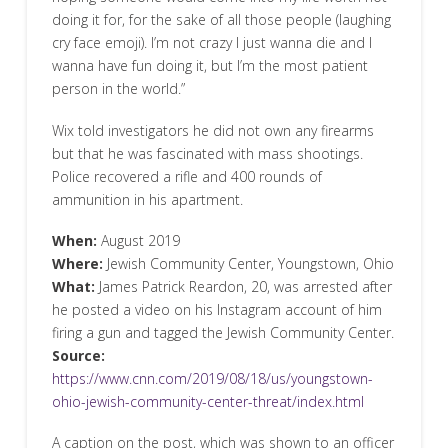
doing it for, for the sake of all those people (laughing
cry face emoji). I’m not crazy I just wanna die and I
wanna have fun doing it, but I’m the most patient
person in the world.”
Wix told investigators he did not own any firearms
but that he was fascinated with mass shootings.
Police recovered a rifle and 400 rounds of
ammunition in his apartment.
When:
August 2019
Where:
Jewish Community Center, Youngstown, Ohio
What:
James Patrick Reardon, 20, was arrested after
he posted a video on his Instagram account of him
firing a gun and tagged the Jewish Community Center.
Source:
https://www.cnn.com/2019/08/18/us/youngstown-
ohio-jewish-community-center-threat/index.html
A caption on the post, which was shown to an officer