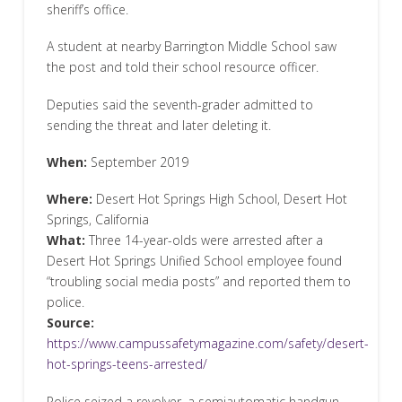
sheriff’s office.
A student at nearby Barrington Middle School saw
the post and told their school resource officer.
Deputies said the seventh-grader admitted to
sending the threat and later deleting it.
When:
September 2019
Where:
Desert Hot Springs High School, Desert Hot
Springs, California
What:
Three 14-year-olds were arrested after a
Desert Hot Springs Unified School employee found
“troubling social media posts” and reported them to
police.
Source:
https://www.campussafetymagazine.com/safety/desert-
hot-springs-teens-arrested/
Police seized a revolver, a semiautomatic handgun