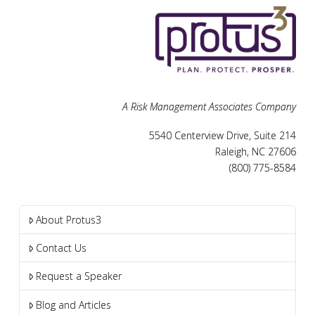
A Risk Management Associates Company
5540 Centerview Drive, Suite 214
Raleigh, NC 27606
(800) 775-8584
About Protus3
Contact Us
Request a Speaker
Blog and Articles