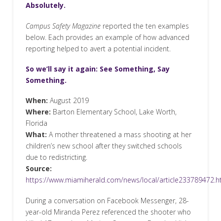
Absolutely.
Campus Safety Magazine
reported the ten examples
below. Each provides an example of how advanced
reporting helped to avert a potential incident.
So we’ll say it again: See Something, Say
Something.
When:
August 2019
Where:
Barton Elementary School, Lake Worth,
Florida
What:
A mother threatened a mass shooting at her
children’s new school after they switched schools
due to redistricting.
Source:
https://www.miamiherald.com/news/local/article233789472.h
During a conversation on Facebook Messenger, 28-
year-old Miranda Perez referenced the shooter who