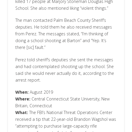
killed 17 people at Marjory Stoneman Douglas High
School. She also mentioned liking “violent things.”
The man contacted Palm Beach County Sheriff’s
deputies. He told them he also received messages
from Perez. The messages stated, “I’m thinking of
doing a school shooting at Barton” and “Yep. It’s
there [sic] fault.”
Perez told sheriff’s deputies she sent the messages
and had contemplated shooting up the school. She
said she would never actually do it, according to the
arrest report.
When:
August 2019
Where:
Central Connecticut State University, New
Britain, Connecticut
What:
The FBI’s National Threat Operations Center
received a tip that 22-year-old Brandon Wagshol was
“attempting to purchase large-capacity rifle