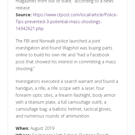
magazines from out of state,” according to a news
release.
Source:
https://www.ctpost.com/local/article/Police-
Tips-prevented-3-potential-mass-shootings-
14342621.php
The FBI and Norwalk police launched a joint
investigation and found Wagshol was buying parts
online to build his own rile and “had a Facebook
post that showed his interest in committing a mass
shooting.”
Investigators executed a search warrant and found a
handgun, a rifle, a rifle scope with a laser, four
forearm optic sites, a firearm flashlight, body armor
with a titanium plate, a full camouflage outfit, a
camouflage bag, a ballistic helmet, tactical gloves,
and numerous rounds of ammunition.
When:
August 2019