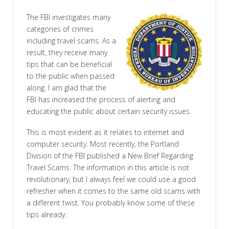
The FBI investigates many
categories of crimes
including travel scams. As a
result, they receive many
tips that can be beneficial
to the public when passed
along. I am glad that the
FBI has increased the process of alerting and
educating the public about certain security issues.
This is most evident as it relates to internet and
computer security. Most recently, the Portland
Division of the FBI published a New Brief Regarding
Travel Scams. The information in this article is not
revolutionary, but I always feel we could use a good
refresher when it comes to the same old scams with
a different twist. You probably know some of these
tips already.