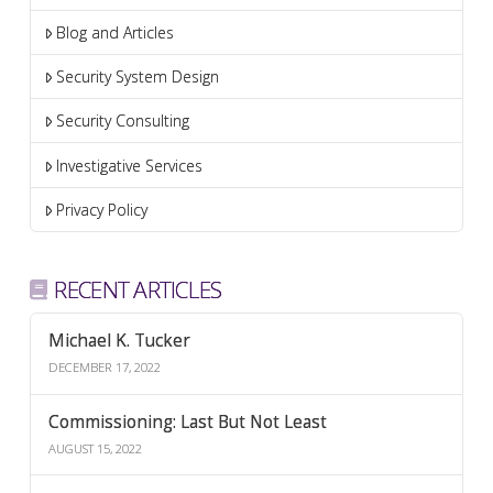
Blog and Articles
Security System Design
Security Consulting
Investigative Services
Privacy Policy
RECENT ARTICLES
Michael K. Tucker
DECEMBER 17, 2022
Commissioning: Last But Not Least
AUGUST 15, 2022