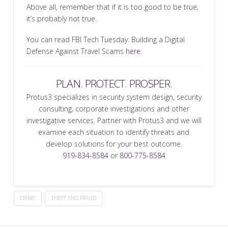
Above all, remember that if it is too good to be true,
it’s probably not true.
You can read FBI Tech Tuesday: Building a Digital
Defense Against Travel Scams
here
.
PLAN. PROTECT. PROSPER.
Protus3 specializes in security system design, security
consulting, corporate investigations and other
investigative services. Partner with Protus3 and we will
examine each situation to identify threats and
develop solutions for your best outcome.
919-834-8584
or
800-775-8584
CRIME
THEFT AND FRAUD