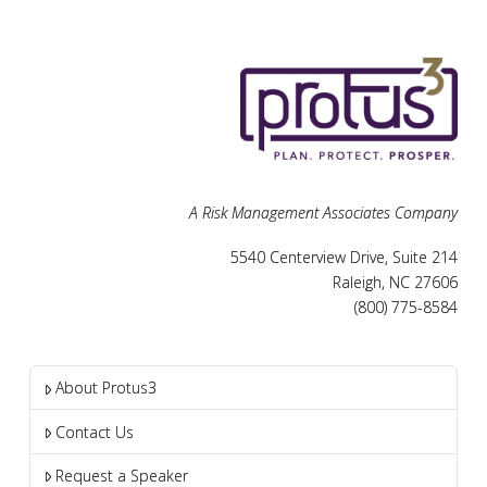
A Risk Management Associates Company
5540 Centerview Drive, Suite 214
Raleigh, NC 27606
(800) 775-8584
About Protus3
Contact Us
Request a Speaker