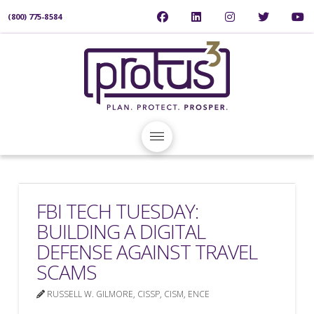
(800) 775-8584
FBI TECH TUESDAY:
BUILDING A DIGITAL
DEFENSE AGAINST TRAVEL
SCAMS
RUSSELL W. GILMORE, CISSP, CISM, ENCE