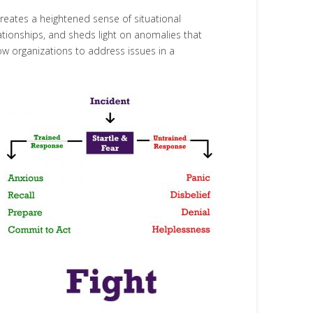
reates a heightened sense of situational
ationships, and sheds light on anomalies that
ow organizations to address issues in a