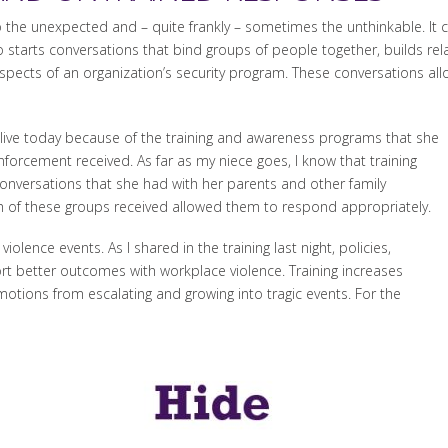
 the unexpected and – quite frankly – sometimes the unthinkable. It c
starts conversations that bind groups of people together, builds rel
aspects of an organization’s security program. These conversations all
alive today because of the training and awareness programs that she
enforcement received. As far as my niece goes, I know that training
nversations that she had with her parents and other family
 of these groups received allowed them to respond appropriately.
olence events. As I shared in the training last night, policies,
t better outcomes with workplace violence. Training increases
tions from escalating and growing into tragic events. For the