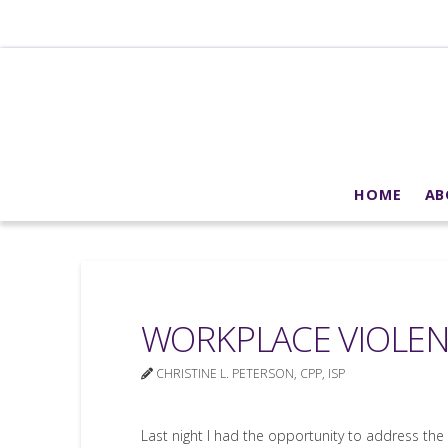
HOME
AB
WORKPLACE VIOLEN
CHRISTINE L. PETERSON, CPP, ISP
Last night I had the opportunity to address the