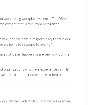
 not addressing workplace violence. The OSHA
employment that is free from recognized
able, and we have a responsibility to train our
re we going to respond to events?
nces of it ever happening are very low, but the
d organizations who have experienced similar
n we learn from their experience to better
rvices. Partner with Protus3 and we will examine