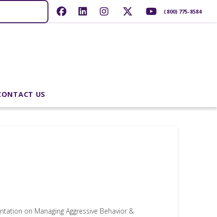
(800) 775-8584
CONTACT US
ntation on Managing Aggressive Behavior &