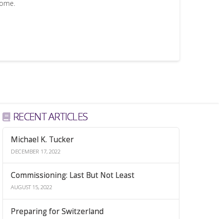
come.
RECENT ARTICLES
Michael K. Tucker
DECEMBER 17, 2022
Commissioning: Last But Not Least
AUGUST 15, 2022
Preparing for Switzerland