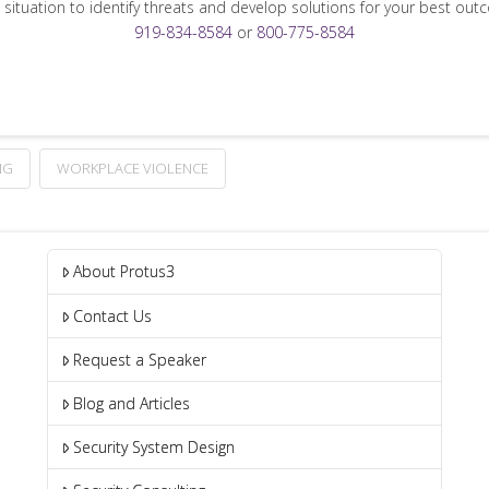
 situation to identify threats and develop solutions for your best out
919-834-8584
or
800-775-8584
NG
WORKPLACE VIOLENCE
About Protus3
Contact Us
Request a Speaker
Blog and Articles
Security System Design