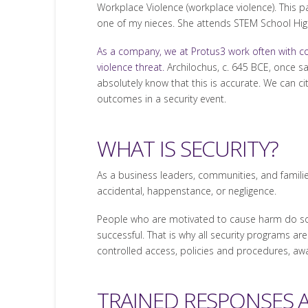
Workplace Violence (workplace violence). This pa
one of my nieces. She attends STEM School Hig
As a company, we at Protus3 work often with 
violence threat.
Archilochus, c. 645 BCE, once sai
absolutely know that this is accurate. We can ci
outcomes in a security event.
WHAT IS SECURITY?
As a business leaders, communities, and familie
accidental, happenstance, or negligence.
People who are motivated to cause harm do so f
successful. That is why all security programs are
controlled access, policies and procedures, awa
TRAINED RESPONSES 