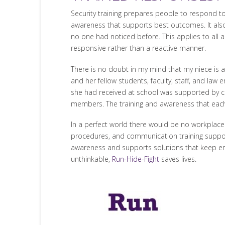
Security training prepares people to respond to
awareness that supports best outcomes. It also 
no one had noticed before. This applies to all 
responsive rather than a reactive manner.
There is no doubt in my mind that my niece is 
and her fellow students, faculty, staff, and law 
she had received at school was supported by co
members. The training and awareness that each
In a perfect world there would be no workplace vi
procedures, and communication training suppor
awareness and supports solutions that keep emo
unthinkable,
Run-Hide-Fight
saves lives.