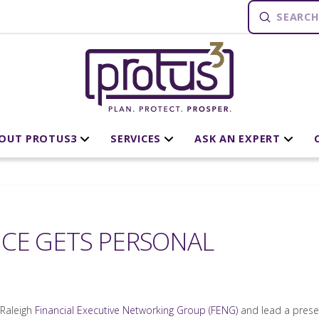
Submit
Search
OUT PROTUS3
SERVICES
ASK AN EXPERT
CE GETS PERSONAL
 Raleigh
Financial Executive Networking Group (FENG)
and lead a prese