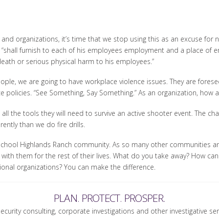
and organizations, it’s time that we stop using this as an excuse for
 “shall furnish to each of his employees employment and a place of 
 death or serious physical harm to his employees.”
ple, we are going to have workplace violence issues. They are foresee
policies. “See Something, Say Something.” As an organization, how a
all the tools they will need to survive an active shooter event. The cha
rently than we do fire drills.
School Highlands Ranch community. As so many other communities an
nt with them for the rest of their lives. What do you take away? How ca
sional organizations? You can make the difference.
PLAN. PROTECT. PROSPER.
security consulting, corporate investigations and other investigative se