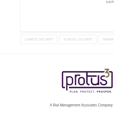
each
CAMPUS SECURITY
SCHOOL SECURITY
TRAINI
A Risk Management Associates Company