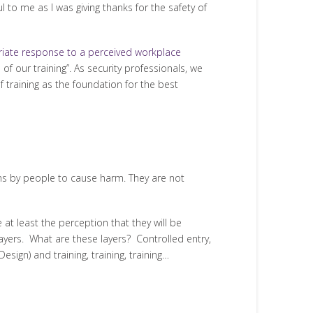
 to me as I was giving thanks for the safety of
iate response to a perceived workplace
 of our training”. As security professionals, we
f training as the foundation for the best
ons by people to cause harm. They are not
t least the perception that they will be
 layers. What are these layers? Controlled entry,
ign) and training, training, training…