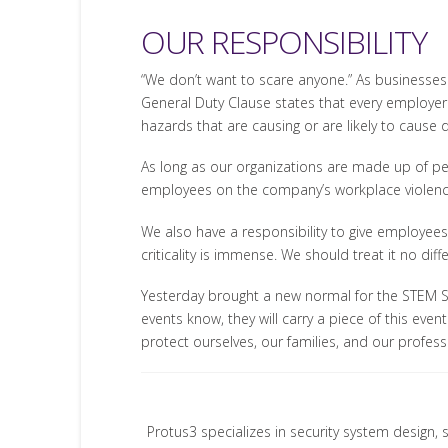
OUR RESPONSIBILITY
“We don’t want to scare anyone.” As businesses 
General Duty Clause states that every employer
hazards that are causing or are likely to cause
As long as our organizations are made up of peo
employees on the company’s workplace violence 
We also have a responsibility to give employees 
criticality is immense. We should treat it no diffe
Yesterday brought a new normal for the STEM 
events know, they will carry a piece of this eve
protect ourselves, our families, and our profes
Protus3 specializes in security system design, 