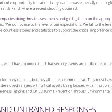
rticular opportunity to train industry leaders was especially meaningful
hlands Ranch where a recent shooting occurred.
companies doing threat assessments and guiding them on the appropr
d, “We do not rise to the level of our expectations. We fall to the level
te countless stories and statistics to support the critical importance o
s, we all have to understand that security events are deliberate acti
or many reasons, but they all share a common trait. They must have a
 developed in layers with critical assets being located within multiple
reness, lighting and CPTED (Crime Prevention Through Environmental Des
AND UNTRAINED RESPONSES