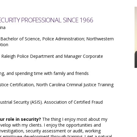
URITY PROFESSIONAL SINCE 1966
ina
Bachelor of Science, Police Administration; Northwestern
ption
e Raleigh Police Department and Manager Corporate
ng, and spending time with family and friends
tice Certification, North Carolina Criminal Justice Training
ustrial Security (ASIS). Association of Certified Fraud
r role in security?
The thing I enjoy most about my
develop with my clients. I enjoy the opportunities and
investigation, security assessment or audit, working
r employee development through training. I get a natural