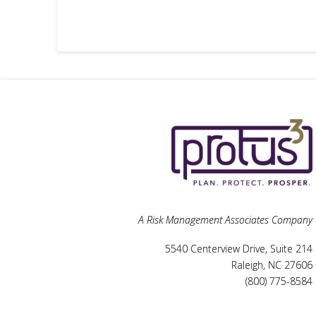
A Risk Management Associates Company
5540 Centerview Drive, Suite 214
Raleigh, NC 27606
(800) 775-8584