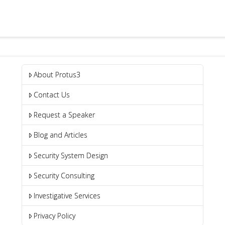
About Protus3
Contact Us
Request a Speaker
Blog and Articles
Security System Design
Security Consulting
Investigative Services
Privacy Policy