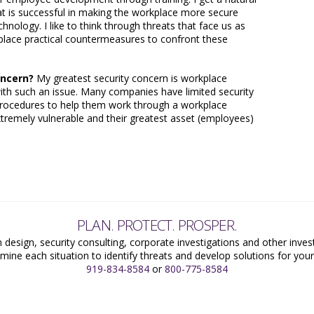
at is successful in making the workplace more secure
hnology. I like to think through threats that face us as
 place practical countermeasures to confront these
oncern?
My greatest security concern is workplace
l with such an issue. Many companies have limited security
 procedures to help them work through a workplace
extremely vulnerable and their greatest asset (employees)
PLAN. PROTECT. PROSPER.
 design, security consulting, corporate investigations and other inves
mine each situation to identify threats and develop solutions for yo
919-834-8584
or
800-775-8584