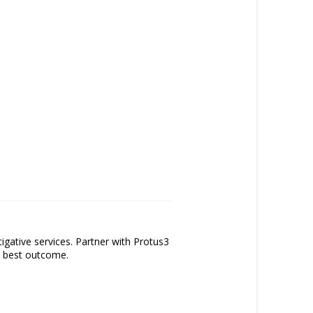
tigative services. Partner with Protus3
ur best outcome.