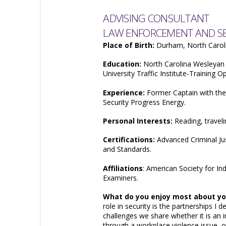
ADVISING CONSULTANT
LAW ENFORCEMENT AND SEC
Place of Birth:
Durham, North Carol
Education:
North Carolina Wesleyan 
University Traffic Institute-Training O
Experience:
Former Captain with th
Security Progress Energy.
Personal Interests:
Reading, traveli
Certifications:
Advanced Criminal Jus
and Standards.
Affiliations
: American Society for Ind
Examiners.
What do you enjoy most about you
role in security is the partnerships I 
challenges we share whether it is an 
through a workplace violence issue, o