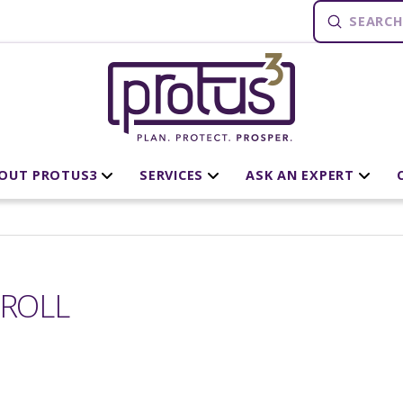
Submit
Search
OUT PROTUS3
SERVICES
ASK AN EXPERT
RROLL