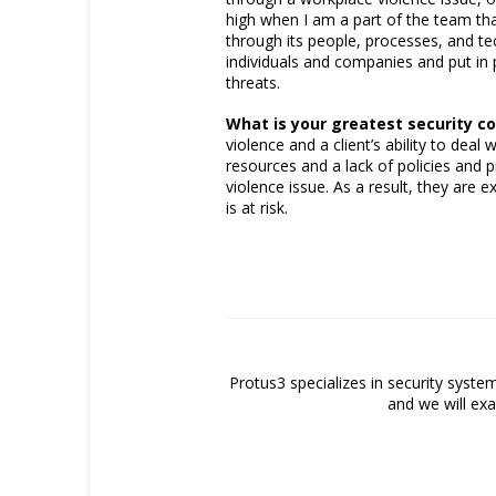
high when I am a part of the team th
through its people, processes, and tec
individuals and companies and put in
threats.
What is your greatest security c
violence and a client’s ability to dea
resources and a lack of policies and
violence issue. As a result, they are 
is at risk.
Protus3 specializes in security system
and we will exa