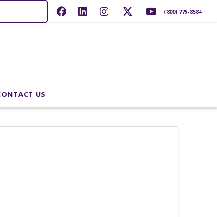
(800) 775-8584
CONTACT US