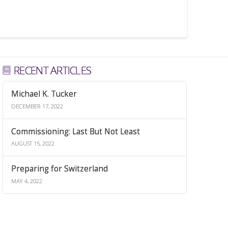
RECENT ARTICLES
Michael K. Tucker
DECEMBER 17, 2022
Commissioning: Last But Not Least
AUGUST 15, 2022
Preparing for Switzerland
MAY 4, 2022