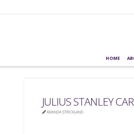
HOME
AB
JULIUS STANLEY CA
AMANDA STRICKLAND