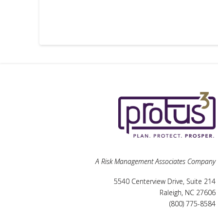
A Risk Management Associates Company
5540 Centerview Drive, Suite 214
Raleigh, NC 27606
(800) 775-8584