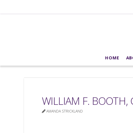
HOME
AB
WILLIAM F. BOOTH, 
AMANDA STRICKLAND