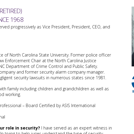
RETIRED)
NCE 1968
erved progressively as Vice President, President, CEO, and
e of North Carolina State University. Former police officer
aw Enforcement Chair at the North Carolina Justice
NC Department of Crime Control and Public Safety.
 company and former security alarm company manager.
gligent security lawsuits in numerous states since 1981.
ith family including children and grandchildren as well as
od working.
Professional – Board Certified by ASIS International
nal
r role in security?
I have served as an expert witness in
 In trying to help juries understand the type of security