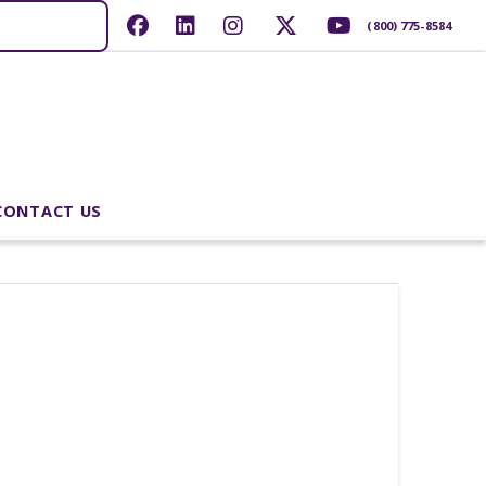
(800) 775-8584
CONTACT US