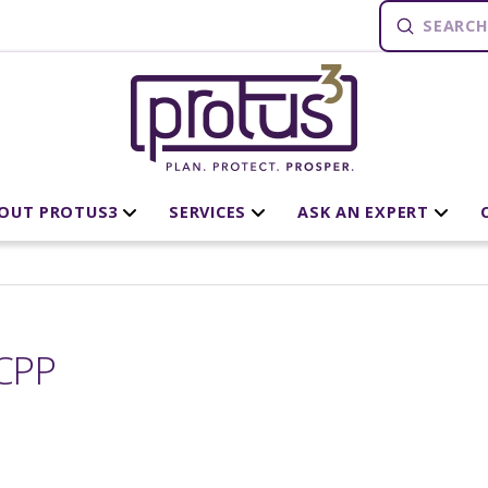
Submit
Search
OUT PROTUS3
SERVICES
ASK AN EXPERT
CPP