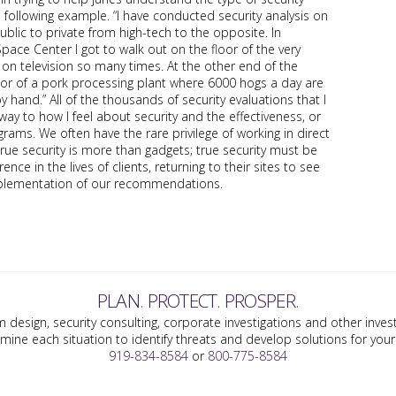
 following example. “I have conducted security analysis on
ublic to private from high-tech to the opposite. In
pace Center I got to walk out on the floor of the very
on television so many times. At the other end of the
loor of a pork processing plant where 6000 hogs a day are
hand.” All of the thousands of security evaluations that I
y to how I feel about security and the effectiveness, or
ograms. We often have the rare privilege of working in direct
true security is more than gadgets; true security must be
nce in the lives of clients, returning to their sites to see
implementation of our recommendations.
PLAN. PROTECT. PROSPER.
m design, security consulting, corporate investigations and other invest
mine each situation to identify threats and develop solutions for yo
919-834-8584
or
800-775-8584