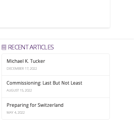
RECENT ARTICLES
Michael K. Tucker
DECEMBER 17, 2022
Commissioning: Last But Not Least
AUGUST 15, 2022
Preparing for Switzerland
MAY 4, 2022