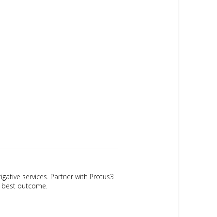
igative services. Partner with Protus3
ur best outcome.