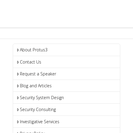
About Protus3
Contact Us
Request a Speaker
Blog and Articles
Security System Design
Security Consulting
Investigative Services