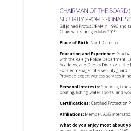
CHAIRMAN OF THE BOARD (
SECURITY PROFESSIONAL SI
Bill joined Protus3/RMA in 1990 and s
Chairman, retiring in May 2019.
Place of Birth:
North Carolina
Education and Experience:
Graduat
with the Raleigh Police Department, L
Academy, and Deputy Director in the 
Former manager of a security guard
Provided expert witness services in ne
Personal Interests:
Spending time w
boating, fishing, water sports, and wo
Certifications:
Certified Protection 
Affiliations:
Member, ASIS Internatio
What do you enjoy most about you
negligent security lawsuits since 1981.