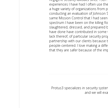
experiences I have had I often use the
a huge variety of organizations from p
conducting an evaluation of Johnson S
same Mission Control that I had seen 
spectrum I have been on the killing f
slaughtered, dressed, and prepared by 
have done have contributed in some wa
lack thereof, of particular security pr
partnership with our clients because 
people-centered. I love making a differe
that they are safer because of the 
Protus3 specializes in security syste
and we will exa