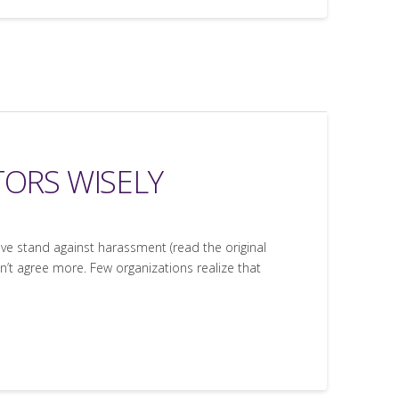
ORS WISELY
ve stand against harassment (read the original
n’t agree more. Few organizations realize that