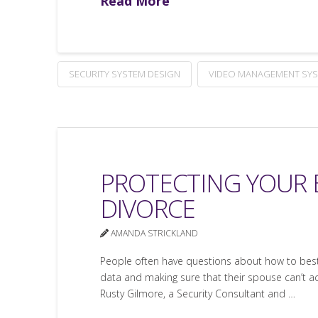
Read More
SECURITY SYSTEM DESIGN
VIDEO MANAGEMENT SY
PROTECTING YOUR 
DIVORCE
AMANDA STRICKLAND
People often have questions about how to best p
data and making sure that their spouse can’t acc
Rusty Gilmore, a Security Consultant and …