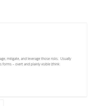
age, mitigate, and leverage those risks. Usually
 forms – overt and plainly visible (think