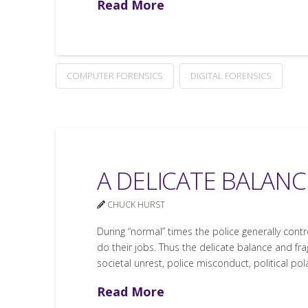
Read More
COMPUTER FORENSICS
DIGITAL FORENSICS
A DELICATE BALANC
CHUCK HURST
During “normal” times the police generally cont
do their jobs. Thus the delicate balance and frag
societal unrest, police misconduct, political pol
Read More