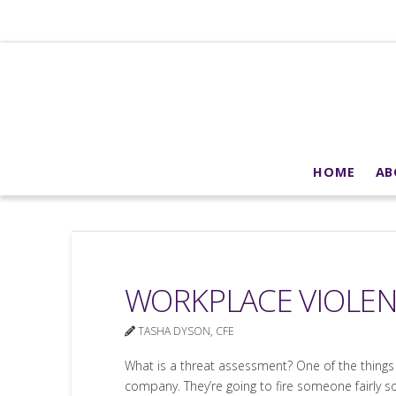
HOME
AB
WORKPLACE VIOLEN
TASHA DYSON, CFE
What is a threat assessment? One of the things c
company. They’re going to fire someone fairly s