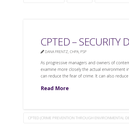
CPTED – SECURITY
DANA FRENTZ, CHPA, PSP
As progressive managers and owners of contemp
examine more closely the actual environment in
can reduce the fear of crime. It can also reduce
Read More
CPTED (CRIME PREVENTION THROUGH ENVIRONMENTAL DE