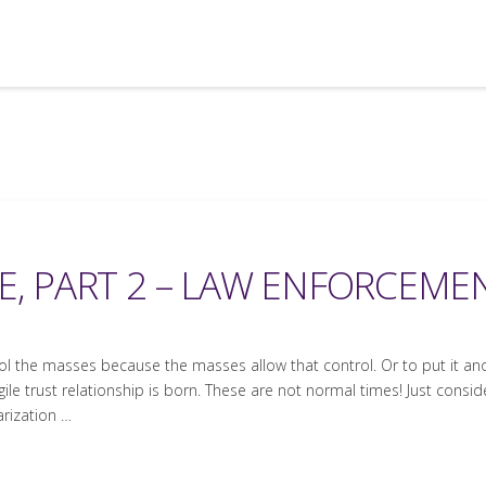
E, PART 2 – LAW ENFORCEME
rol the masses because the masses allow that control. Or to put it an
ile trust relationship is born. These are not normal times! Just conside
arization …