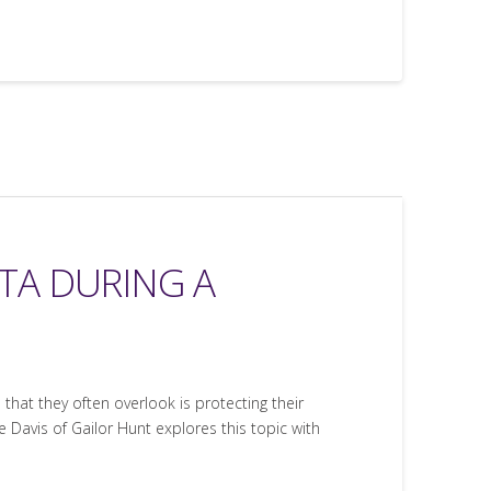
TA DURING A
that they often overlook is protecting their
 Davis of Gailor Hunt explores this topic with