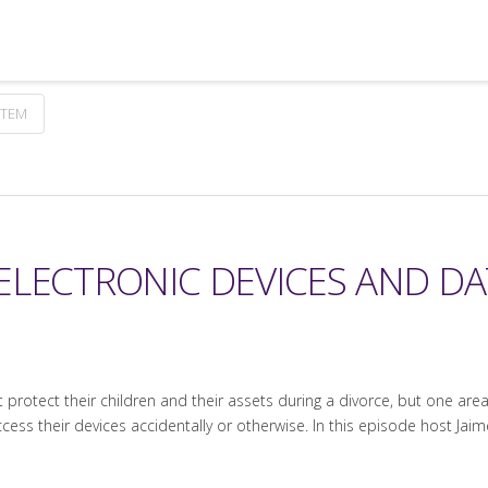
STEM
ELECTRONIC DEVICES AND DA
rotect their children and their assets during a divorce, but one area 
ess their devices accidentally or otherwise. In this episode host Jaime