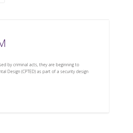
YM
 by criminal acts, they are beginning to
al Design (CPTED) as part of a security design