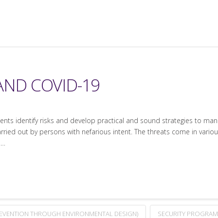
AND COVID-19
lients identify risks and develop practical and sound strategies to man
arried out by persons with nefarious intent. The threats come in various
 …
REVENTION THROUGH ENVIRONMENTAL DESIGN)
SECURITY PROGRAM