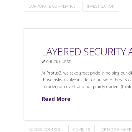
CORPORATE COMPLIANCE
INVESTIGATION
LAYERED SECURITY 
CHUCK HURST
At Protus3, we take great pride in helping our c
those risks involve insider or outsider threats c
intruder) or covert and not plainly evident (think
Read More
ACCESS CONTROL
COVID-19
CPTED (CRIME P