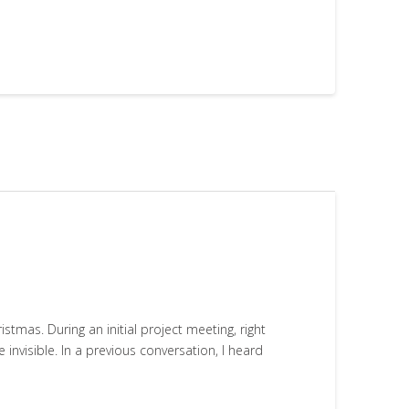
tmas. During an initial project meeting, right
 invisible. In a previous conversation, I heard