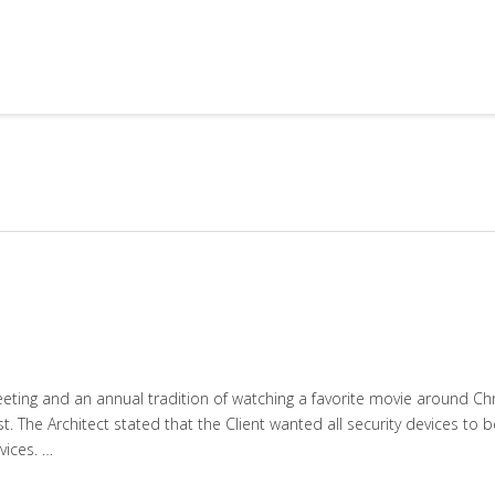
ting and an annual tradition of watching a favorite movie around Chris
. The Architect stated that the Client wanted all security devices to be
ices. …