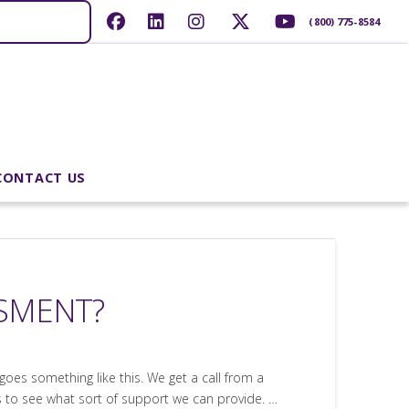
(800) 775-8584
CONTACT US
SSMENT?
goes something like this. We get a call from a
us to see what sort of support we can provide. …