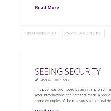
Read More
THREAT ASSESSMENT
WORKPLACE VIOLENCE
SEEING SECURITY
AMANDA STRICKLAND
This post was prompted by an initial project mee
after introductions, the Architect made a request
some examples of the measures to conceal dev