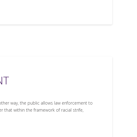
NT
other way, the public allows law enforcement to
r that within the framework of racial strife,