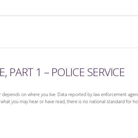
, PART 1 – POLICE SERVICE
epends on where you live. Data reported by law enforcement agencies
 what you may hear or have read, there is no national standard for 