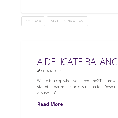
COVID-19
SECURITY PROGRAM
A DELICATE BALANCE
CHUCK HURST
Where is a cop when you need one? The answer d
size of departments across the nation. Despite
any type of …
Read More