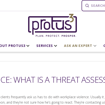
Submit
Search
OUT PROTUS3
SERVICES
ASK AN EXPERT
CE: WHAT IS A THREAT ASSE
lients frequently ask us has to do with workplace violence. Usually it 
oon, and they’re not sure how he’s going to react. They’re contacting 