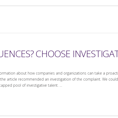
ENCES? CHOOSE INVESTIGAT
nformation about how companies and organizations can take a proacti
e, the article recommended an investigation of the complaint. We could
ntapped pool of investigative talent. …