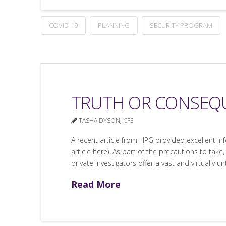
COVID-19
PLANNING
SECURITY PROGRAM
TRUTH OR CONSEQU
TASHA DYSON, CFE
A recent article from HPG provided excellent i
article here). As part of the precautions to tak
private investigators offer a vast and virtually u
Read More