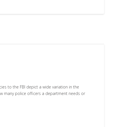
 to the FBI depict a wide variation in the
how many police officers a department needs or