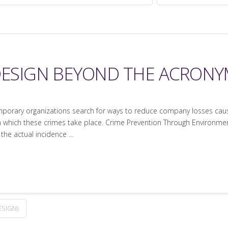
 DESIGN BEYOND THE ACRON
orary organizations search for ways to reduce company losses caused
 which these crimes take place. Crime Prevention Through Environment
 the actual incidence …
SIGN)