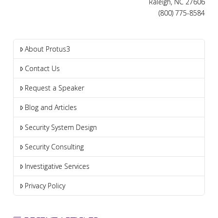
Raleigh, NC 27606
(800) 775-8584
About Protus3
Contact Us
Request a Speaker
Blog and Articles
Security System Design
Security Consulting
Investigative Services
Privacy Policy