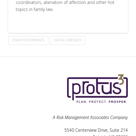
coordinators, alienation of affection and other hot
topics in family law.
COMPUTER FORENSICS
DIGITAL FORENSICS
A Risk Management Associates Company
5540 Centerview Drive, Suite 214