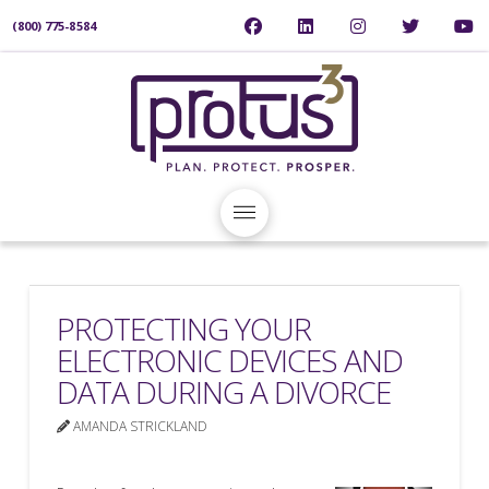
(800) 775-8584
PROTECTING YOUR
ELECTRONIC DEVICES AND
DATA DURING A DIVORCE
AMANDA STRICKLAND