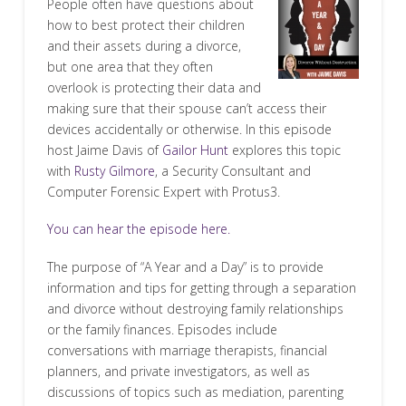
People often have questions about
how to best protect their children
and their assets during a divorce,
but one area that they often
overlook is protecting their data and
making sure that their spouse can’t access their
devices accidentally or otherwise. In this episode
host Jaime Davis of
Gailor Hunt
explores this topic
with
Rusty Gilmore
, a Security Consultant and
Computer Forensic Expert with Protus3.
You can hear the episode here.
The purpose of “A Year and a Day” is to provide
information and tips for getting through a separation
and divorce without destroying family relationships
or the family finances. Episodes include
conversations with marriage therapists, financial
planners, and private investigators, as well as
discussions of topics such as mediation, parenting