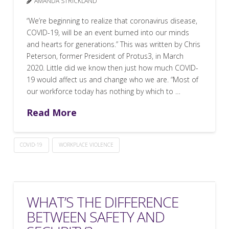
AMANDA STRICKLAND
“We’re beginning to realize that coronavirus disease,
COVID-19, will be an event burned into our minds
and hearts for generations.” This was written by Chris
Peterson, former President of Protus3, in March
2020. Little did we know then just how much COVID-
19 would affect us and change who we are. “Most of
our workforce today has nothing by which to …
Read More
COVID-19
WORKPLACE VIOLENCE
WHAT’S THE DIFFERENCE
BETWEEN SAFETY AND