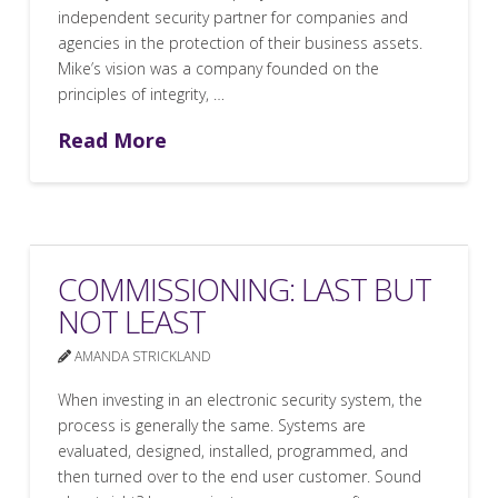
independent security partner for companies and
agencies in the protection of their business assets.
Mike’s vision was a company founded on the
principles of integrity, …
Read More
COMMISSIONING: LAST BUT
NOT LEAST
AMANDA STRICKLAND
When investing in an electronic security system, the
process is generally the same. Systems are
evaluated, designed, installed, programmed, and
then turned over to the end user customer. Sound