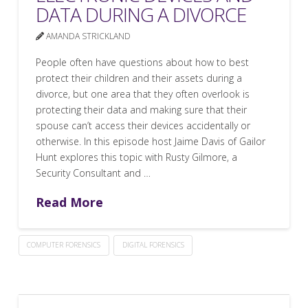
DATA DURING A DIVORCE
AMANDA STRICKLAND
People often have questions about how to best
protect their children and their assets during a
divorce, but one area that they often overlook is
protecting their data and making sure that their
spouse can’t access their devices accidentally or
otherwise. In this episode host Jaime Davis of Gailor
Hunt explores this topic with Rusty Gilmore, a
Security Consultant and …
Read More
COMPUTER FORENSICS
DIGITAL FORENSICS