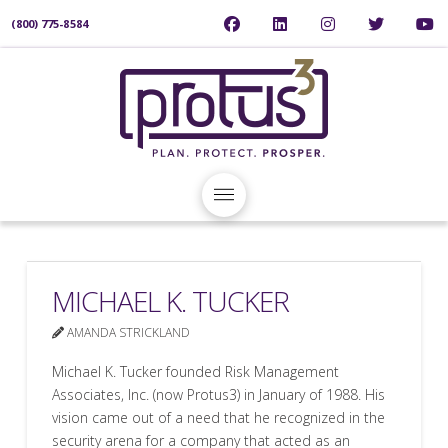
(800) 775-8584
MICHAEL K. TUCKER
AMANDA STRICKLAND
Michael K. Tucker founded Risk Management
Associates, Inc. (now Protus3) in January of 1988. His
vision came out of a need that he recognized in the
security arena for a company that acted as an