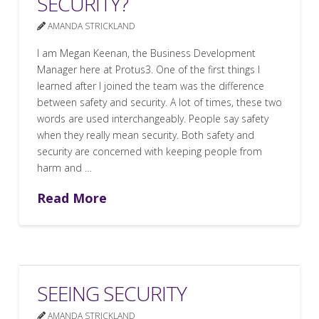
SECURITY?
AMANDA STRICKLAND
I am Megan Keenan, the Business Development
Manager here at Protus3. One of the first things I
learned after I joined the team was the difference
between safety and security. A lot of times, these two
words are used interchangeably. People say safety
when they really mean security. Both safety and
security are concerned with keeping people from
harm and …
Read More
SEEING SECURITY
AMANDA STRICKLAND