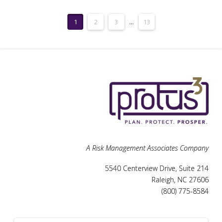
1
2
3
...
13
A Risk Management Associates Company
5540 Centerview Drive, Suite 214
Raleigh, NC 27606
(800) 775-8584