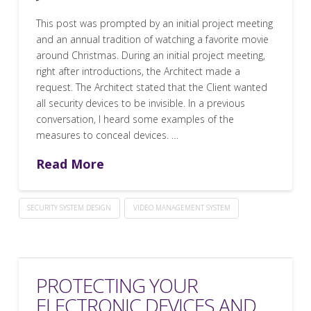
This post was prompted by an initial project meeting
and an annual tradition of watching a favorite movie
around Christmas. During an initial project meeting,
right after introductions, the Architect made a
request. The Architect stated that the Client wanted
all security devices to be invisible. In a previous
conversation, I heard some examples of the
measures to conceal devices. …
Read More
SECURITY SYSTEM DESIGN
VIDEO MANAGEMENT SYSTEM
PROTECTING YOUR
ELECTRONIC DEVICES AND