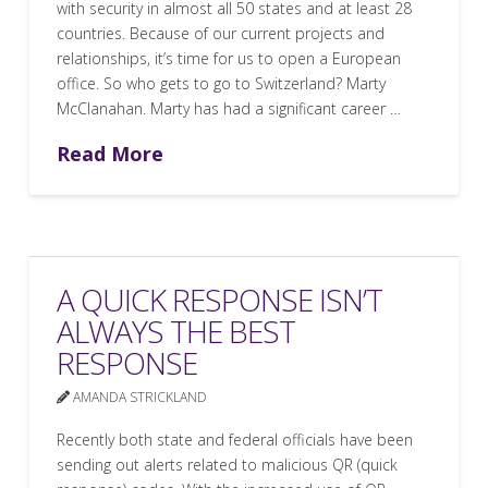
with security in almost all 50 states and at least 28
countries. Because of our current projects and
relationships, it’s time for us to open a European
office. So who gets to go to Switzerland? Marty
McClanahan. Marty has had a significant career …
Read More
A QUICK RESPONSE ISN’T
ALWAYS THE BEST
RESPONSE
AMANDA STRICKLAND
Recently both state and federal officials have been
sending out alerts related to malicious QR (quick