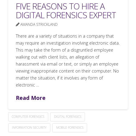
FIVE REASONS TO HIRE A
DIGITAL FORENSICS EXPERT
AMANDA STRICKLAND
There are a variety of situations in a company that
may require an investigation involving electronic data.
This may take the form of a disgruntled employee
walking out with client lists, an allegation of
harassment via email or text, or simply an employee
viewing inappropriate content on their computer. No
matter the situation, if it involves any form of
electronic …
Read More
COMPUTER FORENSICS
DIGITAL FORENSICS
INFORMATION SECURITY
MOBILE FORENSICS