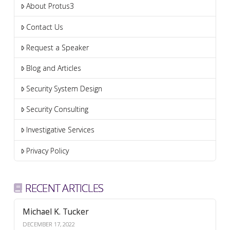
About Protus3
Contact Us
Request a Speaker
Blog and Articles
Security System Design
Security Consulting
Investigative Services
Privacy Policy
RECENT ARTICLES
Michael K. Tucker
DECEMBER 17, 2022