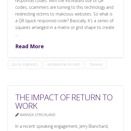
response) codes. With the increased use of QR
codes, scammers are turning to this technology and
redirecting victims to malicious websites. So what is
a QR (quick response) code? Basically, it’s a series of
squares arranged in a matrix or grid shape to create
…
Read More
DIGITAL FORENSICS
INFORMATION SECURITY
TRAINING
THE IMPACT OF RETURN TO
WORK
AMANDA STRICKLAND
In a recent speaking engagement, Jerry Blanchard,