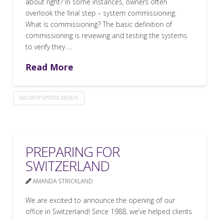
about right? In some instances, owners often
overlook the final step – system commissioning.
What is commissioning? The basic definition of
commissioning is reviewing and testing the systems
to verify they …
Read More
SECURITY SYSTEM DESIGN
PREPARING FOR
SWITZERLAND
AMANDA STRICKLAND
We are excited to announce the opening of our
office in Switzerland! Since 1988, we’ve helped clients