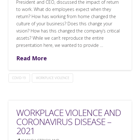
President and CEO, discussed the impact of return
to work. What do employees expect when they
return? How has working from home changed the
culture of your business? Does this change your
vision? How has this changed the company’s critical
assets? While we can’t reproduce the entire
presentation here, we wanted to provide …
Read More
COVID-19
WORKPLACE VIOLENCE
WORKPLACE VIOLENCE AND
CORONAVIRUS DISEASE –
2021