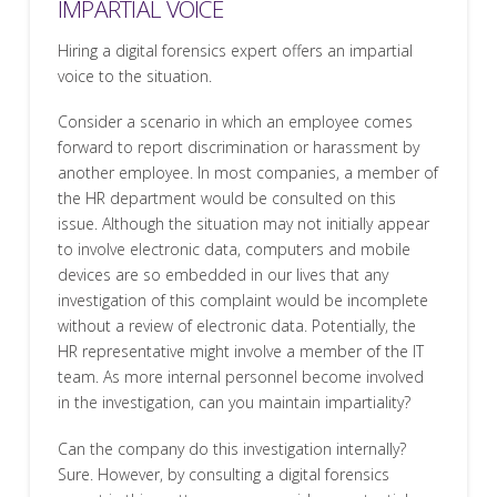
IMPARTIAL VOICE
Hiring a digital forensics expert offers an impartial
voice to the situation.
Consider a scenario in which an employee comes
forward to report discrimination or harassment by
another employee. In most companies, a member of
the HR department would be consulted on this
issue. Although the situation may not initially appear
to involve electronic data, computers and mobile
devices are so embedded in our lives that any
investigation of this complaint would be incomplete
without a review of electronic data. Potentially, the
HR representative might involve a member of the IT
team. As more internal personnel become involved
in the investigation, can you maintain impartiality?
Can the company do this investigation internally?
Sure. However, by consulting a digital forensics