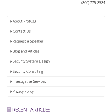
(800) 775-8584
About Protus3
Contact Us
Request a Speaker
Blog and Articles
Security System Design
Security Consulting
Investigative Services
Privacy Policy
RECENT ARTICLES