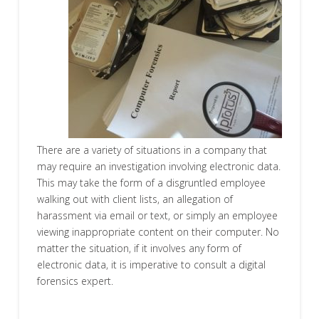
There are a variety of situations in a company that
may require an investigation involving electronic data.
This may take the form of a disgruntled employee
walking out with client lists, an allegation of
harassment via email or text, or simply an employee
viewing inappropriate content on their computer. No
matter the situation, if it involves any form of
electronic data, it is imperative to consult a digital
forensics expert.