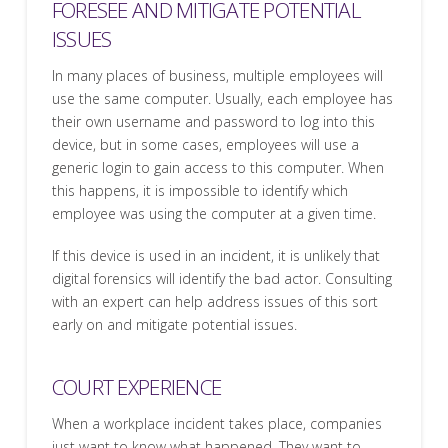
FORESEE AND MITIGATE POTENTIAL
ISSUES
In many places of business, multiple employees will
use the same computer. Usually, each employee has
their own username and password to log into this
device, but in some cases, employees will use a
generic login to gain access to this computer. When
this happens, it is impossible to identify which
employee was using the computer at a given time.
If this device is used in an incident, it is unlikely that
digital forensics will identify the bad actor. Consulting
with an expert can help address issues of this sort
early on and mitigate potential issues.
COURT EXPERIENCE
When a workplace incident takes place, companies
just want to know what happened. They want to