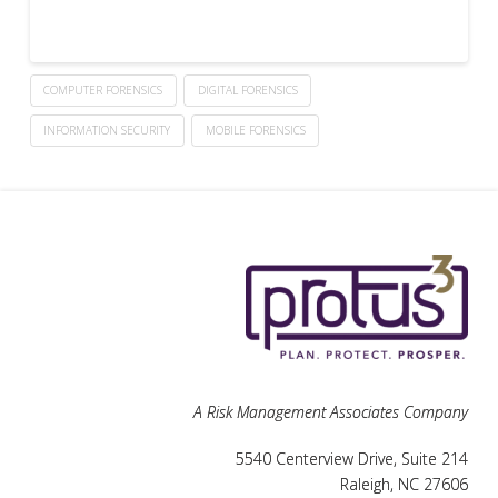
COMPUTER FORENSICS
DIGITAL FORENSICS
INFORMATION SECURITY
MOBILE FORENSICS
A Risk Management Associates Company
5540 Centerview Drive, Suite 214
Raleigh, NC 27606