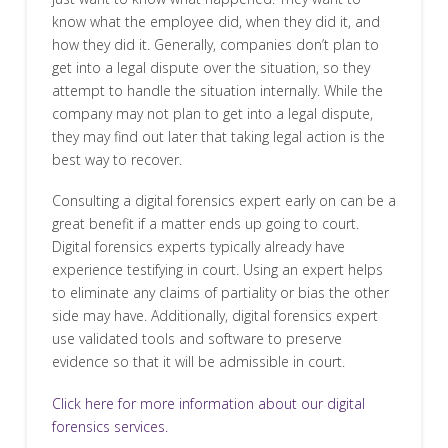
know what the employee did, when they did it, and
how they did it. Generally, companies don’t plan to
get into a legal dispute over the situation, so they
attempt to handle the situation internally. While the
company may not plan to get into a legal dispute,
they may find out later that taking legal action is the
best way to recover.
Consulting a digital forensics expert early on can be a
great benefit if a matter ends up going to court.
Digital forensics experts typically already have
experience testifying in court. Using an expert helps
to eliminate any claims of partiality or bias the other
side may have. Additionally, digital forensics expert
use validated tools and software to preserve
evidence so that it will be admissible in court.
Click here for more information about our digital
forensics services.