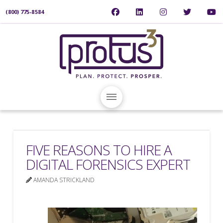
(800) 775-8584
FIVE REASONS TO HIRE A
DIGITAL FORENSICS EXPERT
AMANDA STRICKLAND