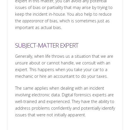
expert in this matter, you can avoid any potential
issues of bias or partiality that may arise by trying to
keep the incident in-house. You also help to reduce
the
appearance
of bias, which is sometimes just as
important as actual bias.
SUBJECT-MATTER EXPERT
Generally, when life throws us a situation that we are
unsure about or cannot handle, we consult with an
expert. This happens when you take your car to a
mechanic or hire an accountant to do your taxes.
The same applies when dealing with an incident
involving electronic data. Digital forensics experts are
well-trained and experienced. They have the ability to
address problems confidently and potentially identify
issues that were not initially apparent.