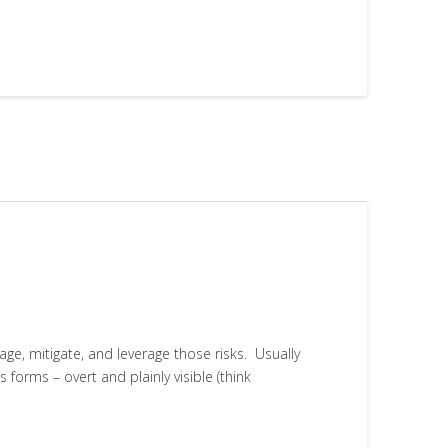
age, mitigate, and leverage those risks. Usually
 forms – overt and plainly visible (think