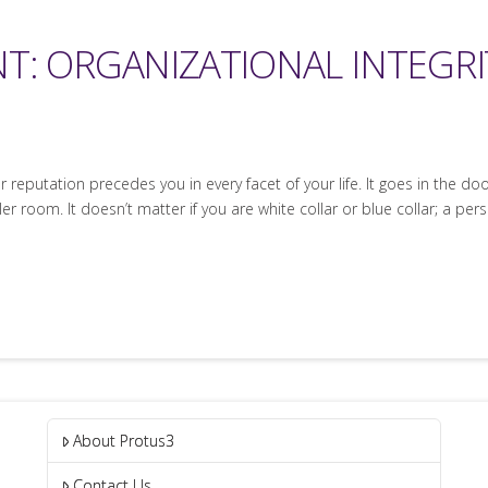
T: ORGANIZATIONAL INTEGRI
our reputation precedes you in every facet of your life. It goes in the 
 room. It doesn’t matter if you are white collar or blue collar; a pe
About Protus3
Contact Us