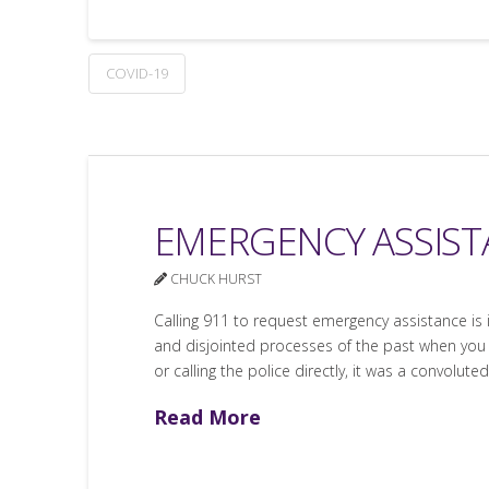
COVID-19
EMERGENCY ASSISTA
CHUCK HURST
Calling 911 to request emergency assistance is
and disjointed processes of the past when you 
or calling the police directly, it was a convoluted
Read More