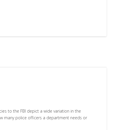
 to the FBI depict a wide variation in the
how many police officers a department needs or