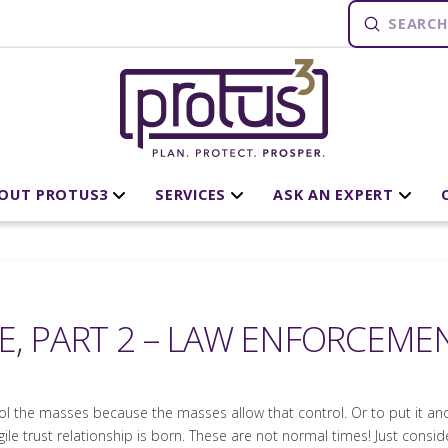
Submit
Search
OUT PROTUS3
SERVICES
ASK AN EXPERT
E, PART 2 – LAW ENFORCEME
rol the masses because the masses allow that control. Or to put it an
ile trust relationship is born. These are not normal times! Just conside