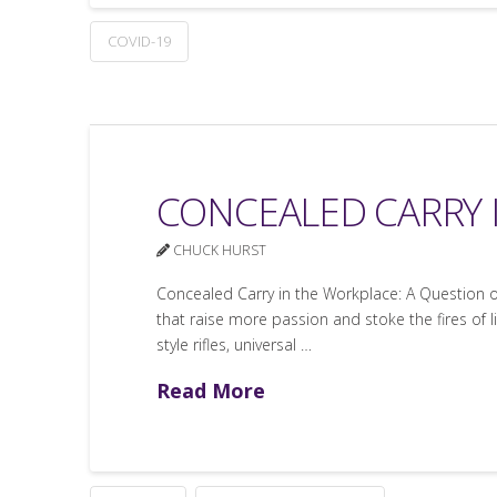
COVID-19
CONCEALED CARRY 
CHUCK HURST
Concealed Carry in the Workplace: A Question o
that raise more passion and stoke the fires of l
style rifles, universal …
Read More