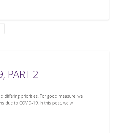
, PART 2
nd differing priorities. For good measure, we
 due to COVID-19. In this post, we will