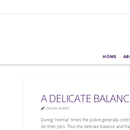
HOME
AB
A DELICATE BALANC
CHUCK HURST
During “normal” times the police generally cont
do their jobs. Thus the delicate balance and frag