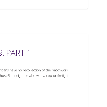
, PART 1
ricans have no recollection of the patchwork
se?), a neighbor who was a cop or firefighter