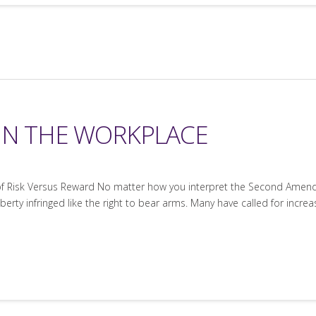
IN THE WORKPLACE
f Risk Versus Reward No matter how you interpret the Second Amendme
iberty infringed like the right to bear arms. Many have called for incre