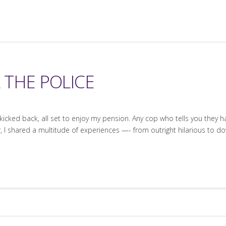
 THE POLICE
kicked back, all set to enjoy my pension. Any cop who tells you they ha
er, I shared a multitude of experiences —- from outright hilarious to d