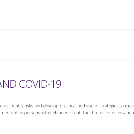
AND COVID-19
lients identify risks and develop practical and sound strategies to man
arried out by persons with nefarious intent. The threats come in various
 …