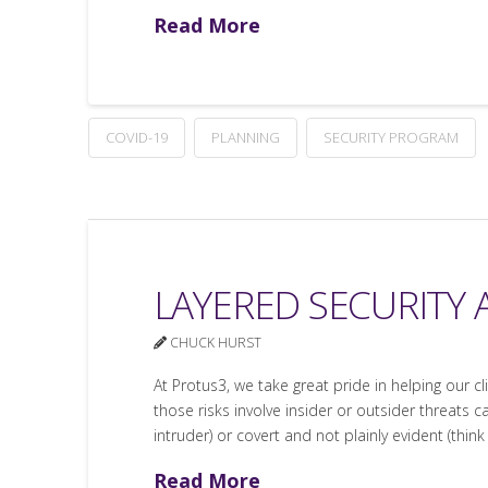
Read More
COVID-19
PLANNING
SECURITY PROGRAM
LAYERED SECURITY 
CHUCK HURST
At Protus3, we take great pride in helping our c
those risks involve insider or outsider threats c
intruder) or covert and not plainly evident (think
Read More