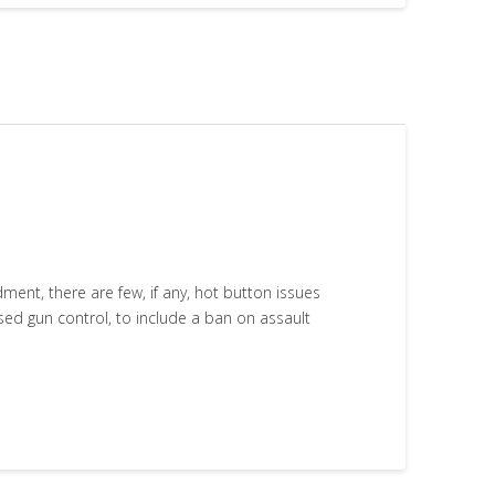
nt, there are few, if any, hot button issues
ased gun control, to include a ban on assault