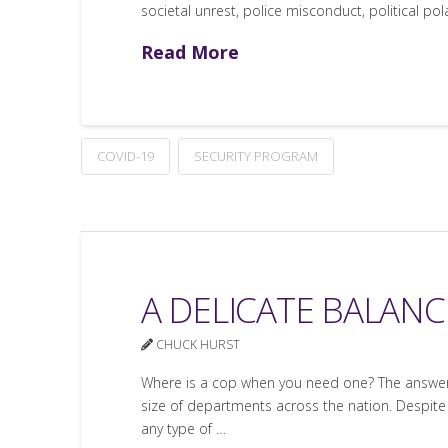
societal unrest, police misconduct, political pol
Read More
COVID-19
SECURITY PROGRAM
A DELICATE BALANCE
CHUCK HURST
Where is a cop when you need one? The answer d
size of departments across the nation. Despite
any type of …