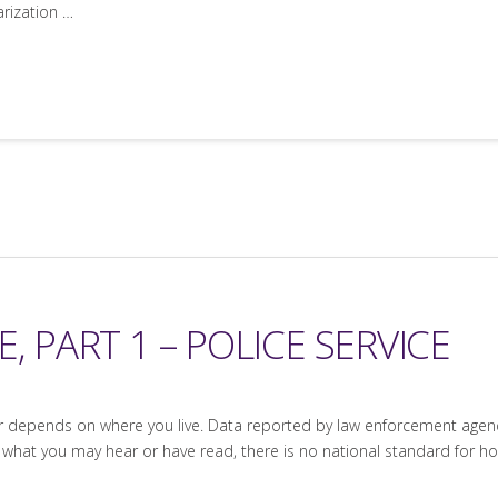
arization …
, PART 1 – POLICE SERVICE
epends on where you live. Data reported by law enforcement agencies
 what you may hear or have read, there is no national standard for 