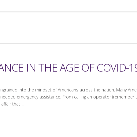
NCE IN THE AGE OF COVID-19
 ingrained into the mindset of Americans across the nation. Many Ame
needed emergency assistance. From calling an operator (remember tho
 affair that …