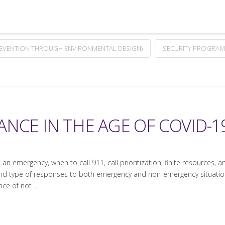
REVENTION THROUGH ENVIRONMENTAL DESIGN)
SECURITY PROGRAM
NCE IN THE AGE OF COVID-19
an emergency, when to call 911, call prioritization, finite resources, a
 and type of responses to both emergency and non-emergency situations
ce of not …