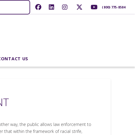
(800) 775-8584
CONTACT US
NT
other way, the public allows law enforcement to
r that within the framework of racial strife,