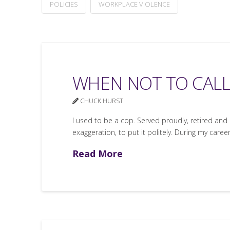
POLICIES
WORKPLACE VIOLENCE
WHEN NOT TO CALL
CHUCK HURST
I used to be a cop. Served proudly, retired and 
exaggeration, to put it politely. During my care
Read More