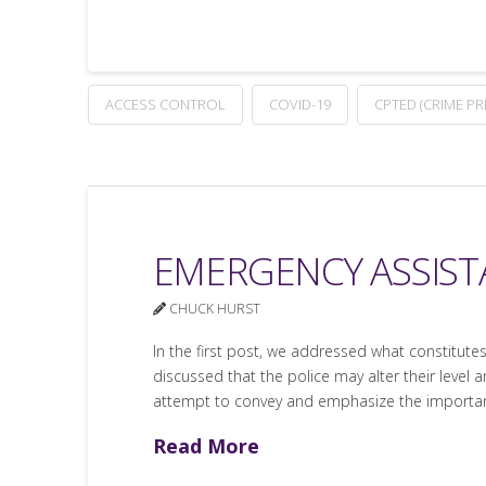
ACCESS CONTROL
COVID-19
CPTED (CRIME P
EMERGENCY ASSISTA
CHUCK HURST
In the first post, we addressed what constitutes 
discussed that the police may alter their level
attempt to convey and emphasize the importan
Read More