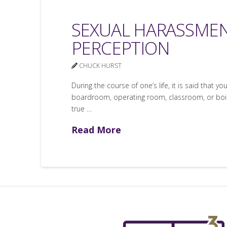
SEXUAL HARASSMEN
PERCEPTION
CHUCK HURST
During the course of one’s life, it is said that y
boardroom, operating room, classroom, or boiler
true …
Read More