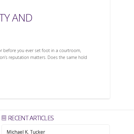
TY AND
door before you ever set foot in a courtroom,
rson’s reputation matters. Does the same hold
RECENT ARTICLES
Michael K. Tucker