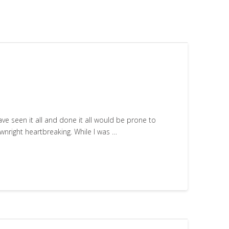
ve seen it all and done it all would be prone to
ownright heartbreaking. While I was …