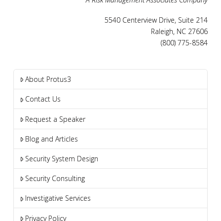
5540 Centerview Drive, Suite 214
Raleigh, NC 27606
(800) 775-8584
About Protus3
Contact Us
Request a Speaker
Blog and Articles
Security System Design
Security Consulting
Investigative Services
Privacy Policy