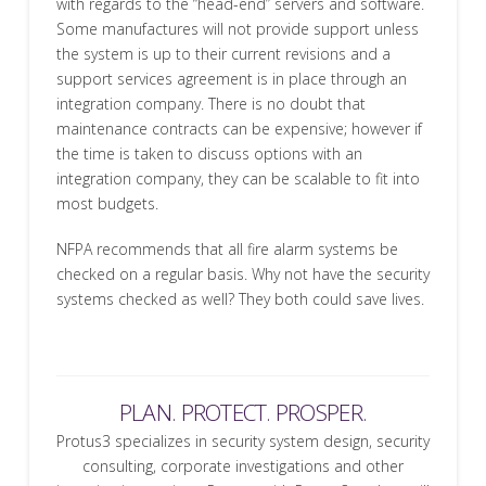
with regards to the “head-end” servers and software.
Some manufactures will not provide support unless
the system is up to their current revisions and a
support services agreement is in place through an
integration company. There is no doubt that
maintenance contracts can be expensive; however if
the time is taken to discuss options with an
integration company, they can be scalable to fit into
most budgets.
NFPA recommends that all fire alarm systems be
checked on a regular basis. Why not have the security
systems checked as well? They both could save lives.
PLAN. PROTECT. PROSPER.
Protus3 specializes in security system design, security
consulting, corporate investigations and other