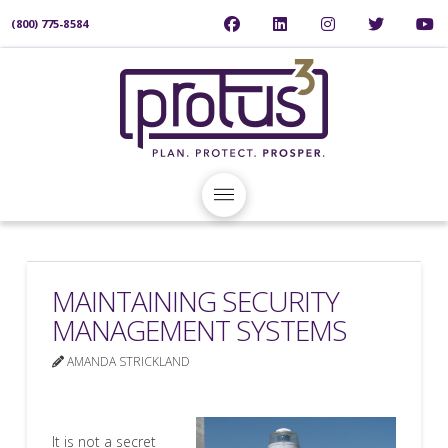
(800) 775-8584
MAINTAINING SECURITY
MANAGEMENT SYSTEMS
AMANDA STRICKLAND
It is not a secret