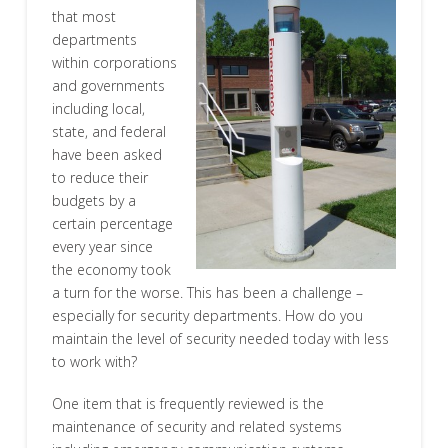
that most
departments
within corporations
and governments
including local,
state, and federal
have been asked
to reduce their
budgets by a
certain percentage
every year since
the economy took
a turn for the worse. This has been a challenge –
especially for security departments. How do you
maintain the level of security needed today with less
to work with?
One item that is frequently reviewed is the
maintenance of security and related systems