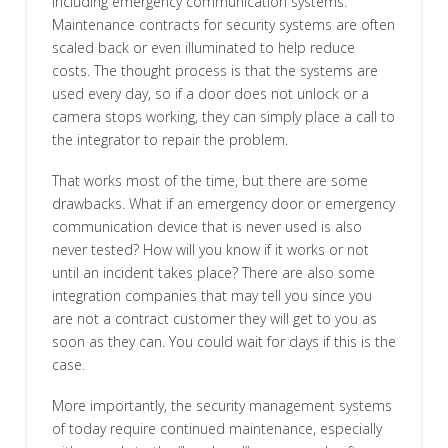
including emergency communication systems.
Maintenance contracts for security systems are often
scaled back or even illuminated to help reduce
costs. The thought process is that the systems are
used every day, so if a door does not unlock or a
camera stops working, they can simply place a call to
the integrator to repair the problem.
That works most of the time, but there are some
drawbacks. What if an emergency door or emergency
communication device that is never used is also
never tested? How will you know if it works or not
until an incident takes place? There are also some
integration companies that may tell you since you
are not a contract customer they will get to you as
soon as they can. You could wait for days if this is the
case.
More importantly, the security management systems
of today require continued maintenance, especially