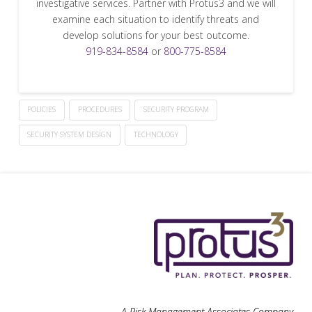
investigative services. Partner with Protus3 and we will
examine each situation to identify threats and
develop solutions for your best outcome.
919-834-8584
or
800-775-8584
POLICIES
PROCEDURES
SECURITY PROGRAM
SECURITY SYSTEM DESIGN
TECHNOLOGY
A Risk Management Associates Company