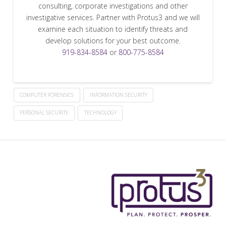
consulting, corporate investigations and other
investigative services. Partner with Protus3 and we will
examine each situation to identify threats and
develop solutions for your best outcome.
919-834-8584
or
800-775-8584
COMPUTER FORENSICS
INFORMATION SECURITY
PERSONAL SECURITY
TECHNOLOGY