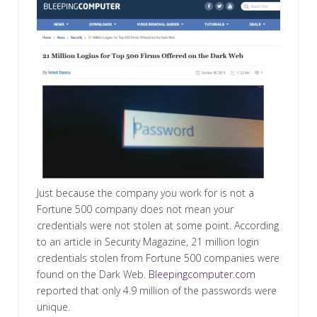
Just because the company you work for is not a
Fortune 500 company does not mean your
credentials were not stolen at some point. According
to an article in Security Magazine, 21 million login
credentials stolen from Fortune 500 companies were
found on the Dark Web.
Bleepingcomputer.com
reported that only 4.9 million of the passwords were
unique.