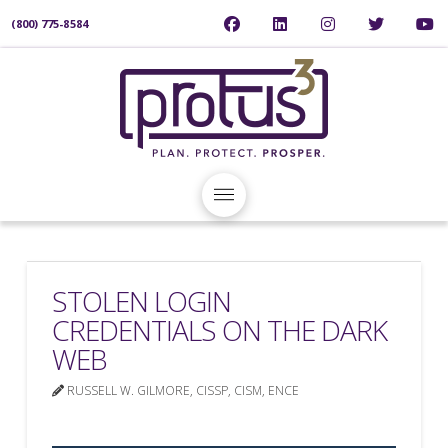
(800) 775-8584
STOLEN LOGIN
CREDENTIALS ON THE DARK
WEB
RUSSELL W. GILMORE, CISSP, CISM, ENCE