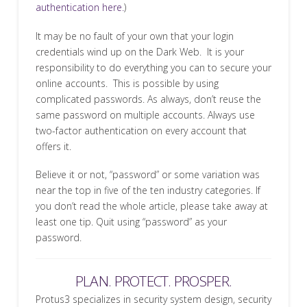
authentication here.
)
It may be no fault of your own that your login
credentials wind up on the Dark Web. It is your
responsibility to do everything you can to secure your
online accounts. This is possible by using
complicated passwords. As always, don’t reuse the
same password on multiple accounts. Always use
two-factor authentication on every account that
offers it.
Believe it or not, “password” or some variation was
near the top in five of the ten industry categories. If
you don’t read the whole article, please take away at
least one tip. Quit using “password” as your
password.
PLAN. PROTECT. PROSPER.
Protus3 specializes in security system design, security