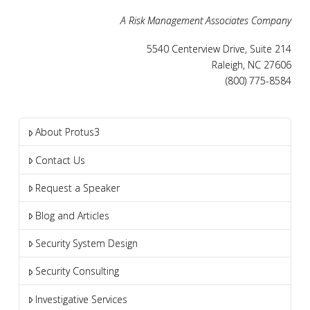
A Risk Management Associates Company
5540 Centerview Drive, Suite 214
Raleigh, NC 27606
(800) 775-8584
About Protus3
Contact Us
Request a Speaker
Blog and Articles
Security System Design
Security Consulting
Investigative Services