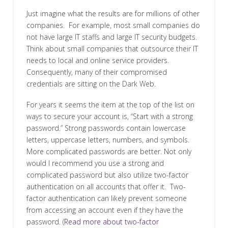
Just imagine what the results are for millions of other
companies. For example, most small companies do
not have large IT staffs and large IT security budgets.
Think about small companies that outsource their IT
needs to local and online service providers.
Consequently, many of their compromised
credentials are sitting on the Dark Web.
For years it seems the item at the top of the list on
ways to secure your account is, “Start with a strong
password.” Strong passwords contain lowercase
letters, uppercase letters, numbers, and symbols.
More complicated passwords are better. Not only
would I recommend you use a strong and
complicated password but also utilize two-factor
authentication on all accounts that offer it. Two-
factor authentication can likely prevent someone
from accessing an account even if they have the
password. (
Read more about two-factor