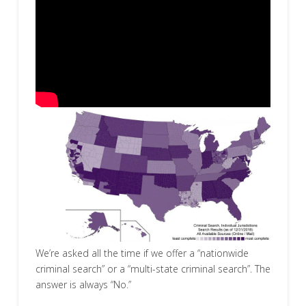
We’re asked all the time if we offer a “nationwide
criminal search” or a “multi-state criminal search”. The
answer is always “No.”