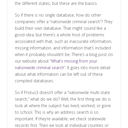
the different states, but these are the basics.
So if there is no single database, how do other
companies offer a “nationwide criminal search”? They
build their own database. That might sound like a
good idea, but there’s a whole host of problems
associated with that, such as inaccurate information,
missing information, and information that’s included
when it probably shouldn’t be. There’s a blog post on
our website about
“What’s missing from your
nationwide criminal search
”. It goes into more detail
about what information can be left out of these
compiled databases.
So if Protus3 doesn’t offer a “nationwide multi-state
search,” what do we do? Well, the first thing we do is
look at where the subject has lived, worked, or gone
to school. This is why an address search is so
important. If they’re available, we check statewide
records first. Then we look at individual counties or