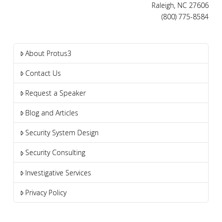
Raleigh, NC 27606
(800) 775-8584
About Protus3
Contact Us
Request a Speaker
Blog and Articles
Security System Design
Security Consulting
Investigative Services
Privacy Policy