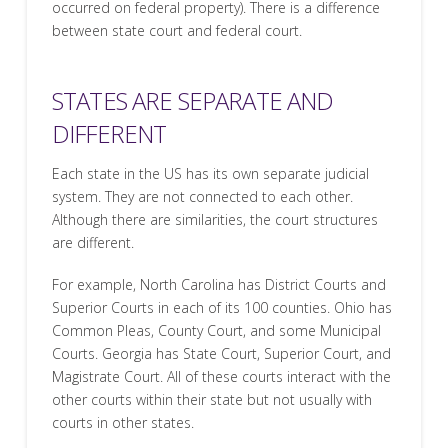
occurred on federal property). There is a difference
between state court and federal court.
STATES ARE SEPARATE AND
DIFFERENT
Each state in the US has its own separate judicial
system. They are not connected to each other.
Although there are similarities, the court structures
are different.
For example, North Carolina has District Courts and
Superior Courts in each of its 100 counties. Ohio has
Common Pleas, County Court, and some Municipal
Courts. Georgia has State Court, Superior Court, and
Magistrate Court. All of these courts interact with the
other courts within their state but not usually with
courts in other states.