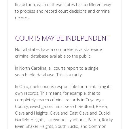
In addition, each of these states has a different way
to process and record court decisions and criminal
records.
COURTS MAY BE INDEPENDENT
Not all states have a comprehensive statewide
criminal database available to the public.
In North Carolina, all courts report to a single,
searchable database. This is a rarity.
In Ohio, each court is responsible for maintaining its
own records. This means, for example, that to
completely search criminal records in Cuyahoga
County, investigators must search Bedford, Berea,
Cleveland Heights, Cleveland, East Cleveland, Euclid,
Garfield Heights, Lakewood, Lyndhurst, Parma, Rocky
River, Shaker Heights, South Euclid, and Common