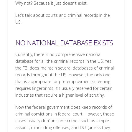
Why not? Because it just doesn’t exist.
Let’s talk about courts and criminal records in the
US.
NO NATIONAL DATABASE EXISTS
Currently, there is no comprehensive national
database for all the criminal records in the US. Yes,
the FBI does maintain several databases of criminal
records throughout the US. However, the only one
that is appropriate for pre-employment screening
requires fingerprints. It’s usually reserved for certain
industries that require a higher level of scrutiny.
Now the federal government does keep records of
criminal convictions in federal court. However, those
cases usually don’t include crimes such as simple
assault, minor drug offenses, and DUI (unless they