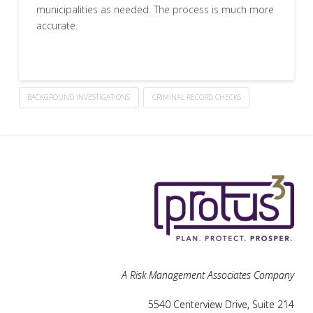
municipalities as needed. The process is much more
accurate.
BACKGROUND INVESTIGATIONS
CRIMINAL RECORD CHECKS
A Risk Management Associates Company
5540 Centerview Drive, Suite 214