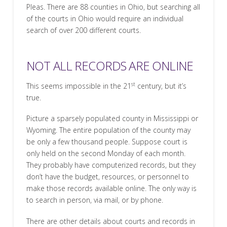
Pleas. There are 88 counties in Ohio, but searching all
of the courts in Ohio would require an individual
search of over 200 different courts.
NOT ALL RECORDS ARE ONLINE
st
This seems impossible in the 21
century, but it’s
true.
Picture a sparsely populated county in Mississippi or
Wyoming. The entire population of the county may
be only a few thousand people. Suppose court is
only held on the second Monday of each month.
They probably have computerized records, but they
don’t have the budget, resources, or personnel to
make those records available online. The only way is
to search in person, via mail, or by phone.
There are other details about courts and records in