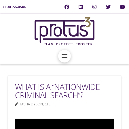
(800) 775-8584
WHAT IS A “NATIONWIDE
CRIMINAL SEARCH”?
TASHA DYSON, CFE