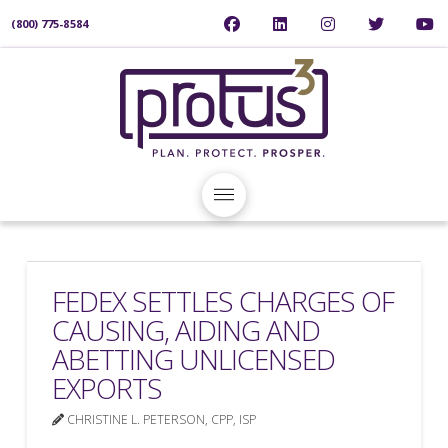
(800) 775-8584
FEDEX SETTLES CHARGES OF
CAUSING, AIDING AND
ABETTING UNLICENSED
EXPORTS
CHRISTINE L. PETERSON, CPP, ISP