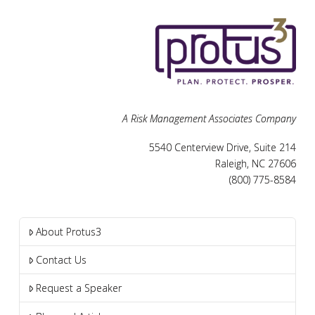
A Risk Management Associates Company
5540 Centerview Drive, Suite 214
Raleigh, NC 27606
(800) 775-8584
About Protus3
Contact Us
Request a Speaker