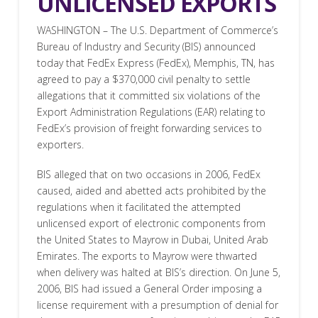
UNLICENSED EXPORTS
WASHINGTON – The U.S. Department of Commerce’s
Bureau of Industry and Security (BIS) announced
today that FedEx Express (FedEx), Memphis, TN, has
agreed to pay a $370,000 civil penalty to settle
allegations that it committed six violations of the
Export Administration Regulations (EAR) relating to
FedEx’s provision of freight forwarding services to
exporters.
BIS alleged that on two occasions in 2006, FedEx
caused, aided and abetted acts prohibited by the
regulations when it facilitated the attempted
unlicensed export of electronic components from
the United States to Mayrow in Dubai, United Arab
Emirates. The exports to Mayrow were thwarted
when delivery was halted at BIS’s direction. On June 5,
2006, BIS had issued a General Order imposing a
license requirement with a presumption of denial for