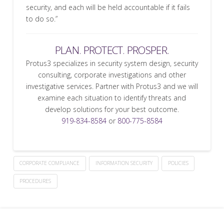
security, and each will be held accountable if it fails
to do so.”
PLAN. PROTECT. PROSPER.
Protus3 specializes in security system design, security
consulting, corporate investigations and other
investigative services. Partner with Protus3 and we will
examine each situation to identify threats and
develop solutions for your best outcome.
919-834-8584
or
800-775-8584
CORPORATE COMPLIANCE
INFORMATION SECURITY
POLICIES
PROCEDURES