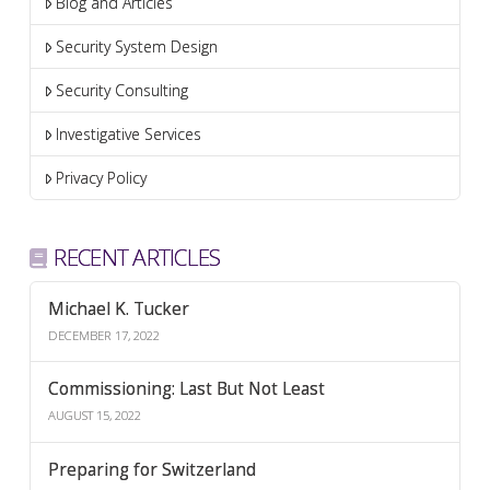
Blog and Articles
Security System Design
Security Consulting
Investigative Services
Privacy Policy
RECENT ARTICLES
Michael K. Tucker
DECEMBER 17, 2022
Commissioning: Last But Not Least
AUGUST 15, 2022
Preparing for Switzerland