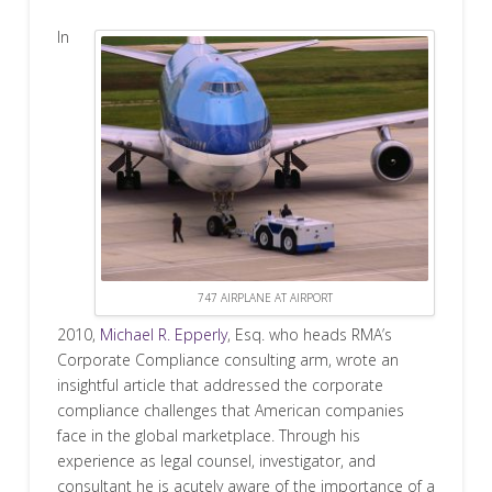
In
747 AIRPLANE AT AIRPORT
2010,
Michael R. Epperly
, Esq. who heads RMA’s
Corporate Compliance consulting arm, wrote an
insightful article that addressed the corporate
compliance challenges that American companies
face in the global marketplace. Through his
experience as legal counsel, investigator, and
consultant he is acutely aware of the importance of a