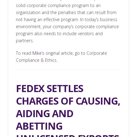
solid corporate compliance program to an
organization and the penalties that can result from
not having an effective program. In today’s business
environment, your company’s corporate compliance
program also needs to include vendors and
partners.
To read
Mike’s
original article, go to Corporate
Compliance & Ethics.
FEDEX SETTLES
CHARGES OF CAUSING,
AIDING AND
ABETTING