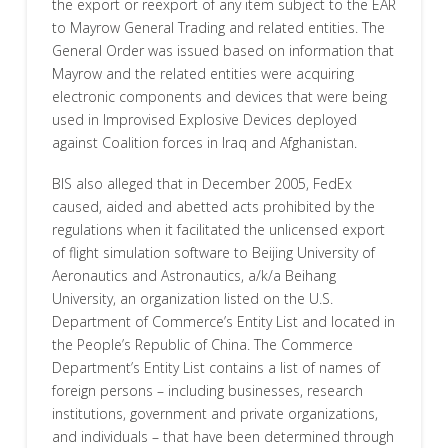
the export or reexport of any item subject to the EAR
to Mayrow General Trading and related entities. The
General Order was issued based on information that
Mayrow and the related entities were acquiring
electronic components and devices that were being
used in Improvised Explosive Devices deployed
against Coalition forces in Iraq and Afghanistan.
BIS also alleged that in December 2005, FedEx
caused, aided and abetted acts prohibited by the
regulations when it facilitated the unlicensed export
of flight simulation software to Beijing University of
Aeronautics and Astronautics, a/k/a Beihang
University, an organization listed on the U.S.
Department of Commerce’s Entity List and located in
the People’s Republic of China. The Commerce
Department’s Entity List contains a list of names of
foreign persons – including businesses, research
institutions, government and private organizations,
and individuals – that have been determined through