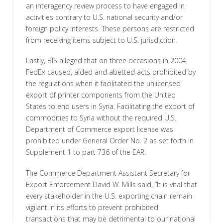
an interagency review process to have engaged in
activities contrary to U.S. national security and/or
foreign policy interests. These persons are restricted
from receiving items subject to U.S. jurisdiction.
Lastly, BIS alleged that on three occasions in 2004,
FedEx caused, aided and abetted acts prohibited by
the regulations when it facilitated the unlicensed
export of printer components from the United
States to end users in Syria. Facilitating the export of
commodities to Syria without the required U.S.
Department of Commerce export license was
prohibited under General Order No. 2 as set forth in
Supplement 1 to part 736 of the EAR.
The Commerce Department Assistant Secretary for
Export Enforcement David W. Mills said, “It is vital that
every stakeholder in the U.S. exporting chain remain
vigilant in its efforts to prevent prohibited
transactions that may be detrimental to our national