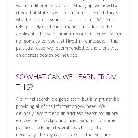
was in a different state during that gap, we need to
check that state as well for a criminal record. This is
why the address search is so important. We’re not
relying solely on the information provided by the
applicant. If I have a criminal record in Tennessee, I’m
not going to tell you that I lived in Tennessee. In this
particular case, we recommended to the client that
an address search be included.
SO WHAT CAN WE LEARN FROM
THIS?
A criminal search is a good start, but it might not be
providing all of the information you need. We
definitely recommend an address search for all pre-
employment background investigations. For some
positions, adding a federal search might be
necessary. The key is to make sure that you are