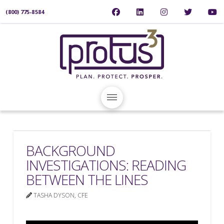
(800) 775-8584
BACKGROUND
INVESTIGATIONS: READING
BETWEEN THE LINES
TASHA DYSON, CFE