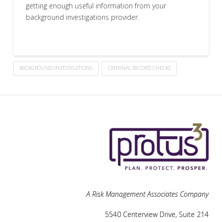
getting enough useful information from your
background investigations provider.
BACKGROUND INVESTIGATIONS
CRIMINAL RECORD CHECKS
A Risk Management Associates Company
5540 Centerview Drive, Suite 214