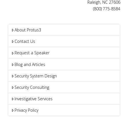
Raleigh, NC 27606
(800) 775-8584
About Protus3
Contact Us
Request a Speaker
Blog and Articles
Security System Design
Security Consulting
Investigative Services
Privacy Policy