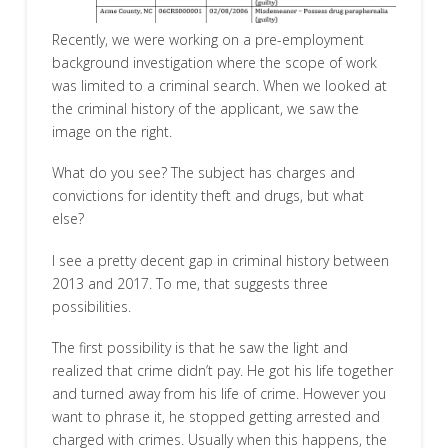
Recently, we were working on a pre-employment
background investigation where the scope of work
was limited to a criminal search. When we looked at
the criminal history of the applicant, we saw the
image on the right.
What do you see? The subject has charges and
convictions for identity theft and drugs, but what
else?
I see a pretty decent gap in criminal history between
2013 and 2017. To me, that suggests three
possibilities.
The first possibility is that he saw the light and
realized that crime didn’t pay. He got his life together
and turned away from his life of crime. However you
want to phrase it, he stopped getting arrested and
charged with crimes. Usually when this happens, the