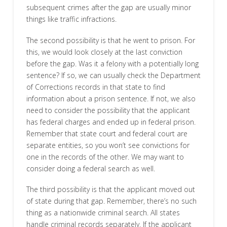
subsequent crimes after the gap are usually minor
things like traffic infractions.
The second possibility is that he went to prison. For
this, we would look closely at the last conviction
before the gap. Was it a felony with a potentially long
sentence? If so, we can usually check the Department
of Corrections records in that state to find
information about a prison sentence. If not, we also
need to consider the possibility that the applicant
has federal charges and ended up in federal prison.
Remember that state court and federal court are
separate entities, so you won’t see convictions for
one in the records of the other. We may want to
consider doing a federal search as well.
The third possibility is that the applicant moved out
of state during that gap. Remember, there’s no such
thing as a nationwide criminal search. All states
handle criminal records separately. If the applicant