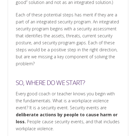
good” solution and not as an integrated solution.)
Each of these potential steps has merit if they are a
part of an integrated security program. An integrated
security program begins with a security assessment
that identifies the assets, threats, current security
posture, and security program gaps. Each of these
steps would be a positive step in the right direction,
but are we missing a key component of solving the
problem?
SO, WHERE DO WE START?
Every good coach or teacher knows you begin with
the fundamentals. What is a workplace violence
event? It is a security event. Security events are
deliberate actions by people to cause harm or
loss.
People cause security events, and that includes
workplace violence.