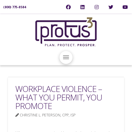
(800) 775-8584
WORKPLACE VIOLENCE –
WHAT YOU PERMIT, YOU
PROMOTE
CHRISTINE L. PETERSON, CPP, ISP