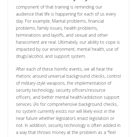
component of that training is reminding our
audience that life is happening for each of us every
day. For example, Marital problems, financial
problems, family issues, health problems,
terminations and layoffs, and sexual and other
harassment are real. Ultimately, our ability to cope is
impacted by our environment, mental health, use of
drugs/alcohol, and support system.
After each of these horrific events, we all hear the
rhetoric around universal background checks, control
of military-style weapons, the implementation of
security technology, security officers/resource
officers, and better mental health/addiction support
services. (As for comprehensive background checks,
no system currently exists nor will likely exist in the
near future whether legislators enact legislation or
not. In addition, security technology is often added in
a way that throws money at the problem as a “feel