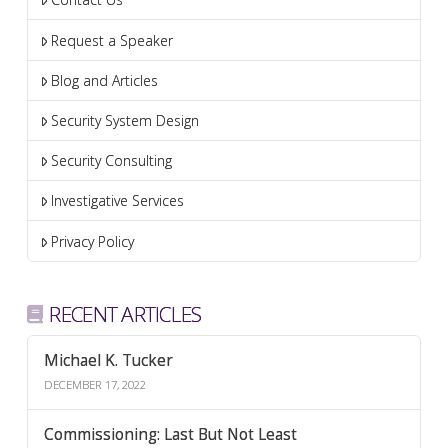
Request a Speaker
Blog and Articles
Security System Design
Security Consulting
Investigative Services
Privacy Policy
RECENT ARTICLES
Michael K. Tucker
DECEMBER 17, 2022
Commissioning: Last But Not Least