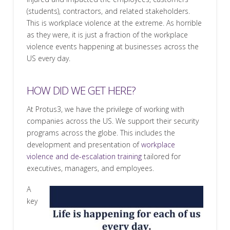
(students), contractors, and related stakeholders.
This is workplace violence at the extreme. As horrible
as they were, it is just a fraction of the workplace
violence events happening at businesses across the
US every day.
HOW DID WE GET HERE?
At Protus3, we have the privilege of working with
companies across the US. We support their security
programs across the globe. This includes the
development and presentation of
workplace
violence and de-escalation training
tailored for
executives, managers, and employees.
A
key