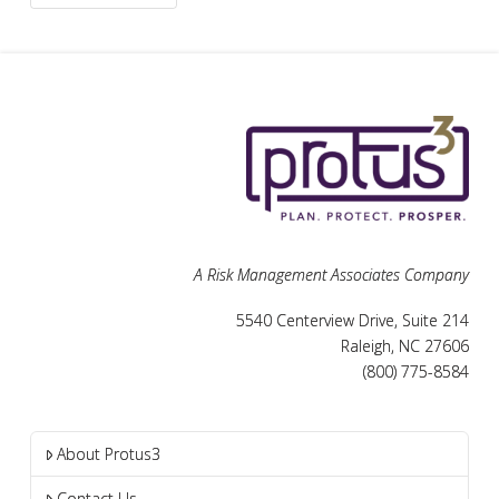
A Risk Management Associates Company
5540 Centerview Drive, Suite 214
Raleigh, NC 27606
(800) 775-8584
About Protus3
Contact Us