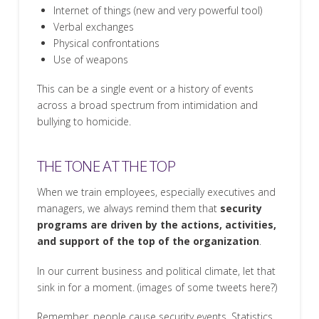
Internet of things (new and very powerful tool)
Verbal exchanges
Physical confrontations
Use of weapons
This can be a single event or a history of events
across a broad spectrum from intimidation and
bullying to homicide.
THE TONE AT THE TOP
When we train employees, especially executives and
managers, we always remind them that
security
programs are driven by the actions, activities,
and support of the top of the organization
.
In our current business and political climate, let that
sink in for a moment. (images of some tweets here?)
Remember,
people
cause security events. Statistics