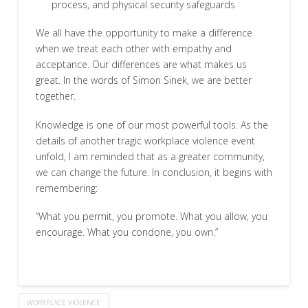
process, and physical security safeguards
We all have the opportunity to make a difference
when we treat each other with empathy and
acceptance. Our differences are what makes us
great. In the words of Simon Sinek, we are better
together.
Knowledge is one of our most powerful tools. As the
details of another tragic workplace violence event
unfold, I am reminded that as a greater community,
we can change the future. In conclusion, it begins with
remembering:
“What you permit, you promote. What you allow, you
encourage. What you condone, you own.”
WORKPLACE VIOLENCE