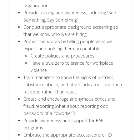
organization
Provide training and awareness, including “See
Something, Say Something”
Conduct appropriate background screening so
that we know who we are hiring
Prohibit behaviors by telling people what we
expect and holding them accountable
Create policies and procedures
Have a true zero tolerance for workplace
violence
Train managers to know the signs of distress,
substance abuse, and other indicators, and then
respond rather than react
Create and encourage anonymous ethics and
fraud reporting (what about reporting odd
behaviors of a coworker?)
Provide awareness and support for EAP
programs
Embrace the appropriate access control, ID