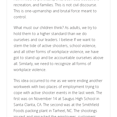
recreation, and families. This is not civil discourse.
This is one-upmanship and brutal force meant to
control.
What must our children think? As adults, we try to
hold them to a higher standard than we do
ourselves and our leaders. I believe If we want to
stem the tide of active shooters, school violence,
and all other forms of workplace violence, we have
got to stand up and be accountable ourselves above
all. Similarly, we need to recognize all forms of
workplace violence.
This idea occurred to me as we were ending another
workweek with two places of employment trying to
cope with active shooter events in the last week. The
first was on November 14 at Saugus High School in
Santa Clarita, CA. The second was at the Smithfield
Foods packing plant in Tarheel, NC. The shootings
injured and impacted the employees, customers