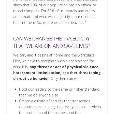
show that 10% of our population has no ethical or
moral compass. For 80% of us, morals and ethics
are a matter of what we can justify in our minds at
that moment. So, where does that leave us?
CAN WE CHANGE THE TRAJECTORY
THAT WE ARE ON AND SAVE LIVES?
We can, and it begins at home and the workplace.
First, we have to recognize workplace violence for
what it is:
any threat or act of physical violence,
harassment, intimidation, or other threatening
disruptive behavior
. Only then can we:
Hold our leaders to the same or higher standard
than we do anyone else
Create a culture of security that transcends
departments, ensuring that everyone has a role in
the protection of themselves and the