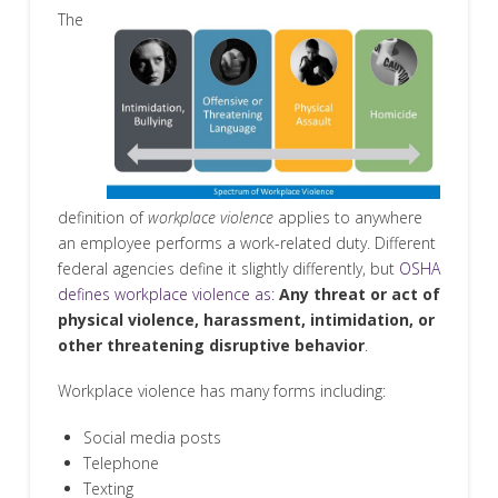
The
definition of
workplace violence
applies to anywhere
an employee performs a work-related duty. Different
federal agencies define it slightly differently, but
OSHA
defines workplace violence as:
Any threat or act of
physical violence, harassment, intimidation, or
other threatening disruptive behavior
.
Workplace violence has many forms including:
Social media posts
Telephone
Texting