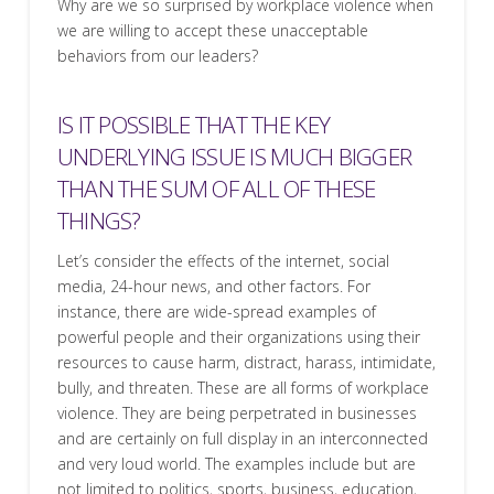
Why are we so surprised by workplace violence when
we are willing to accept these unacceptable
behaviors from our leaders?
IS IT POSSIBLE THAT THE KEY
UNDERLYING ISSUE IS MUCH BIGGER
THAN THE SUM OF ALL OF THESE
THINGS?
Let’s consider the effects of the internet, social
media, 24-hour news, and other factors. For
instance, there are wide-spread examples of
powerful people and their organizations using their
resources to cause harm, distract, harass, intimidate,
bully, and threaten. These are all forms of workplace
violence. They are being perpetrated in businesses
and are certainly on full display in an interconnected
and very loud world. The examples include but are
not limited to politics, sports, business, education,