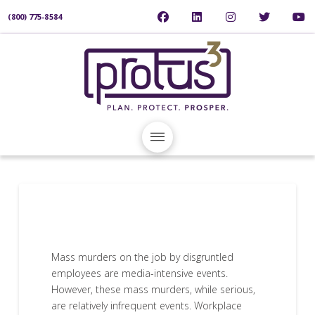
(800) 775-8584
Mass murders on the job by disgruntled
employees are media-intensive events.
However, these mass murders, while serious,
are relatively infrequent events. Workplace