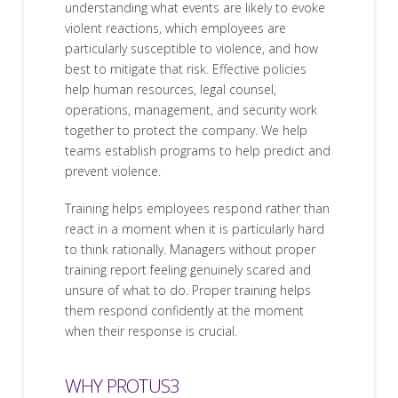
understanding what events are likely to evoke
violent reactions, which employees are
particularly susceptible to violence, and how
best to mitigate that risk. Effective policies
help human resources, legal counsel,
operations, management, and security work
together to protect the company. We help
teams establish programs to help predict and
prevent violence.
Training helps employees respond rather than
react in a moment when it is particularly hard
to think rationally. Managers without proper
training report feeling genuinely scared and
unsure of what to do. Proper training helps
them respond confidently at the moment
when their response is crucial.
WHY PROTUS3