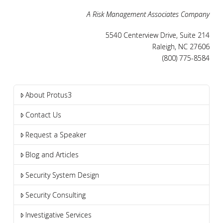
A Risk Management Associates Company
5540 Centerview Drive, Suite 214
Raleigh, NC 27606
(800) 775-8584
About Protus3
Contact Us
Request a Speaker
Blog and Articles
Security System Design
Security Consulting
Investigative Services