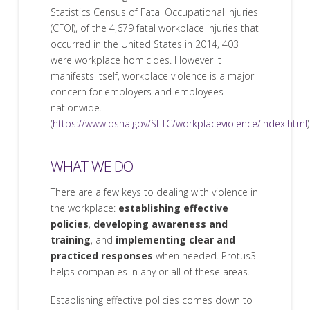
Statistics Census of Fatal Occupational Injuries
(CFOI), of the 4,679 fatal workplace injuries that
occurred in the United States in 2014, 403
were workplace homicides. However it
manifests itself, workplace violence is a major
concern for employers and employees
nationwide.
(
https://www.osha.gov/SLTC/workplaceviolence/index.html
)
WHAT WE DO
There are a few keys to dealing with violence in
the workplace:
establishing effective
policies
,
developing awareness and
training
, and
implementing clear and
practiced responses
when needed. Protus3
helps companies in any or all of these areas.
Establishing effective policies comes down to