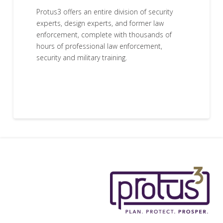
Protus3 offers an entire division of security
experts, design experts, and former law
enforcement, complete with thousands of
hours of professional law enforcement,
security and military training.