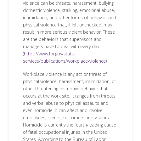
violence can be threats, harassment, bullying,
domestic violence, stalking, emotional abuse,
intimidation, and other forms of behavior and
physical violence that, if left unchecked, may
result in more serious violent behavior. These
are the behaviors that supervisors and
managers have to deal with every day.
(
https://www.fbi.gov/stats-
services/publications/workplace-violence
)
Workplace violence is any act or threat of
physical violence, harassment, intimidation, or
other threatening disruptive behavior that
occurs at the work site. It ranges from threats
and verbal abuse to physical assaults and
even homicide. It can affect and involve
employees, clients, customers and visitors.
Homicide is currently the fourth-leading cause
of fatal occupational injuries in the United
States. According to the Bureau of Labor