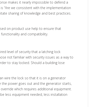
onse makes it nearly impossible to defend a
t is “Are we consistent with the implementation
litate sharing of knowledge and best practices.
sed on product use help to ensure that
functionality and compatibility.
d level of security that a latching lock
se not familiar with security issues as a way to
der to stay locked. Should a building lose
 wire the lock so that it is on a generator
me the power goes out and the generator starts,
y override which requires additional equipment.
 be less equipment needed, less installation