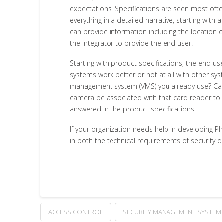
expectations. Specifications are seen most often
everything in a detailed narrative, starting wit
can provide information including the location 
the integrator to provide the end user.
Starting with product specifications, the end u
systems work better or not at all with other sy
management system (VMS) you already use? Can t
camera be associated with that card reader to 
answered in the product specifications.
If your organization needs help in developing P
in both the technical requirements of security 
ACCESS CONTROL
SECURITY MANAGEMENT SYSTEM