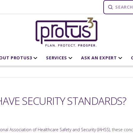
Submit
Search
OUT PROTUS3
SERVICES
ASK AN EXPERT
AVE SECURITY STANDARDS?
ional Association of Healthcare Safety and Security (IAHSS)
, these conc