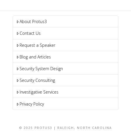
About Protus3
Contact Us
Request a Speaker
Blog and Articles
Security System Design
Security Consulting
Investigative Services
Privacy Policy
© 2025 PROTUS3 | RALEIGH, NORTH CAROLINA