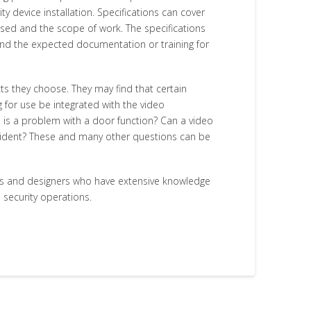
y device installation. Specifications can cover
 used and the scope of work. The specifications
 and the expected documentation or training for
ts they choose. They may find that certain
 for use be integrated with the video
 is a problem with a door function? Can a video
ncident? These and many other questions can be
ts and designers who have extensive knowledge
 security operations.