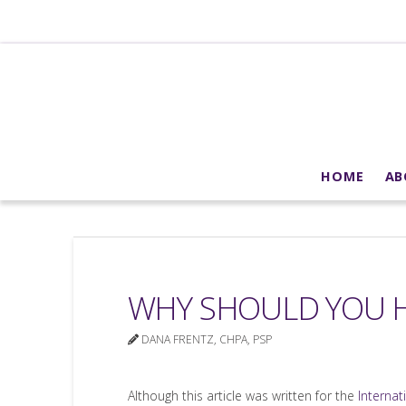
HOME
AB
WHY SHOULD YOU H
DANA FRENTZ, CHPA, PSP
Although this article was written for the
Internat