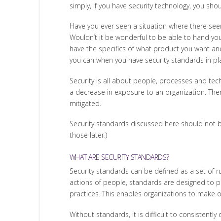
simply, if you have security technology, you sho
Have you ever seen a situation where there see
Wouldn’t it be wonderful to be able to hand you
have the specifics of what product you want an
you can when you have security standards in pl
Security is all about people, processes and t
a decrease in exposure to an organization. Ther
mitigated.
Security standards discussed here should not be
those later.)
WHAT ARE SECURITY STANDARDS?
Security standards can be defined as a set of ru
actions of people, standards are designed to p
practices. This enables organizations to make o
Without standards, it is difficult to consistent