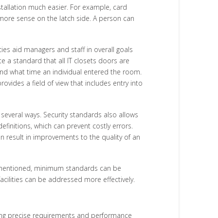
tallation much easier. For example, card
s more sense on the latch side. A person can
es aid managers and staff in overall goals
e a standard that all IT closets doors are
 and what time an individual entered the room.
ides a field of view that includes entry into
several ways. Security standards also allows
initions, which can prevent costly errors.
an result in improvements to the quality of an
 As mentioned, minimum standards can be
acilities can be addressed more effectively.
ibing precise requirements and performance