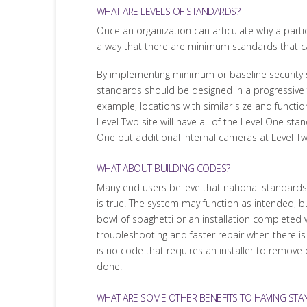
WHAT ARE LEVELS OF STANDARDS?
Once an organization can articulate why a parti
a way that there are minimum standards that c
By implementing minimum or baseline security
standards should be designed in a progressive fo
example, locations with similar size and functi
Level Two site will have all of the Level One s
One but additional internal cameras at Level Tw
WHAT ABOUT BUILDING CODES?
Many end users believe that national standards a
is true. The system may function as intended, b
bowl of spaghetti or an installation complete
troubleshooting and faster repair when there is
is no code that requires an installer to remove o
done.
WHAT ARE SOME OTHER BENEFITS TO HAVING STA