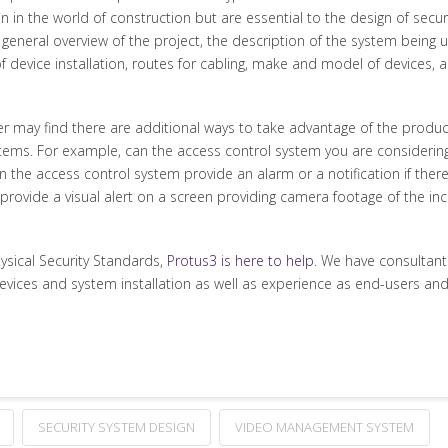
 in the world of construction but are essential to the design of securit
h a general overview of the project, the description of the system being
of device installation, routes for cabling, make and model of devices,
ser may find there are additional ways to take advantage of the produc
stems. For example, can the access control system you are considering
he access control system provide an alarm or a notification if there
provide a visual alert on a screen providing camera footage of the i
hysical Security Standards,
Protus3 is here to help
. We have consultan
devices and system installation as well as experience as end-users and
SECURITY SYSTEM DESIGN
VIDEO MANAGEMENT SYSTEM