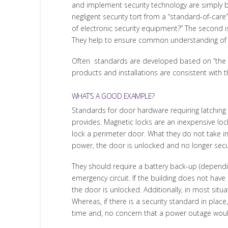
and implement security technology are simply b
negligent security tort from a “standard-of-care
of electronic security equipment?” The second is
They help to ensure common understanding of co
Often standards are developed based on “the 
products and installations are consistent with t
WHAT’S A GOOD EXAMPLE?
Standards for door hardware requiring latching l
provides. Magnetic locks are an inexpensive loc
lock a perimeter door. What they do not take in
power, the door is unlocked and no longer secu
They should require a battery back-up (dependin
emergency circuit. If the building does not have
the door is unlocked. Additionally, in most sit
Whereas, if there is a security standard in plac
time and, no concern that a power outage woul