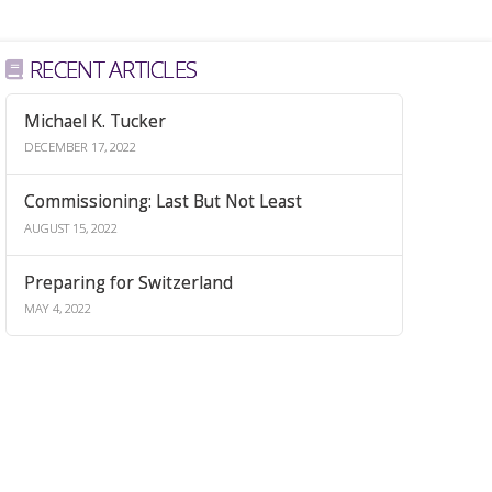
RECENT ARTICLES
Michael K. Tucker
DECEMBER 17, 2022
Commissioning: Last But Not Least
AUGUST 15, 2022
Preparing for Switzerland
MAY 4, 2022