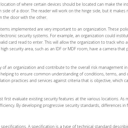
 location of where certain devices should be located can make the ins
ch side of a door. The reader will work on the hinge side, but it make
n the door with the other.
stems implemented are very important to an organization. These polici
ectronic security systems. For example, an organization could institut
alid card read to enter. This will allow the organization to track who
gh security area, such as an IDF or MDF room, have a camera that prov
y of an organization and contribute to the overall risk management in 
 helping to ensure common understanding of conditions, terms, and def
ation practices and services against criteria that is objective, which c
t first evaluate existing security features at the various locations.
ciency. By developing progressive security standards, differences in f
 specifications. A specification is a type of technical standard descr