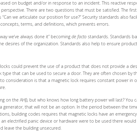
ased on budget and/or in response to an incident. This reactive resp
” perspective. There are two questions that must be satisfied. The firs
 “Can we articulate our position for use?” Security standards also faci
ncepts, terms, and definitions, which prevents errors.
way we’ve always done it” becoming
de facto
standards. Standards ba
he desires of the organization. Standards also help to ensure product 
ocks could prevent the use of a product that does not provide a desire
k type that can be used to secure a door. They are often chosen by tho
to consideration is that a magnetic lock requires constant power in or
re.
g on the AHJ), but who knows how long battery power will last? You can
 a generator, that will not be an option. In the period between the ti
uations, building codes requires that magnetic locks have an emergenc
e, an electrified panic device or hardware were to be used there would
d leave the building unsecured.