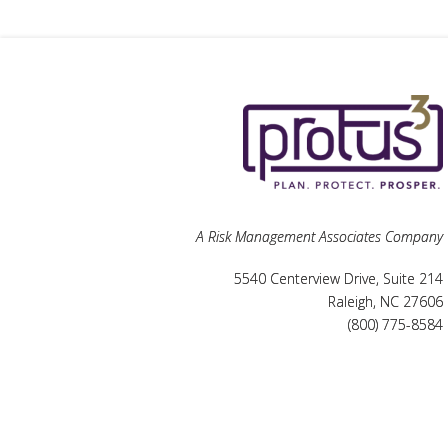
A Risk Management Associates Company
5540 Centerview Drive, Suite 214
Raleigh, NC 27606
(800) 775-8584