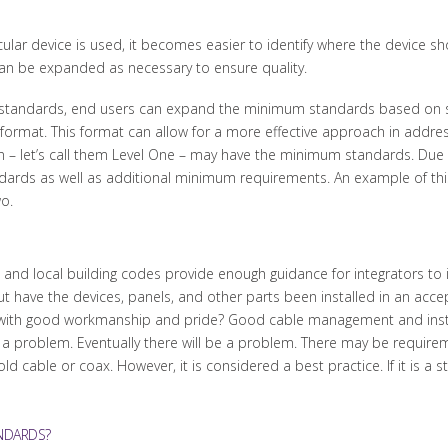
cular device is used, it becomes easier to identify where the device s
an be expanded as necessary to ensure quality.
 standards, end users can expand the minimum standards based on 
rmat. This format can allow for a more effective approach in addressing
on – let’s call them Level One – may have the minimum standards. Due 
tandards as well as additional minimum requirements. An example of th
o.
nd local building codes provide enough guidance for integrators to ins
ut have the devices, panels, and other parts been installed in an acc
d with good workmanship and pride? Good cable management and instal
 a problem. Eventually there will be a problem. There may be requirem
ld cable or coax. However, it is considered a best practice. If it is a 
NDARDS?