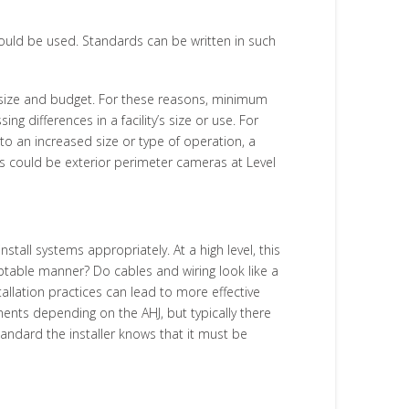
hould be used. Standards can be written in such
size and budget. For these reasons, minimum
 differences in a facility’s size or use. For
to an increased size or type of operation, a
is could be exterior perimeter cameras at Level
tall systems appropriately. At a high level, this
eptable manner? Do cables and wiring look like a
lation practices can lead to more effective
ents depending on the AHJ, but typically there
standard the installer knows that it must be