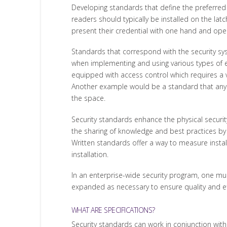
Developing standards that define the preferred
readers should typically be installed on the lat
present their credential with one hand and ope
Standards that correspond with the security sy
when implementing and using various types of el
equipped with access control which requires a v
Another example would be a standard that any hi
the space.
Security standards enhance the physical securit
the sharing of knowledge and best practices by
Written standards offer a way to measure install
installation.
In an enterprise-wide security program, one mus
expanded as necessary to ensure quality and effi
WHAT ARE SPECIFICATIONS?
Security standards can work in conjunction with