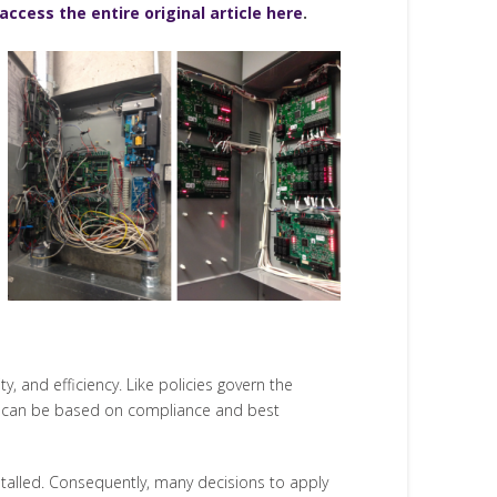
access the entire original article here
.
, and efficiency. Like policies govern the
ds can be based on compliance and best
nstalled. Consequently, many decisions to apply