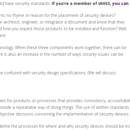
uld have security standards.
If you’re a member of IAHSS,
you can 
ms no rhyme or reason for the placement of security devices?
r architect, engineer, or integrator a document and know that they
d how you expect those products to be installed and function? Well,
ace.
echnology. When these three components work together, there can be
e is also an increase in the number of ways security issues can be
 confused with security design specifications. (We will discuss
les for products or processes that provides consistency, accountability
rovide a repeatable way of doing things. The use of written standar
bjective decisions concerning the implementation of security devices.
ly define the processes for where and why security devices should be i