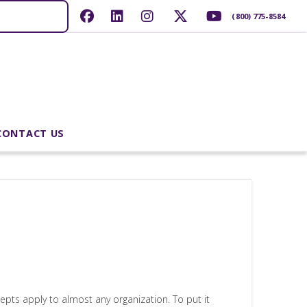
(800) 775-8584
CONTACT US
epts apply to almost any organization. To put it