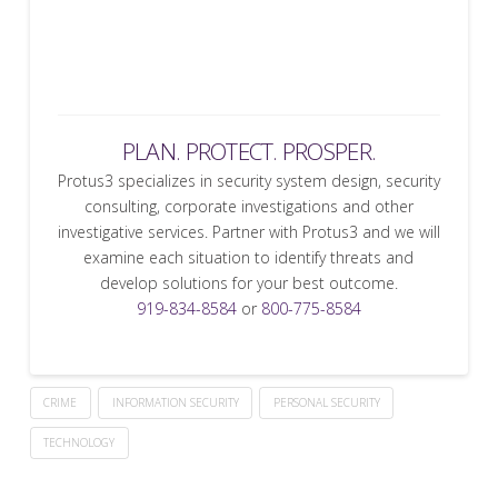
PLAN. PROTECT. PROSPER.
Protus3 specializes in security system design, security
consulting, corporate investigations and other
investigative services. Partner with Protus3 and we will
examine each situation to identify threats and
develop solutions for your best outcome.
919-834-8584
or
800-775-8584
CRIME
INFORMATION SECURITY
PERSONAL SECURITY
TECHNOLOGY