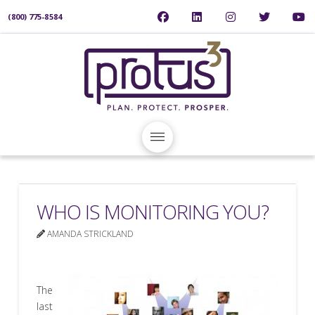
(800) 775-8584
WHO IS MONITORING YOU?
AMANDA STRICKLAND
The
last