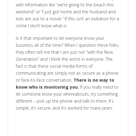
with information like “we’re going to the beach this
weekend” or “I just got home and the husband and
kids are out to a movie.” If this isn’t an invitation for a
crime I don’t know what is.
Is it that important to let everyone know your
business all of the time? When I question these folks,
they often tell me that I am just not “with the Now
Generation” and I think the worst in everyone. The
fact is that these social media forms of
communicating are simply not as secure as a phone
or face-to-face conversation.
There is no way to
know who is monitoring you.
If you really need to
let someone know your whereabouts, try something
different – pick up the phone and talk to them. It’s
simple, it’s secure, and it’s worked for many years.