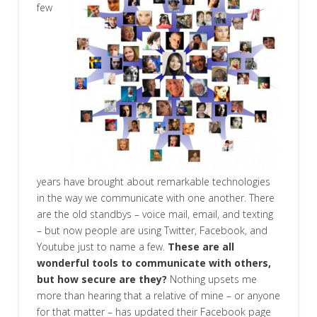
few
years have brought about remarkable technologies
in the way we communicate with one another. There
are the old standbys – voice mail, email, and texting
– but now people are using Twitter, Facebook, and
Youtube just to name a few.
These are all
wonderful tools to communicate with others,
but how secure are they?
Nothing upsets me
more than hearing that a relative of mine – or anyone
for that matter – has updated their Facebook page