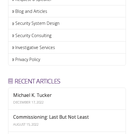
Blog and Articles
Security System Design
Security Consulting
Investigative Services
Privacy Policy
RECENT ARTICLES
Michael K. Tucker
DECEMBER 17, 2022
Commissioning: Last But Not Least
AUGUST 15, 2022