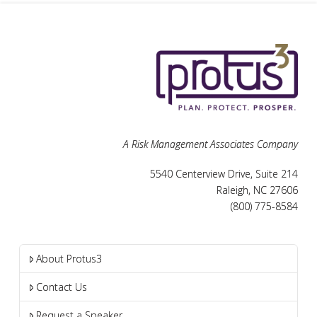
A Risk Management Associates Company
5540 Centerview Drive, Suite 214
Raleigh, NC 27606
(800) 775-8584
About Protus3
Contact Us
Request a Speaker