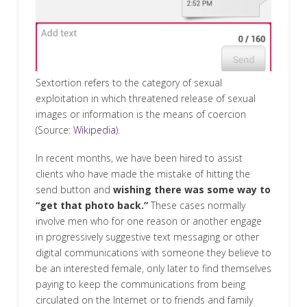
Sextortion refers to the category of sexual
exploitation in which threatened release of sexual
images or information is the means of coercion
(Source:
Wikipedia
).
In recent months, we have been hired to assist
clients who have made the mistake of hitting the
send button and
wishing there was some way to
“get that photo back.”
These cases normally
involve men who for one reason or another engage
in progressively suggestive text messaging or other
digital communications with someone they believe to
be an interested female, only later to find themselves
paying to keep the communications from being
circulated on the Internet or to friends and family