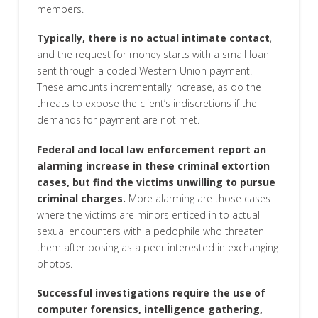
members.
Typically, there is no actual intimate contact
,
and the request for money starts with a small loan
sent through a coded Western Union payment.
These amounts incrementally increase, as do the
threats to expose the client’s indiscretions if the
demands for payment are not met.
Federal and local law enforcement report an
alarming increase in these criminal extortion
cases, but find the victims unwilling to pursue
criminal charges.
More alarming are those cases
where the victims are minors enticed in to actual
sexual encounters with a pedophile who threaten
them after posing as a peer interested in exchanging
photos.
Successful investigations require the use of
computer forensics, intelligence gathering,