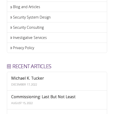
Blog and Articles
Security System Design
Security Consulting
Investigative Services
Privacy Policy
RECENT ARTICLES
Michael K. Tucker
DECEMBER 17, 2022
Commissioning: Last But Not Least
AUGUST 15, 2022