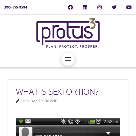
(800) 775-8584
WHAT IS SEXTORTION?
AMANDA STRICKLAND