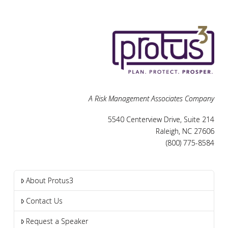
A Risk Management Associates Company
5540 Centerview Drive, Suite 214
Raleigh, NC 27606
(800) 775-8584
About Protus3
Contact Us
Request a Speaker