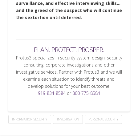
surveillance, and effective interviewing skills…
and the greed of the suspect who will continue
the sextortion until deterred.
PLAN. PROTECT. PROSPER.
Protus3 specializes in security system design, security
consulting, corporate investigations and other
investigative services. Partner with Protus3 and we will
examine each situation to identify threats and
develop solutions for your best outcome.
919-834-8584
or
800-775-8584
INFORMATION SECURITY
INVESTIGATION
PERSONAL SECURITY