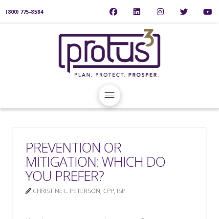
(800) 775-8584
PREVENTION OR
MITIGATION: WHICH DO
YOU PREFER?
CHRISTINE L. PETERSON, CPP, ISP