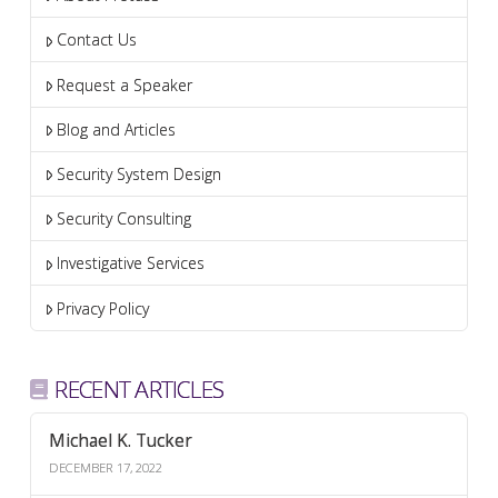
Contact Us
Request a Speaker
Blog and Articles
Security System Design
Security Consulting
Investigative Services
Privacy Policy
RECENT ARTICLES
Michael K. Tucker
DECEMBER 17, 2022