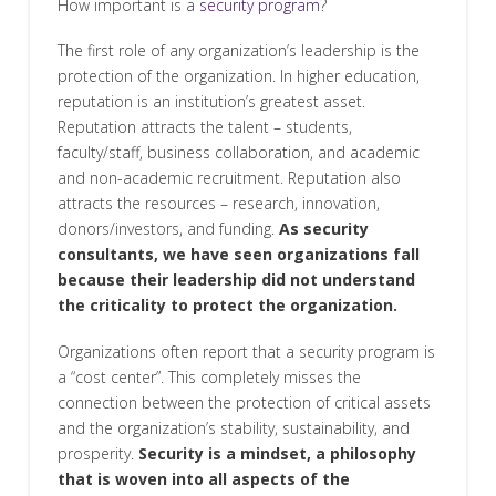
How important is a
security program
?
The first role of any organization’s leadership is the
protection of the organization. In higher education,
reputation is an institution’s greatest asset.
Reputation attracts the talent – students,
faculty/staff, business collaboration, and academic
and non-academic recruitment. Reputation also
attracts the resources – research, innovation,
donors/investors, and funding.
As security
consultants, we have seen organizations fall
because their leadership did not understand
the criticality to protect the organization.
Organizations often report that a security program is
a “cost center”. This completely misses the
connection between the protection of critical assets
and the organization’s stability, sustainability, and
prosperity.
Security is a mindset, a philosophy
that is woven into all aspects of the