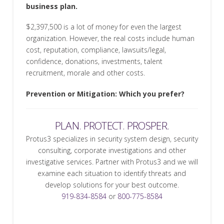
business plan.
$2,397,500 is a lot of money for even the largest
organization. However, the real costs include human
cost, reputation, compliance, lawsuits/legal,
confidence, donations, investments, talent
recruitment, morale and other costs.
Prevention or Mitigation: Which you prefer?
PLAN. PROTECT. PROSPER.
Protus3 specializes in security system design, security
consulting, corporate investigations and other
investigative services. Partner with Protus3 and we will
examine each situation to identify threats and
develop solutions for your best outcome.
919-834-8584
or
800-775-8584