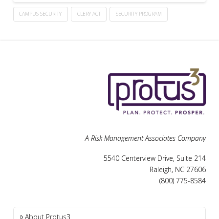
CAMPUS SECURITY
CLERY ACT
SECURITY PROGRAM
A Risk Management Associates Company
5540 Centerview Drive, Suite 214
Raleigh, NC 27606
(800) 775-8584
About Protus3