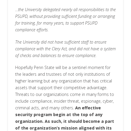
…the University delegated nearly all responsibilities to the
PSUPD, without providing sufficient funding or arranging
for training, for many years, to support PSUPD
compliance efforts.
The University did not have sufficient staff to ensure
compliance with the Clery Act, and did not have a system
of checks and balances to ensure compliance.
Hopefully Penn State will be a sentinel moment for
the leaders and trustees of not only institutions of
higher learning but any organization that has critical
assets that support their competitive advantage.
Threats to our organizations come in many forms to
include compliance, insider threat, espionage, cyber,
criminal acts, and many others.
An effective
security program begin at the top of any
organization. As such, it should become a part
of the organization’s mission aligned with its