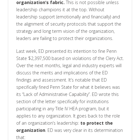
organization’s fabric.
This is not possible unless
leadership champions it at the top. Without
leadership support (emotionally and financially) and
the alignment of security protocols that support the
strategy and long term vision of the organization,
leaders are failing to protect their organizations.
Last week, ED presented its intention to fine Penn
State $2,397,500 based on violations of the Clery Act.
Over the next months, legal and industry experts will
discuss the merits and implications of the ED
findings and assessment. It’s notable that ED
specifically fined Penn State for what it believes was
its “Lack of Administrative Capability”. ED wrote this
section of the letter specifically for institutions
participating in any Title IV HEA program, but it
applies to any organization. It goes back to the role
of an organization’s leadership:
to protect the
organization
. ED was very clear in its determination
that: