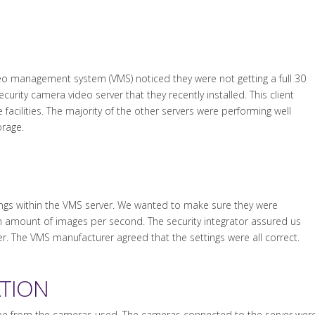
ideo management system (VMS) noticed they were not getting a full 30
curity camera video server that they recently installed. This client
facilities. The majority of the other servers were performing well
orage.
ings within the VMS server. We wanted to make sure they were
n amount of images per second. The security integrator assured us
ver. The VMS manufacturer agreed that the settings were all correct.
ATION
be from the cameras used. The cameras connected to the server were 