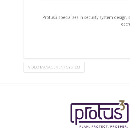
Protus3 specializes in security system design, 
each
VIDEO MANAGEMENT SYSTEM