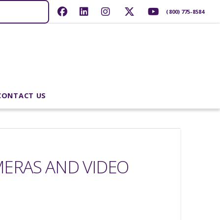
(800) 775-8584
CONTACT US
MERAS AND VIDEO