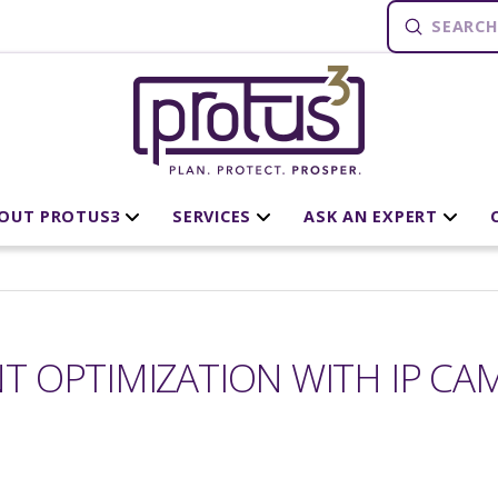
Submit
Search
OUT PROTUS3
SERVICES
ASK AN EXPERT
 OPTIMIZATION WITH IP CA