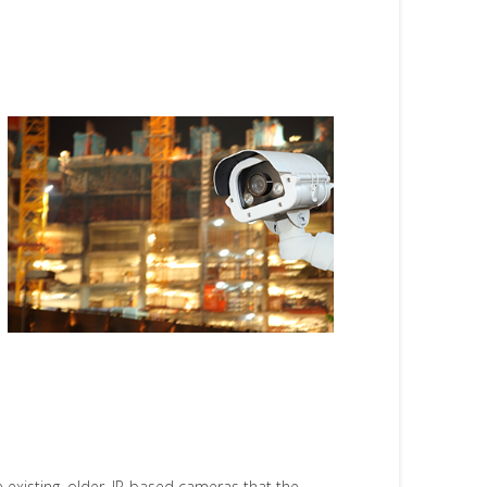
existing, older, IP-based cameras that the