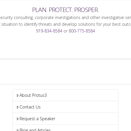
PLAN. PROTECT. PROSPER.
security consulting, corporate investigations and other investigative se
 situation to identify threats and develop solutions for your best out
919-834-8584
or
800-775-8584
About Protus3
Contact Us
Request a Speaker
Blog and Articles