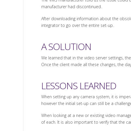
manufacturer had discontinued.
After downloading information about the obsole
integrator to go over the entire set-up.
A SOLUTION
We learned that in the video server settings, th
Once the client made all these changes, the day
LESSONS LEARNED
When setting up any camera system, it is impera
however the initial set-up can still be a challeng
When looking at a new or existing video manag
of each. It is also important to verify that the