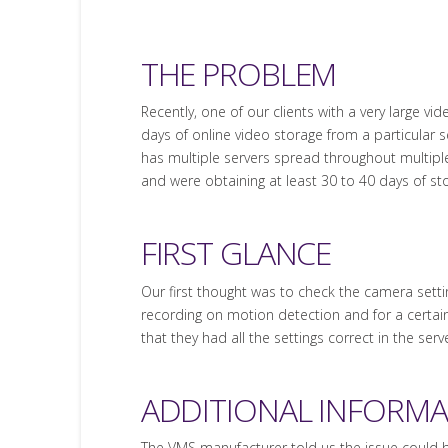
THE PROBLEM
Recently, one of our clients with a very large v
days of online video storage from a particular se
has multiple servers spread throughout multiple 
and were obtaining at least 30 to 40 days of st
FIRST GLANCE
Our first thought was to check the camera sett
recording on motion detection and for a certai
that they had all the settings correct in the ser
ADDITIONAL INFORM
The VMS manufacturer told us the issue could 