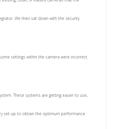
grator. We then sat down with the security
, some settings within the camera were incorrect.
system. These systems are getting easier to use,
ery set-up to obtain the optimum performance