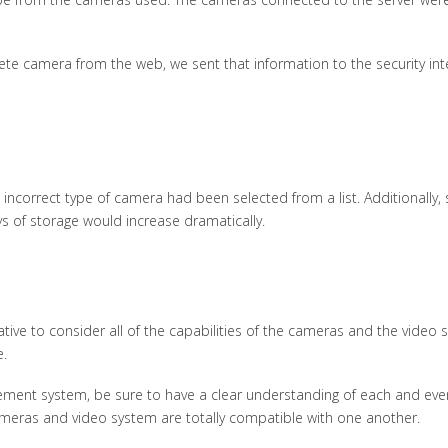
te camera from the web, we sent that information to the security inte
e incorrect type of camera had been selected from a list. Additionally
s of storage would increase dramatically.
tive to consider all of the capabilities of the cameras and the video 
e.
ement system, be sure to have a clear understanding of each and ev
 cameras and video system are totally compatible with one another.