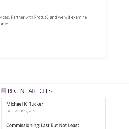
rvices. Partner with Protus3 and we will examine
come.
RECENT ARTICLES
Michael K. Tucker
DECEMBER 17, 2022
Commissioning: Last But Not Least