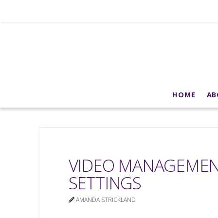
HOME
AB
VIDEO MANAGEMENT
SETTINGS
AMANDA STRICKLAND