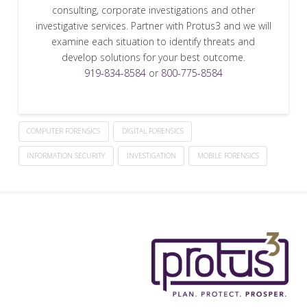
consulting, corporate investigations and other
investigative services. Partner with Protus3 and we will
examine each situation to identify threats and
develop solutions for your best outcome.
919-834-8584
or
800-775-8584
COMPUTER FORENSICS
DIGITAL FORENSICS
INFORMATION SECURITY
INVESTIGATION
MOBILE FORENSICS