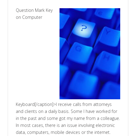
Question Mark Key
on Computer
Keyboard[/caption]>I receive calls from attorneys
and clients on a daily basis. Some I have worked for
in the past and some got my name from a colleague.
In most cases, there is an issue involving electronic
data, computers, mobile devices or the internet.