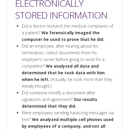
ELECTRONICALLY
STORED INFORMATION
Did a doctor research the medical complaints of
a patient?
We forensically imaged the
computer he used to prove that he did.
Did an employee, after hearing about his
termination, collect documents from his
employer’s server before going to work for a
competitor?
We analyzed all data and
determined that he took data with him
when he left.
(Actually, he took more than they
initially thought.)
Did someone modify a document after
signatures and agreement?
Our results
determined that they did.
Were employees sending harassing messages via
text?
We analyzed multiple cell phones used
by employees of a company, and not all