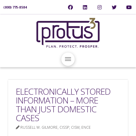
(800) 775-8584
ELECTRONICALLY STORED
INFORMATION – MORE
THAN JUST DOMESTIC
CASES
RUSSELL W. GILMORE, CISSP, CISM, ENCE