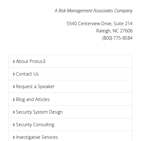
A Risk Management Associates Company
5540 Centerview Drive, Suite 214
Raleigh, NC 27606
(800) 775-8584
About Protus3
Contact Us
Request a Speaker
Blog and Articles
Security System Design
Security Consulting
Investigative Services