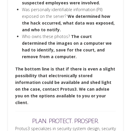
suspected employees were involved.
Was personally identifiable information (PII)
exposed on the server?
We determined how
the hack occurred, what data was exposed,
and who to notify.
Who owns these photos?
The court
determined the images on a computer we
had to identify, save for the court, and
remove from a computer.
The bottom line is that if there is even a slight
possibility that electronically stored
information could be available and shed light
on the case, contact Protus3. We can advise
you on the options available to you or your
client.
PLAN. PROTECT. PROSPER.
Protus3 specializes in security system design, security