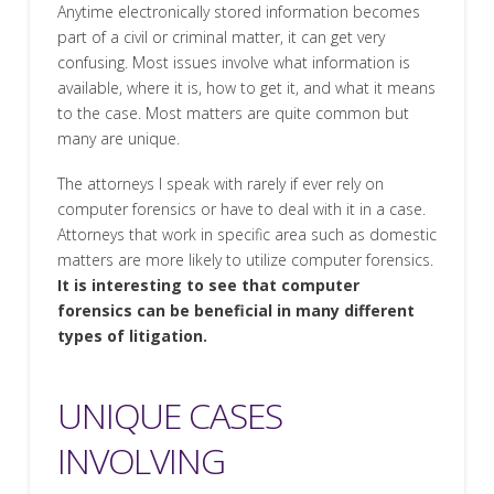
Anytime electronically stored information becomes
part of a civil or criminal matter, it can get very
confusing. Most issues involve what information is
available, where it is, how to get it, and what it means
to the case. Most matters are quite common but
many are unique.
The attorneys I speak with rarely if ever rely on
computer forensics or have to deal with it in a case.
Attorneys that work in specific area such as domestic
matters are more likely to utilize computer forensics.
It is interesting to see that computer
forensics can be beneficial in many different
types of litigation.
UNIQUE CASES
INVOLVING