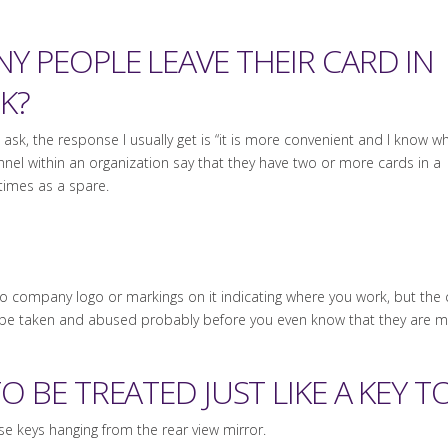
 PEOPLE LEAVE THEIR CARD IN
K?
sk, the response I usually get is “it is more convenient and I know wh
sonnel within an organization say that they have two or more cards in a
 times as a spare.
 no company logo or markings on it indicating where you work, but the
be taken and abused probably before you even know that they are mi
O BE TREATED JUST LIKE A KEY 
se keys hanging from the rear view mirror.