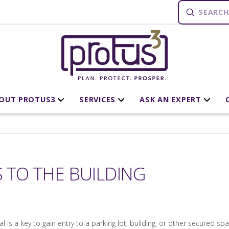
Submit
Search
OUT PROTUS3
SERVICES
ASK AN EXPERT
S TO THE BUILDING
 is a key to gain entry to a parking lot, building, or other secured spa