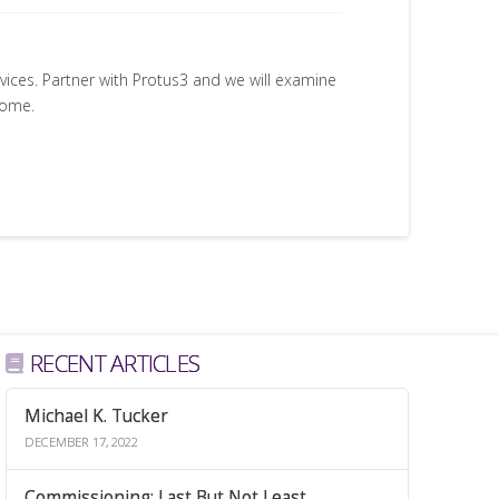
rvices. Partner with Protus3 and we will examine
come.
RECENT ARTICLES
Michael K. Tucker
DECEMBER 17, 2022
Commissioning: Last But Not Least