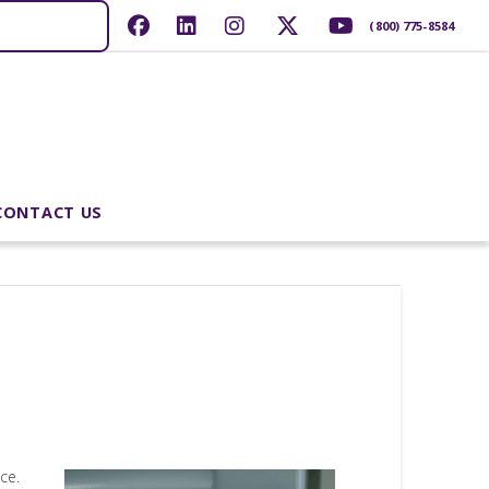
(800) 775-8584
CONTACT US
ce.