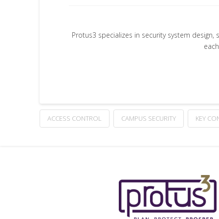
Protus3 specializes in security system design, 
each
ACCESS CONTROL
CAMPUS SECURITY
KEY CO