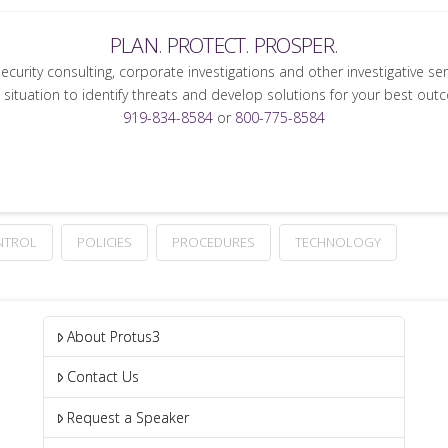
PLAN. PROTECT. PROSPER.
security consulting, corporate investigations and other investigative se
 situation to identify threats and develop solutions for your best out
919-834-8584
or
800-775-8584
NTROL
POLICIES
PROCEDURES
TECHNOLOGY
About Protus3
Contact Us
Request a Speaker