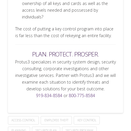
ownership of all keys and cards as well as the
access levels needed and possessed by
individuals?
The cost of putting a key control program into place
is far less than the cost of rekeying an entire facility.
PLAN. PROTECT. PROSPER.
Protus3 specializes in security system design, security
consulting, corporate investigations and other
investigative services. Partner with Protus3 and we will
examine each situation to identify threats and
develop solutions for your best outcome.
919-834-8584
or
800-775-8584
ACCESS CONTROL
EMPLOYEE THEFT
KEY CONTROL
PLANNING
SECURITY PLAN
SECURITY PROGRAM