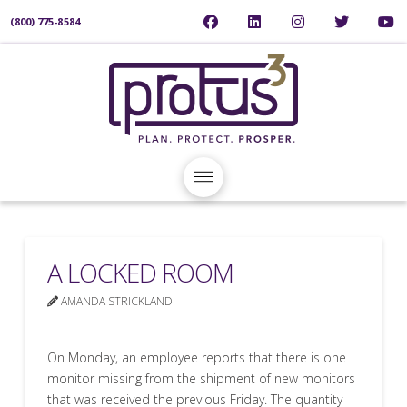
(800) 775-8584
A LOCKED ROOM
AMANDA STRICKLAND
On Monday, an employee reports that there is one
monitor missing from the shipment of new monitors
that was received the previous Friday. The quantity