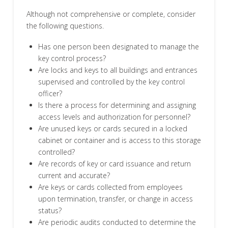
Although not comprehensive or complete, consider
the following questions.
Has one person been designated to manage the
key control process?
Are locks and keys to all buildings and entrances
supervised and controlled by the key control
officer?
Is there a process for determining and assigning
access levels and authorization for personnel?
Are unused keys or cards secured in a locked
cabinet or container and is access to this storage
controlled?
Are records of key or card issuance and return
current and accurate?
Are keys or cards collected from employees
upon termination, transfer, or change in access
status?
Are periodic audits conducted to determine the