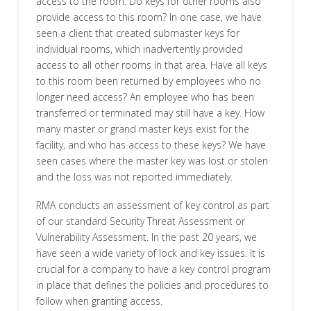
access to the room. Do keys for other rooms also
provide access to this room? In one case, we have
seen a client that created submaster keys for
individual rooms, which inadvertently provided
access to all other rooms in that area. Have all keys
to this room been returned by employees who no
longer need access? An employee who has been
transferred or terminated may still have a key. How
many master or grand master keys exist for the
facility, and who has access to these keys? We have
seen cases where the master key was lost or stolen
and the loss was not reported immediately.
RMA conducts an assessment of key control as part
of our standard Security Threat Assessment or
Vulnerability Assessment. In the past 20 years, we
have seen a wide variety of lock and key issues. It is
crucial for a company to have a key control program
in place that defines the policies and procedures to
follow when granting access.