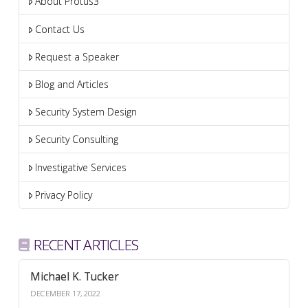
About Protus3
Contact Us
Request a Speaker
Blog and Articles
Security System Design
Security Consulting
Investigative Services
Privacy Policy
RECENT ARTICLES
Michael K. Tucker
DECEMBER 17, 2022