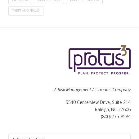
THEFT AND FRAUD
A Risk Management Associates Company
5540 Centerview Drive, Suite 214
Raleigh, NC 27606
(800) 775-8584