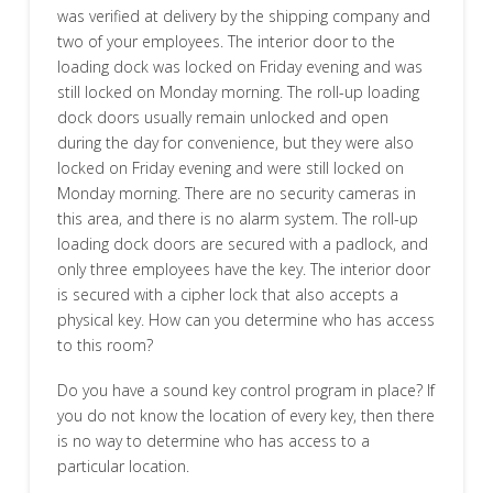
was verified at delivery by the shipping company and
two of your employees. The interior door to the
loading dock was locked on Friday evening and was
still locked on Monday morning. The roll-up loading
dock doors usually remain unlocked and open
during the day for convenience, but they were also
locked on Friday evening and were still locked on
Monday morning. There are no security cameras in
this area, and there is no alarm system. The roll-up
loading dock doors are secured with a padlock, and
only three employees have the key. The interior door
is secured with a cipher lock that also accepts a
physical key. How can you determine who has access
to this room?
Do you have a sound key control program in place? If
you do not know the location of every key, then there
is no way to determine who has access to a
particular location.