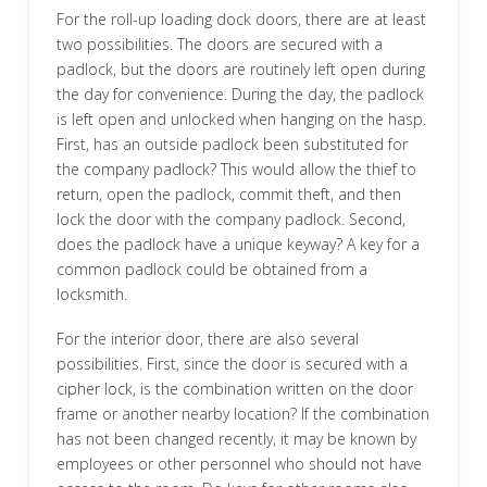
For the roll-up loading dock doors, there are at least
two possibilities. The doors are secured with a
padlock, but the doors are routinely left open during
the day for convenience. During the day, the padlock
is left open and unlocked when hanging on the hasp.
First, has an outside padlock been substituted for
the company padlock? This would allow the thief to
return, open the padlock, commit theft, and then
lock the door with the company padlock. Second,
does the padlock have a unique keyway? A key for a
common padlock could be obtained from a
locksmith.
For the interior door, there are also several
possibilities. First, since the door is secured with a
cipher lock, is the combination written on the door
frame or another nearby location? If the combination
has not been changed recently, it may be known by
employees or other personnel who should not have