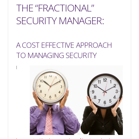
THE “FRACTIONAL”
SECURITY MANAGER:
A COST EFFECTIVE APPROACH
TO MANAGING SECURITY
I