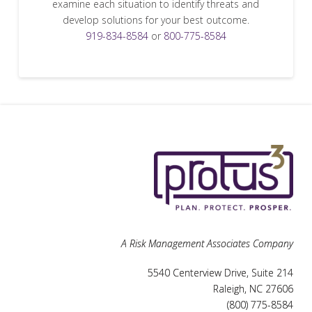
examine each situation to identify threats and
develop solutions for your best outcome.
919-834-8584
or
800-775-8584
A Risk Management Associates Company
5540 Centerview Drive, Suite 214
Raleigh, NC 27606
(800) 775-8584