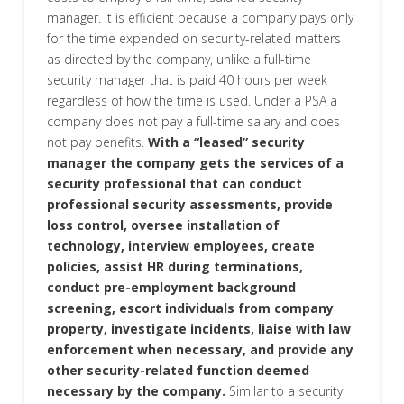
manager. It is efficient because a company pays only
for the time expended on security-related matters
as directed by the company, unlike a full-time
security manager that is paid 40 hours per week
regardless of how the time is used. Under a PSA a
company does not pay a full-time salary and does
not pay benefits.
With a “leased” security
manager the company gets the services of a
security professional that can conduct
professional security assessments, provide
loss control, oversee installation of
technology, interview employees, create
policies, assist HR during terminations,
conduct pre-employment background
screening, escort individuals from company
property, investigate incidents, liaise with law
enforcement when necessary, and provide any
other security-related function deemed
necessary by the company.
Similar to a security