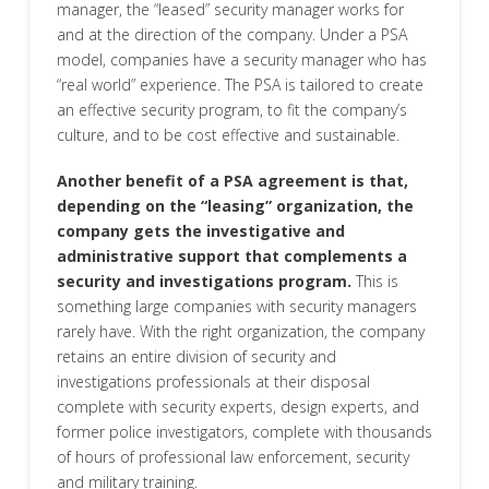
manager, the “leased” security manager works for
and at the direction of the company. Under a PSA
model, companies have a security manager who has
“real world” experience. The PSA is tailored to create
an effective security program, to fit the company’s
culture, and to be cost effective and sustainable.
Another benefit of a PSA agreement is that,
depending on the “leasing” organization, the
company gets the investigative and
administrative support that complements a
security and investigations program.
This is
something large companies with security managers
rarely have. With the right organization, the company
retains an entire division of security and
investigations professionals at their disposal
complete with security experts, design experts, and
former police investigators, complete with thousands
of hours of professional law enforcement, security
and military training.