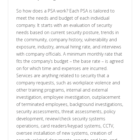
So how does a PSA work? Each PSA is tailored to
meet the needs and budget of each individual
company. It starts with an evaluation of security
needs based on current security posture, trends in
the community, company history, vulnerability and
exposure, industry, annual hiring rate, and interviews
with company officials. A minimum monthly rate that
fits the company’s budget – the base rate – is agreed
on for which time and expenses are incurred.
Services are anything related to security that a
company requests, such as workplace violence and
other training programs, internal and external
investigation, employee investigation, outplacement
of terminated employees, background investigations,
security assessments, threat assessments, policy
development, review/check security systems
operations, card readers/keypad systems, CCTV,
oversee installation of new systems, creation of