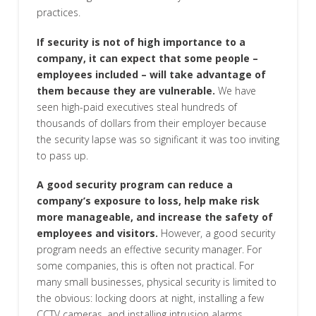
practices.
If security is not of high importance to a
company, it can expect that some people –
employees included – will take advantage of
them because they are vulnerable.
We have
seen high-paid executives steal hundreds of
thousands of dollars from their employer because
the security lapse was so significant it was too inviting
to pass up.
A good security program can reduce a
company’s exposure to loss, help make risk
more manageable, and increase the safety of
employees and visitors.
However, a good security
program needs an effective security manager. For
some companies, this is often not practical. For
many small businesses, physical security is limited to
the obvious: locking doors at night, installing a few
CCTV cameras, and installing intrusion alarms.