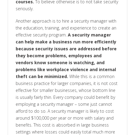
courses.
To believe otherwise is to not take security
seriously.
Another approach is to hire a security manager with
the education, training, and experience to create an
effective security program.
A security manager
can help make a business run more efficiently
because security issues are addressed before
they become problems, employees and
vendors know someone is watching, and
problems like workplace violence and internal
theft can be minimized.
While this is a common
business practice for larger companies, it is not cost
effective for smaller businesses, whose bottom line
is usually fairly thin. Every company could benefit by
employing a security manager – some just cannot
afford to do so. A security manager is likely to cost
around $100,000 per year or more with salary and
benefits. This cost is absorbed in large business
settings where losses could easily total much more