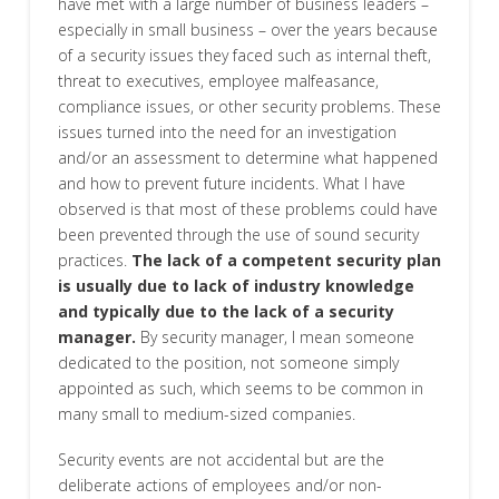
have met with a large number of business leaders –
especially in small business – over the years because
of a security issues they faced such as internal theft,
threat to executives, employee malfeasance,
compliance issues, or other security problems. These
issues turned into the need for an investigation
and/or an assessment to determine what happened
and how to prevent future incidents. What I have
observed is that most of these problems could have
been prevented through the use of sound security
practices.
The lack of a competent security plan
is usually due to lack of industry knowledge
and typically due to the lack of a security
manager.
By security manager, I mean someone
dedicated to the position, not someone simply
appointed as such, which seems to be common in
many small to medium-sized companies.
Security events are not accidental but are the
deliberate actions of employees and/or non-