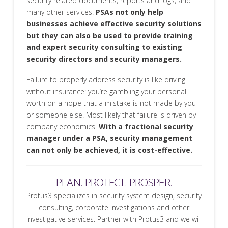
security related documents, reports and logs, and
many other services.
PSAs not only help
businesses achieve effective security solutions
but they can also be used to provide training
and expert security consulting to existing
security directors and security managers.
Failure to properly address security is like driving
without insurance: you’re gambling your personal
worth on a hope that a mistake is not made by you
or someone else. Most likely that failure is driven by
company economics.
With a fractional security
manager under a PSA, security management
can not only be achieved, it is cost-effective.
PLAN. PROTECT. PROSPER.
Protus3 specializes in security system design, security
consulting, corporate investigations and other
investigative services. Partner with Protus3 and we will