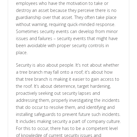
employees who have the motivation to take or
destroy an asset because they perceive there is no
guardianship over that asset. They often take place
without warning, requiring quick-minded response.
Sometimes security events can develop from minor
issues and failures – security events that might have
been avoidable with proper security controls in
place.
Security is also about people. It’s not about whether
a tree branch may fall onto a roof; it’s about how
that tree branch is making it easier to gain access to
the roof. It’s about deterrence, target hardening,
proactively seeking out security lapses and
addressing them, properly investigating the incidents
that do occur to resolve them, and identifying and
installing safeguards to prevent future such incidents.
It includes making security a part of company culture.
For this to occur, there has to be a competent level
of knowledge of current security issues and