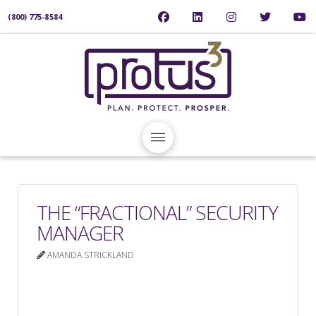
(800) 775-8584
THE “FRACTIONAL” SECURITY
MANAGER
AMANDA STRICKLAND