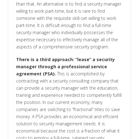
than that. An alternative is to find a security manager
willing to work part-time, but it is rare to find
someone with the requisite skill-set willing to work
part-time. It is difficult enough to find a full-time
security manager who individually possesses the
expertise necessary to effectively manage all of the
aspects of a comprehensive security program.
There is a third approach: “lease” a security
manager through a professional service
agreement (PSA).
This is accomplished by
contracting with a security consulting company that
can provide a security manager with the education,
training and experience needed to competently fulfill
the position. In our current economy, many
companies are switching to “fractional” titles to save
money. A PSA provides an economical and efficient
solution to security management needs. It is
economical because the cost is a fraction of what it
costs to employ a full-time, salaried security