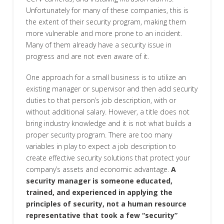
Unfortunately for many of these companies, this is
the extent of their security program, making them
more vulnerable and more prone to an incident.
Many of them already have a security issue in
progress and are not even aware of it.
One approach for a small business is to utilize an
existing manager or supervisor and then add security
duties to that person’s job description, with or
without additional salary. However, a title does not
bring industry knowledge and it is not what builds a
proper security program. There are too many
variables in play to expect a job description to
create effective security solutions that protect your
company’s assets and economic advantage.
A
security manager is someone educated,
trained, and experienced in applying the
principles of security, not a human resource
representative that took a few “security”