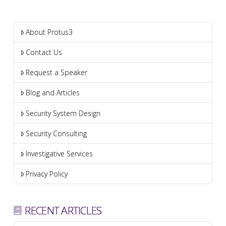
About Protus3
Contact Us
Request a Speaker
Blog and Articles
Security System Design
Security Consulting
Investigative Services
Privacy Policy
RECENT ARTICLES