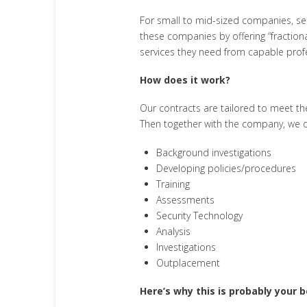
For small to mid-sized companies, secu
these companies by offering “fractiona
services they need from capable prof
How does it work?
Our contracts are tailored to meet t
Then together with the company, we de
Background investigations
Developing policies/procedures
Training
Assessments
Security Technology
Analysis
Investigations
Outplacement
Here’s why this is probably your b