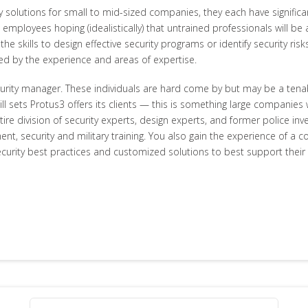
ty solutions for small to mid-sized companies, they each have signif
 employees hoping (idealistically) that untrained professionals will be
e skills to design effective security programs or identify security risks
ted by the experience and areas of expertise.
urity manager. These individuals are hard come by but may be a tenab
ll sets Protus3 offers its clients — this is something large companies 
ntire division of security experts, design experts, and former police i
ent, security and military training. You also gain the experience of a
curity best practices and customized solutions to best support their s