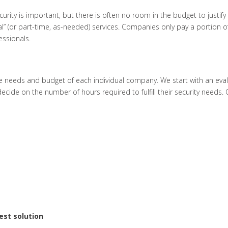
rity is important, but there is often no room in the budget to justify
l” (or part-time, as-needed) services. Companies only pay a portion of t
essionals.
he needs and budget of each individual company. We start with an eval
cide on the number of hours required to fulfill their security needs. 
est solution