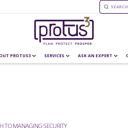
Submit
Search
OUT PROTUS3
SERVICES
ASK AN EXPERT
CH TO MANAGING SECURITY