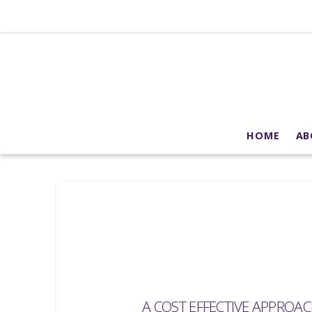
HOME
AB
A COST EFFECTIVE APPROA