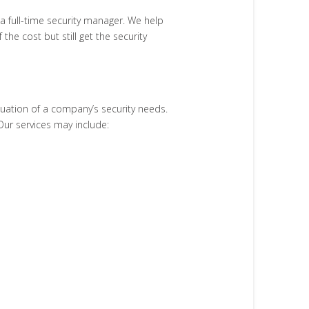
 a full-time security manager. We help
he cost but still get the security
uation of a company’s security needs.
Our services may include: