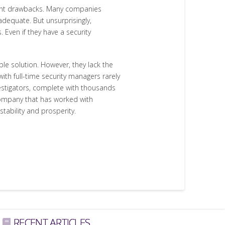
icant drawbacks. Many companies
 adequate. But unsurprisingly,
. Even if they have a security
le solution. However, they lack the
with full-time security managers rarely
nvestigators, complete with thousands
 company that has worked with
tability and prosperity.
RECENT ARTICLES