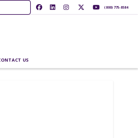
(800) 775-8584
CONTACT US