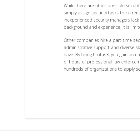
While there are other possible securi
simply assign security tasks to current
inexperienced security managers lack th
background and experience, it is limi
Other companies hire a part-time sec
administrative support and diverse ski
have. By hiring Protus3, you gain an e
of hours of professional law enforcem
hundreds of organizations to apply se