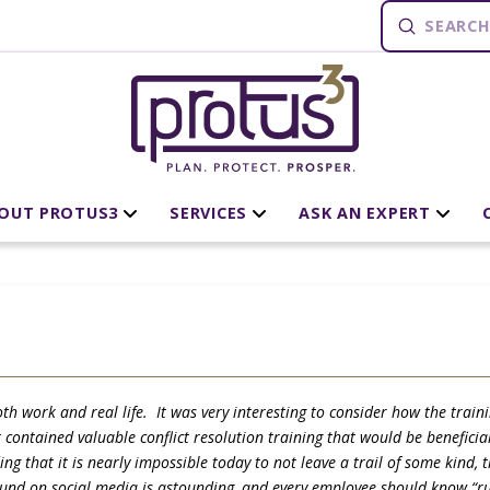
Submit
Search
OUT PROTUS3
SERVICES
ASK AN EXPERT
th work and real life. It was very interesting to consider how the train
ontained valuable conflict resolution training that would be beneficial 
g that it is nearly impossible today to not leave a trail of some kind,
ound on social media is astounding, and every employee should know “run,