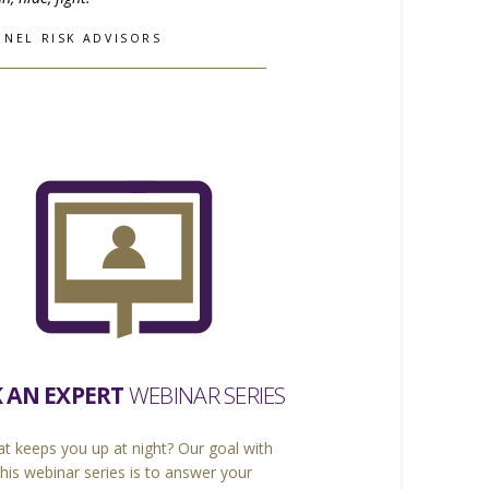
INEL RISK ADVISORS
 AN EXPERT
WEBINAR SERIES
t keeps you up at night? Our goal with
this webinar series is to answer your