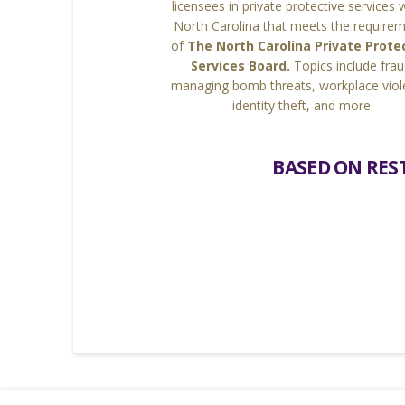
licensees in private protective services 
North Carolina that meets the require
of
The North Carolina Private Prote
Services Board.
Topics include frau
managing bomb threats, workplace viol
identity theft, and more.
BASED ON REST