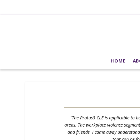
HOME
AB
“The Protus3 CLE is applicable to bo
areas. The workplace violence segment c
and friends. I came away understandin
that can be f