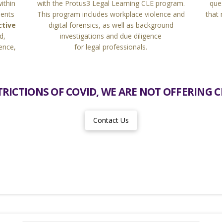
que
within
with the Protus3 Legal Learning CLE program.
that
ments
This program includes workplace violence and
ctive
digital forensics, as well as background
d,
investigations and due diligence
ence,
for legal professionals.
RICTIONS OF COVID, WE ARE NOT OFFERING CL
Contact Us