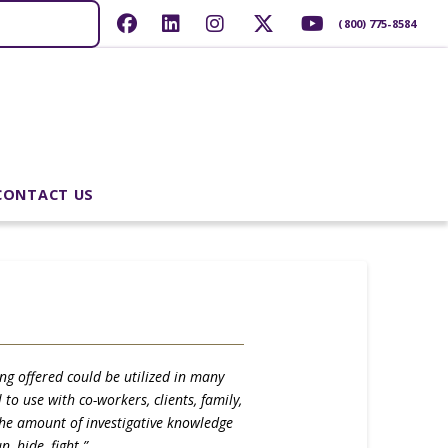
(800) 775-8584
CONTACT US
ing offered could be utilized in many
to use with co-workers, clients, family,
 the amount of investigative knowledge
 hide, fight.”