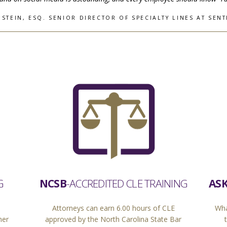
STEIN, ESQ. SENIOR DIRECTOR OF SPECIALTY LINES AT SENT
ASK
G
NCSB
-ACCREDITED CLE TRAINING
Wha
Attorneys can earn 6.00 hours of CLE
her
approved by the North Carolina State Bar