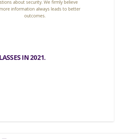
stions about security. We firmly believe
 more information always leads to better
outcomes.
ASSES IN 2021.