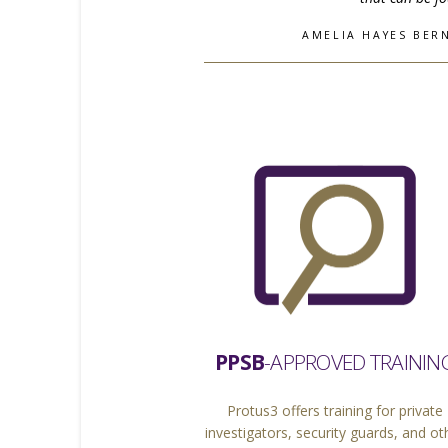
AMELIA HAYES BERN
PPSB
-APPROVED TRAININ
Protus3 offers training for private
investigators, security guards, and ot