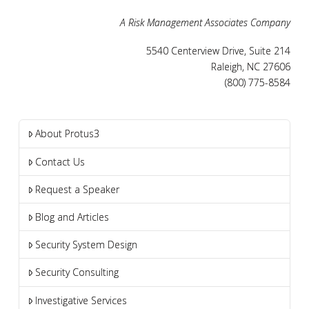
A Risk Management Associates Company
5540 Centerview Drive, Suite 214
Raleigh, NC 27606
(800) 775-8584
About Protus3
Contact Us
Request a Speaker
Blog and Articles
Security System Design
Security Consulting
Investigative Services