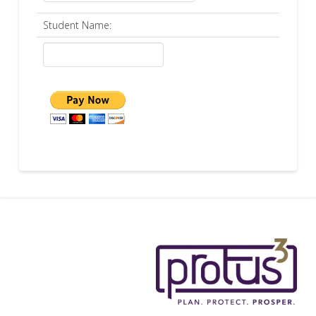
Student Name: