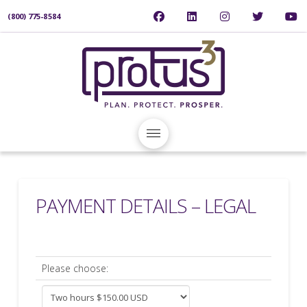
(800) 775-8584
PAYMENT DETAILS – LEGAL
Please choose: