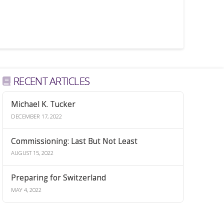
RECENT ARTICLES
Michael K. Tucker
DECEMBER 17, 2022
Commissioning: Last But Not Least
AUGUST 15, 2022
Preparing for Switzerland
MAY 4, 2022