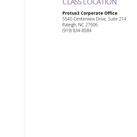
CLASS LOCATION
Protus3 Corporate Office
5540 Centerview Drive, Suite 214
Raleigh, NC 27606
(919) 834-8584