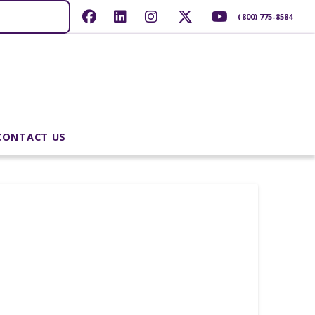
(800) 775-8584
CONTACT US