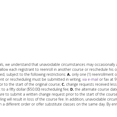
ls, we understand that unavoidable circumstances may occasionally 
allow each registrant to reenroll in another course or reschedule his o
, subject to the following restrictions:
A.
only one (1) reenrollment o
nt or rescheduling must be submitted in writing,
via e-mail
or fax at 
or to the start of the original course;
C.
change requests received less 
 to a fifty dollar ($50.00) rescheduling fee;
D.
the alternate course dat
ilure to submit a written change request prior to the start of the cour
ling will result in loss of the course fee. In addition, unavoidable cir
n a different order or offer substitute classes on the same day. By enr