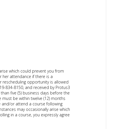
arise which could prevent you from
r her attendance if there is a
r rescheduling opportunity is allowed
919-834-8150, and received by Protus3
than five (5) business days before the
e must be within twelve (12) months
se and/or attend a course following
cumstances may occasionally arise which
olling in a course, you expressly agree