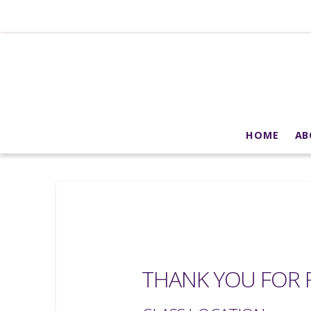
HOME
AB
THANK YOU FOR R