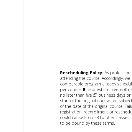
Rescheduling Policy:
As professiona
attending the course. Accordingly, we 
comparable program already scheduled
per course;
B.
requests for reenrollme
no later than five (5) business days pri
start of the original course are subject
of the date of the original course. Fa
registration, reenrollment or reschedu
could cause Protus3 to offer classes i
to be bound by these terms.