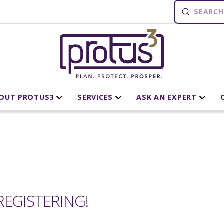
Submit
Search
OUT PROTUS3
SERVICES
ASK AN EXPERT
EGISTERING!