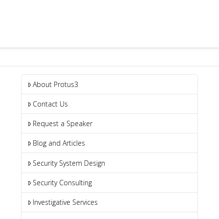
About Protus3
Contact Us
Request a Speaker
Blog and Articles
Security System Design
Security Consulting
Investigative Services