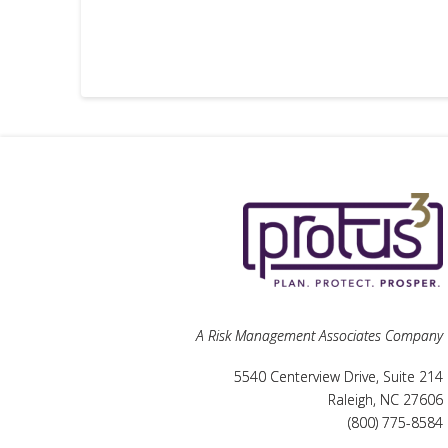
A Risk Management Associates Company
5540 Centerview Drive, Suite 214
Raleigh, NC 27606
(800) 775-8584